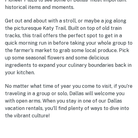
historical items and moments.
Get out and about with a stroll, or maybe a jog along
the picturesque Katy Trail. Built on top of old train
tracks, this trail offers the perfect spot to get in a
quick morning run in before taking your whole group to
the farmer's market to grab some local produce. Pick
up some seasonal flowers and some delicious
ingredients to expand your culinary boundaries back in
your kitchen.
No matter what time of year you come to visit, if you're
traveling in a group or solo, Dallas will welcome you
with open arms. When you stay in one of our Dallas
vacation rentals, you'll find plenty of ways to dive into
the vibrant culture!