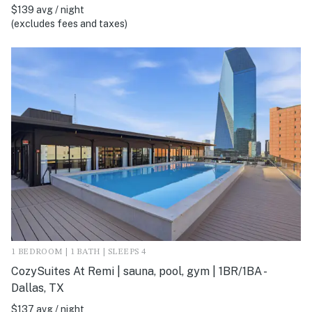
$139 avg / night
(excludes fees and taxes)
1 BEDROOM | 1 BATH | SLEEPS 4
CozySuites At Remi | sauna, pool, gym | 1BR/1BA -
Dallas, TX
$137 avg / night