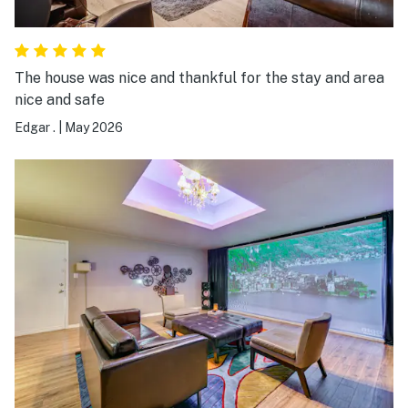
The house was nice and thankful for the stay and area
nice and safe
Edgar .
|
May 2026