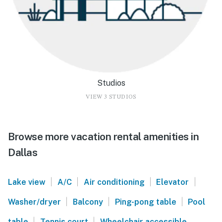
Studios
VIEW 3 STUDIOS
Browse more vacation rental amenities in
Dallas
|
|
|
|
Lake view
A/C
Air conditioning
Elevator
|
|
|
Washer/dryer
Balcony
Ping-pong table
Pool
|
|
table
Tennis court
Wheelchair accessible