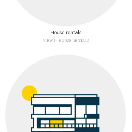
House rentals
VIEW 14 HOUSE RENTALS