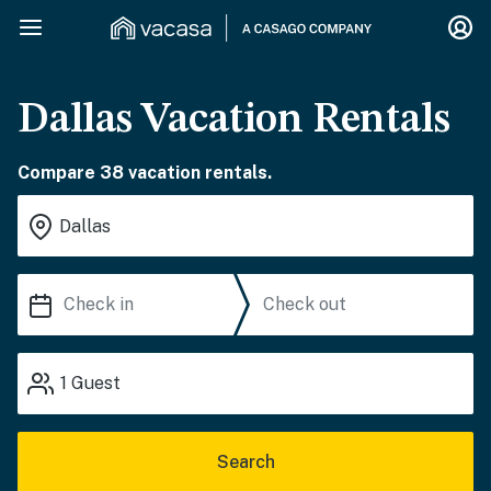
Dallas Vacation Rentals
Compare 38 vacation rentals.
1
Guest
Search