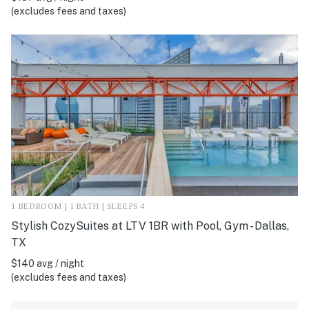
(excludes fees and taxes)
1 BEDROOM | 1 BATH | SLEEPS 4
Stylish CozySuites at LTV 1BR with Pool, Gym - Dallas,
TX
$140 avg / night
(excludes fees and taxes)