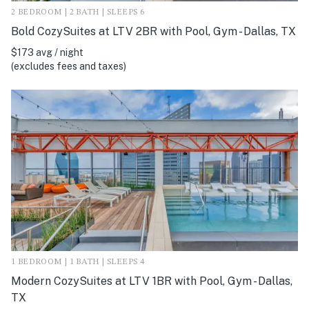
2 BEDROOM | 2 BATH | SLEEPS 6
Bold CozySuites at LTV 2BR with Pool, Gym - Dallas, TX
$173 avg / night
(excludes fees and taxes)
1 BEDROOM | 1 BATH | SLEEPS 4
Modern CozySuites at LTV 1BR with Pool, Gym - Dallas,
TX