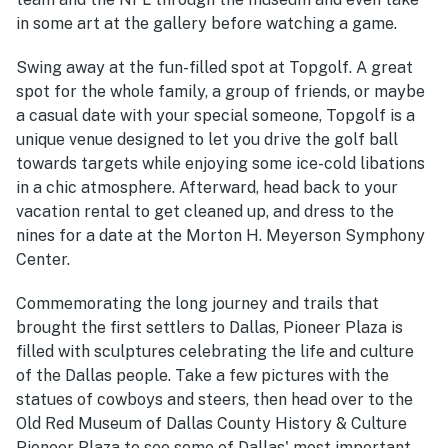
in some art at the gallery before watching a game.
Swing away at the fun-filled spot at Topgolf. A great
spot for the whole family, a group of friends, or maybe
a casual date with your special someone, Topgolf is a
unique venue designed to let you drive the golf ball
towards targets while enjoying some ice-cold libations
in a chic atmosphere. Afterward, head back to your
vacation rental to get cleaned up, and dress to the
nines for a date at the Morton H. Meyerson Symphony
Center.
Commemorating the long journey and trails that
brought the first settlers to Dallas, Pioneer Plaza is
filled with sculptures celebrating the life and culture
of the Dallas people. Take a few pictures with the
statues of cowboys and steers, then head over to the
Old Red Museum of Dallas County History & Culture
Pioneer Plaza to see some of Dallas' most important