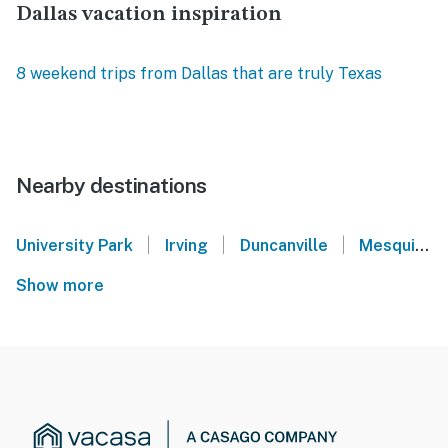
Dallas vacation inspiration
8 weekend trips from Dallas that are truly Texas
Nearby destinations
|
|
|
University Park
Irving
Duncanville
Mesquite
Show more