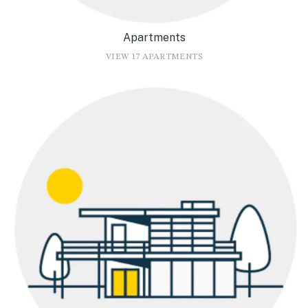
Apartments
VIEW 17 APARTMENTS