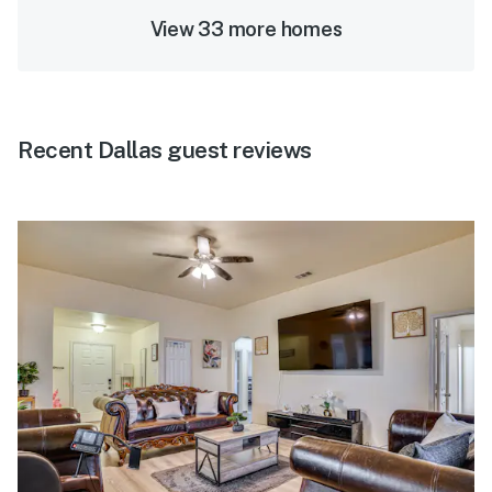
View 33 more homes
Recent Dallas guest reviews