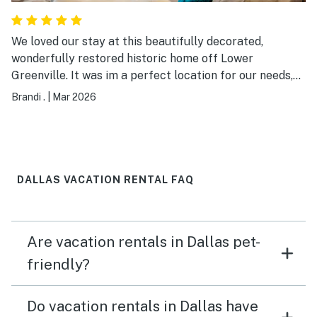
home again in the future!
We loved our stay at this beautifully decorated,
wonderfully restored historic home off Lower
Greenville. It was im a perfect location for our needs,
the home was exactly as stated, and the host was
Brandi .
|
Mar 2026
responsive, friendly & easy to work with. We will
definitely stay again!!
DALLAS VACATION RENTAL FAQ
Are vacation rentals in Dallas pet-
friendly?
Do vacation rentals in Dallas have