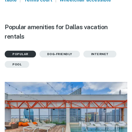
Popular amenities for Dallas vacation
rentals
POPULAR
DOG-FRIENDLY
INTERNET
POOL