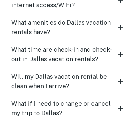
internet access/WiFi?
What amenities do Dallas vacation
rentals have?
What time are check-in and check-
out in Dallas vacation rentals?
Will my Dallas vacation rental be
clean when I arrive?
What if I need to change or cancel
my trip to Dallas?