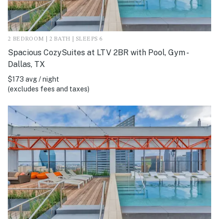
2 BEDROOM | 2 BATH | SLEEPS 6
Spacious CozySuites at LTV 2BR with Pool, Gym -
Dallas, TX
$173 avg / night
(excludes fees and taxes)