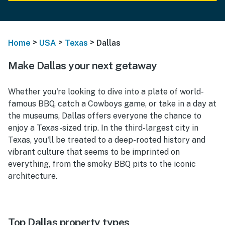
>
>
>
Home
USA
Texas
Dallas
Make Dallas your next getaway
Whether you're looking to dive into a plate of world-
famous BBQ, catch a Cowboys game, or take in a day at
the museums, Dallas offers everyone the chance to
enjoy a Texas-sized trip. In the third-largest city in
Texas, you'll be treated to a deep-rooted history and
vibrant culture that seems to be imprinted on
everything, from the smoky BBQ pits to the iconic
architecture.
Top Dallas property types