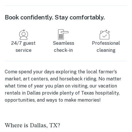
Book confidently. Stay comfortably.
24/7 guest
Seamless
Professional
service
check-in
cleaning
Come spend your days exploring the local farmer’s
market, art centers, and horseback riding. No matter
what time of year you plan on visiting, our vacation
rentals in Dallas provide plenty of Texas hospitality,
opportunities, and ways to make memories!
Where is Dallas, TX?