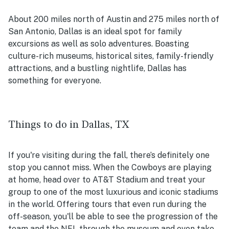
About 200 miles
north of Austin
and 275 miles
north of
San Antonio
, Dallas is an ideal spot for family
excursions as well as solo adventures. Boasting
culture-rich museums, historical sites, family-friendly
attractions, and a bustling nightlife, Dallas has
something for everyone.
Things to do in Dallas, TX
If you're visiting during the fall, there’s definitely one
stop you cannot miss. When the Cowboys are playing
at home, head over to AT&T Stadium and treat your
group to one of the most luxurious and iconic stadiums
in the world. Offering tours that even run during the
off-season, you'll be able to see the progression of the
team and the NFL through the museum and even take