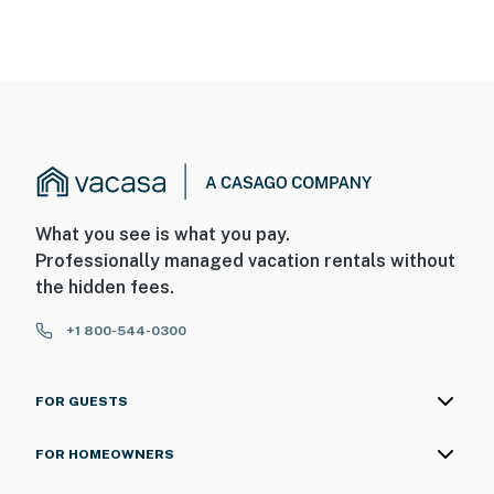
What you see is what you pay.
Professionally managed vacation rentals without
the hidden fees.
+1 800-544-0300
FOR GUESTS
FOR HOMEOWNERS