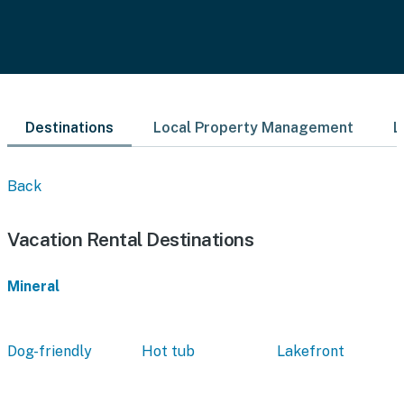
Destinations
Local Property Management
L
Back
Vacation Rental Destinations
Mineral
Dog-friendly
Hot tub
Lakefront