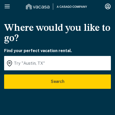
Where would you like to
go?
Find your perfect vacation rental.
Search