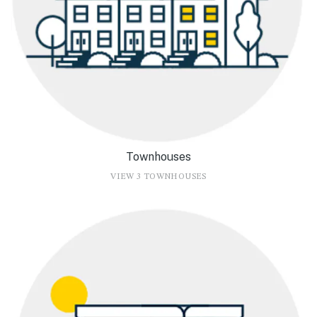
Townhouses
VIEW 3 TOWNHOUSES