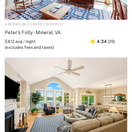
4 BEDROOM | 3 BATH | SLEEPS 12
Peter's Folly - Mineral, VA
$412 avg / night
4.34
(29)
(excludes fees and taxes)