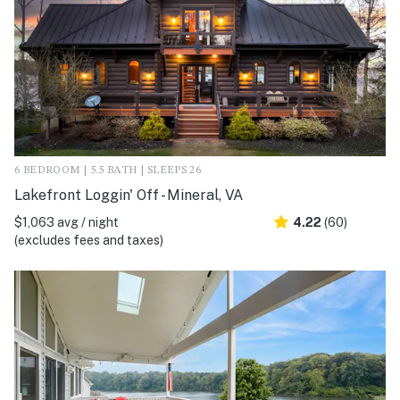
6 BEDROOM | 5.5 BATH | SLEEPS 26
Lakefront Loggin' Off - Mineral, VA
$1,063 avg / night
4.22
(60)
(excludes fees and taxes)