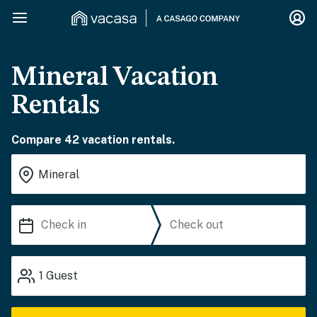
Mineral Vacation
Rentals
Compare 42 vacation rentals.
1
Guest