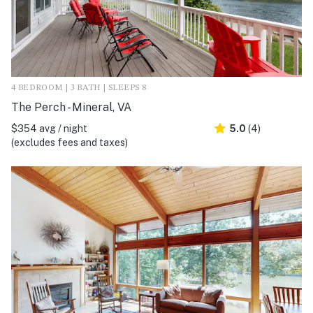
4 BEDROOM | 3 BATH | SLEEPS 8
The Perch - Mineral, VA
$354 avg / night
5.0
(4)
(excludes fees and taxes)