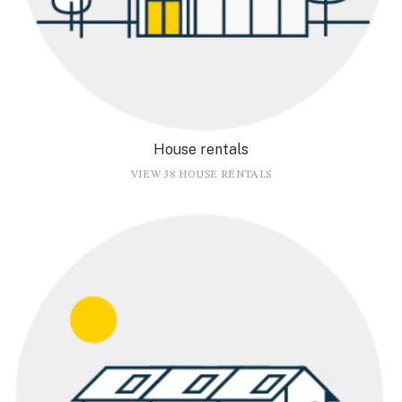
House rentals
VIEW 38 HOUSE RENTALS