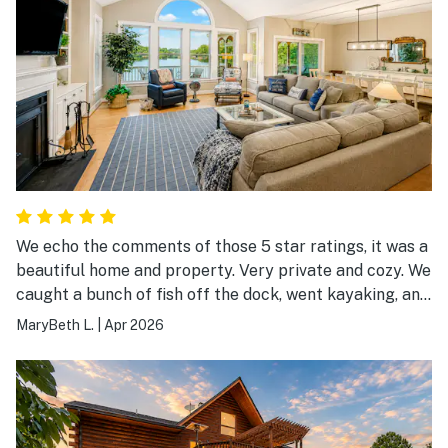
We echo the comments of those 5 star ratings, it was a
beautiful home and property. Very private and cozy. We
caught a bunch of fish off the dock, went kayaking, and
enjoyed the sunrise! The kitchen is stocked with
MaryBeth L.
|
Apr 2026
everything you need to cook, just bring your food. A
great place for our quick getaway to relax and unwind.
Thank you for sharing your beautiful home.