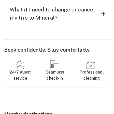
What if I need to change or cancel
my trip to Mineral?
Book confidently. Stay comfortably.
24/7 guest
Seamless
Professional
service
check-in
cleaning