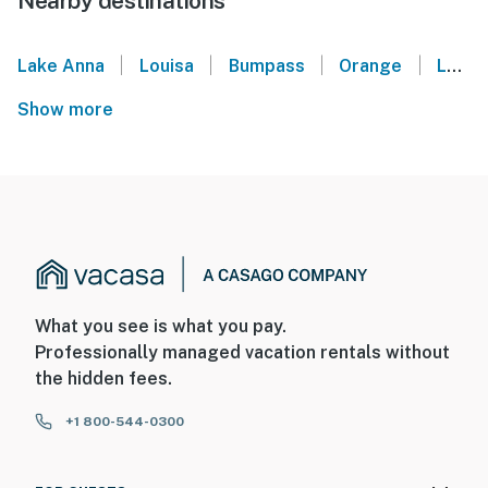
Nearby destinations
|
|
|
|
Lake Anna
Louisa
Bumpass
Orange
Locust Grove
Show more
What you see is what you pay.
Professionally managed vacation rentals without
the hidden fees.
+1 800-544-0300