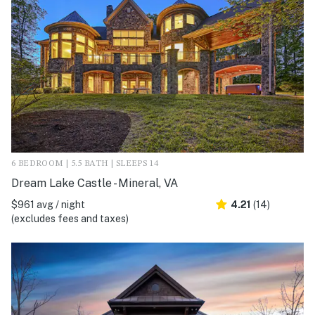
6 BEDROOM | 5.5 BATH | SLEEPS 14
Dream Lake Castle - Mineral, VA
$961 avg / night
4.21
(14)
(excludes fees and taxes)