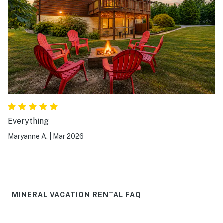
Everything
Maryanne A.
|
Mar 2026
MINERAL VACATION RENTAL FAQ