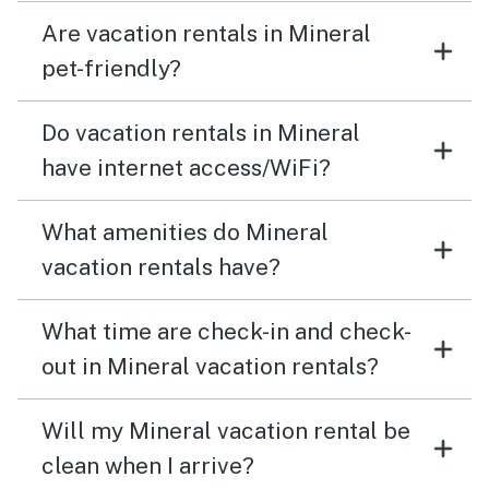
Are vacation rentals in Mineral
pet-friendly?
Do vacation rentals in Mineral
have internet access/WiFi?
What amenities do Mineral
vacation rentals have?
What time are check-in and check-
out in Mineral vacation rentals?
Will my Mineral vacation rental be
clean when I arrive?