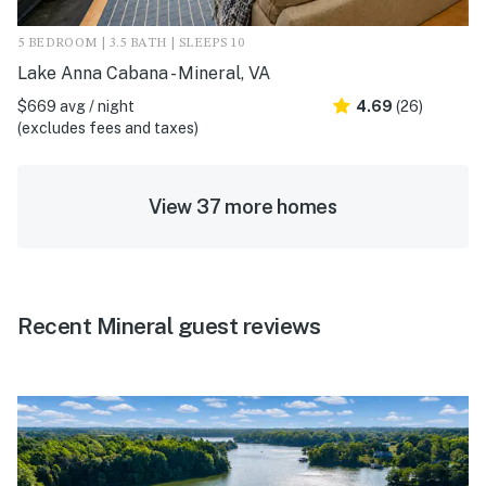
5 BEDROOM | 3.5 BATH | SLEEPS 10
Lake Anna Cabana - Mineral, VA
$669 avg / night
4.69
(26)
(excludes fees and taxes)
View 37 more homes
Recent Mineral guest reviews