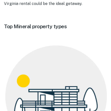
Virginia rental could be the ideal getaway.
Top Mineral property types