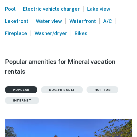
|
|
|
Pool
Electric vehicle charger
Lake view
|
|
|
|
Lakefront
Water view
Waterfront
A/C
|
|
Fireplace
Washer/dryer
Bikes
Popular amenities for Mineral vacation
rentals
POPULAR
DOG-FRIENDLY
HOT TUB
INTERNET