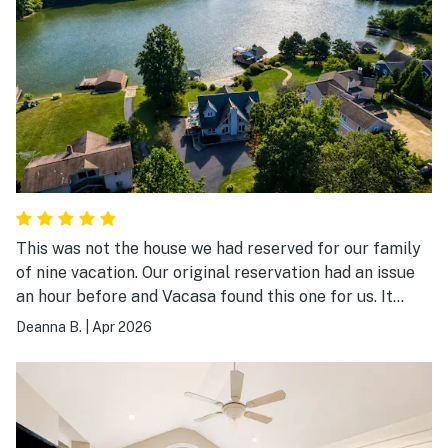
This was not the house we had reserved for our family
of nine vacation. Our original reservation had an issue
an hour before and Vacasa found this one for us. It
didn’t have the number of bedrooms we were looking
Deanna B.
|
Apr 2026
for, but it worked out good. The kitchen has more than
any other rental I’ve ever been in. There is a lot of
games, books, and fitness equipment. We have a 2 year
old granddaughter and she loved the downstairs
playroom.