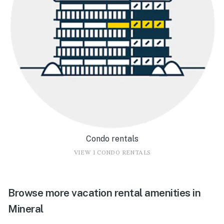
Condo rentals
VIEW 1 CONDO RENTALS
Browse more vacation rental amenities in
Mineral