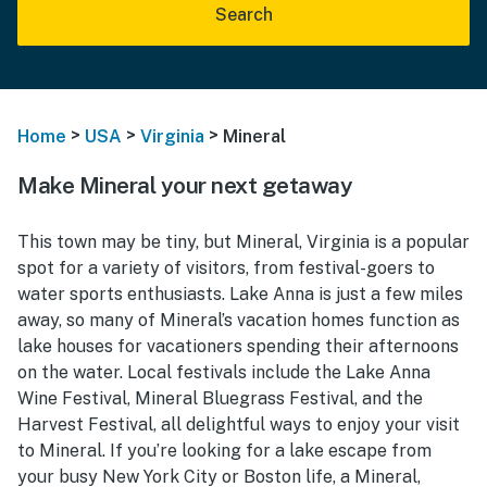
Search
>
>
>
Home
USA
Virginia
Mineral
Make Mineral your next getaway
This town may be tiny, but Mineral, Virginia is a popular
spot for a variety of visitors, from festival-goers to
water sports enthusiasts. Lake Anna is just a few miles
away, so many of Mineral’s vacation homes function as
lake houses for vacationers spending their afternoons
on the water. Local festivals include the Lake Anna
Wine Festival, Mineral Bluegrass Festival, and the
Harvest Festival, all delightful ways to enjoy your visit
to Mineral. If you’re looking for a lake escape from
your busy New York City or Boston life, a Mineral,