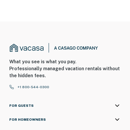
What you see is what you pay.
Professionally managed vacation rentals without
the hidden fees.
+1 800-544-0300
FOR GUESTS
FOR HOMEOWNERS