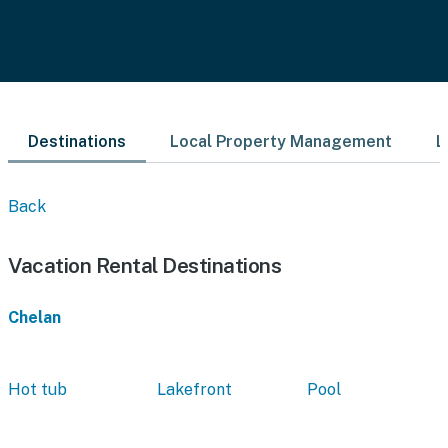
Destinations
Local Property Management
L
Back
Vacation Rental Destinations
Chelan
Hot tub
Lakefront
Pool