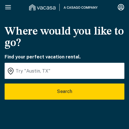
Where would you like to
go?
Find your perfect vacation rental.
Search