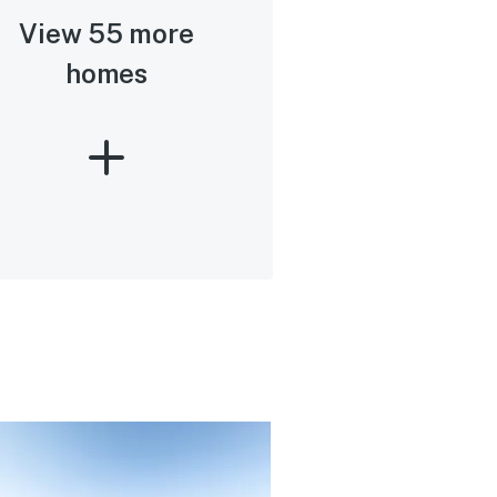
View 55 more
homes