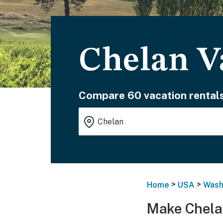
Chelan V
Compare 60 vacation rentals
>
>
Home
USA
Wash
Make Chela