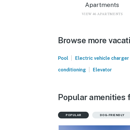
Apartments
VIEW 46 APARTMENTS
Browse more vacati
|
Pool
Electric vehicle charger
|
conditioning
Elevator
Popular amenities f
POPULAR
DOG-FRIENDLY