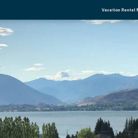
Vacation Rental