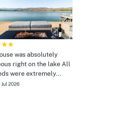
ouse was absolutely
ous right on the lake All
eds were extremely
rtable weather was a
|
Jul 2026
 smoky due to the fires
he weather was gorgeous
f House was very clean
net worked great plenty
om we will be returning it