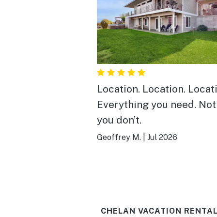
Location. Location. Locat
Everything you need. Not
you don’t.
Geoffrey M.
|
Jul 2026
CHELAN VACATION RENTAL