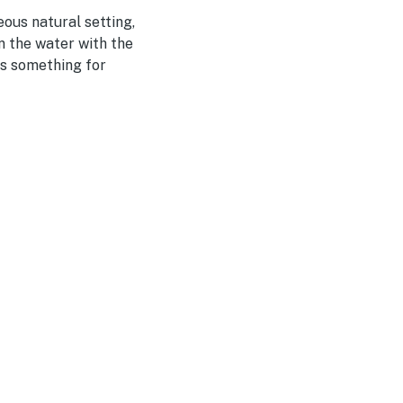
eous natural setting,
n the water with the
's something for