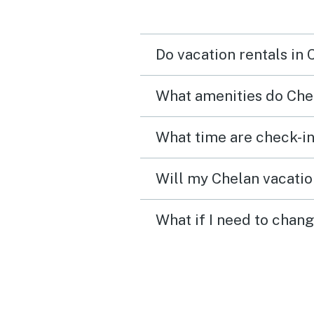
Do vacation rentals in
What amenities do Chel
What time are check-in
Will my Chelan vacation
What if I need to chang