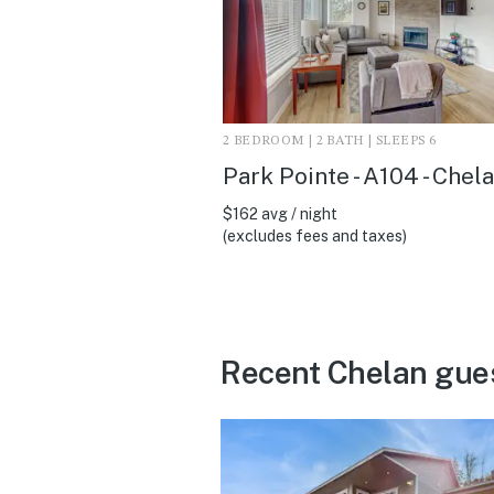
2 BEDROOM | 2 BATH | SLEEPS 6
Park Pointe - A104 - Chel
$162 avg / night
(excludes fees and taxes)
Recent Chelan gue