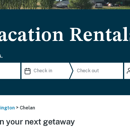
acation Rental
.
>
ington
Chelan
n your next getaway