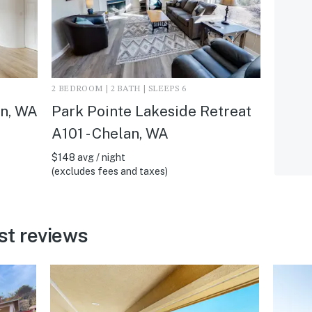
2 BEDROOM | 2 BATH | SLEEPS 6
an, WA
Park Pointe Lakeside Retreat
A101 - Chelan, WA
$148 avg / night
(excludes fees and taxes)
st reviews