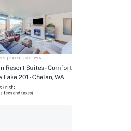
M | 2 BATH | SLEEPS 6
n Resort Suites - Comfort
e Lake 201 - Chelan, WA
 / night
s fees and taxes)