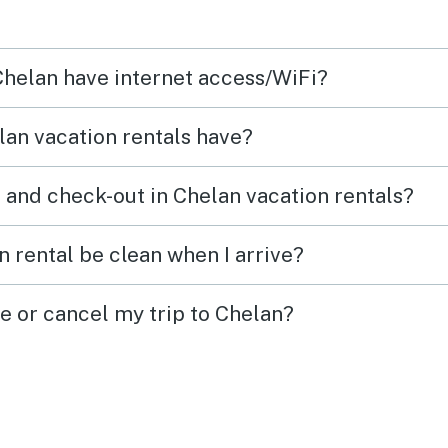
on the property! We will book
was a
again for sure!
you s
 Chelan have internet access/WiFi?
an vacation rentals have?
 and check-out in Chelan vacation rentals?
 rental be clean when I arrive?
e or cancel my trip to Chelan?