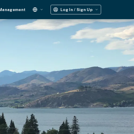
 Management
Log In / Sign Up