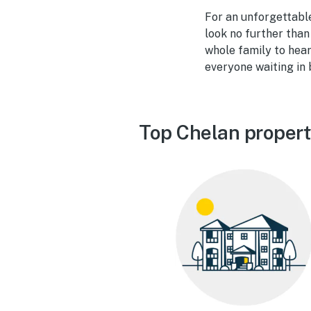
For an unforgettable
look no further than
whole family to hea
everyone waiting in 
Top Chelan propert