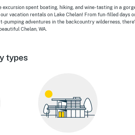
 excursion spent boating, hiking, and wine-tasting in a gorg
 our vacation rentals on Lake Chelan! From fun-filled days o
rt-pumping adventures in the backcountry wilderness, there
beautiful Chelan, WA.
y types