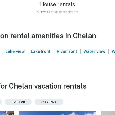
House rentals
VIEW 14 HOUSE RENTALS
on rental amenities in Chelan
|
|
|
|
|
Lake view
Lakefront
Riverfront
Water view
W
or Chelan vacation rentals
HOT TUB
INTERNET