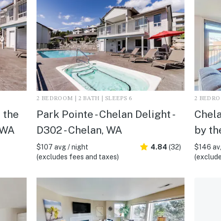
2 BEDROOM | 2 BATH | SLEEPS 6
2 BEDROO
 the
Park Pointe - Chelan Delight -
Chela
 WA
D302 - Chelan, WA
by th
$107 avg / night
4.84
(32)
$146 avg
(excludes fees and taxes)
(exclude