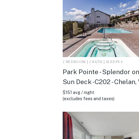
2 BEDROOM | 2 BATH | SLEEPS 6
Park Pointe - Splendor on
Sun Deck -C202 - Chelan,
$151 avg / night
(excludes fees and taxes)