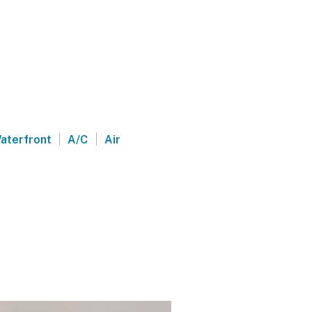
|
|
aterfront
A/C
Air