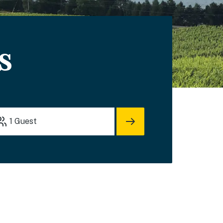
s
1
Guest