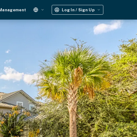
 Management
Log In / Sign Up