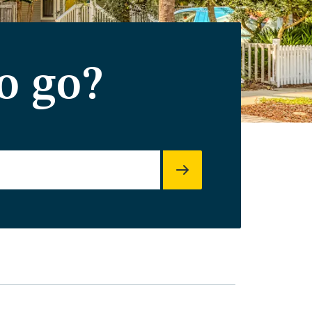
o go?