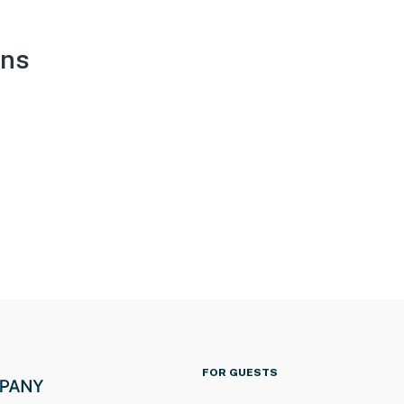
ons
FOR GUESTS