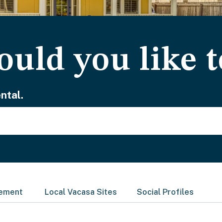
uld you like t
ntal.
gement
Local Vacasa Sites
Social Profiles