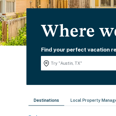
Where wo
Find your perfect vacation re
Destinations
Local Property Mana