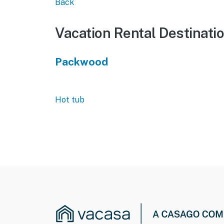
Back
Vacation Rental Destinati
Packwood
Hot tub