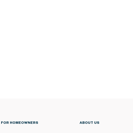
FOR HOMEOWNERS
ABOUT US