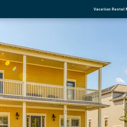
Vacation Rental