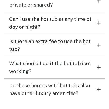
private or shared?
Can I use the hot tub at any time of
day or night?
Is there an extra fee to use the hot
tub?
What should I do if the hot tub isn't
working?
Do these homes with hot tubs also
have other luxury amenities?