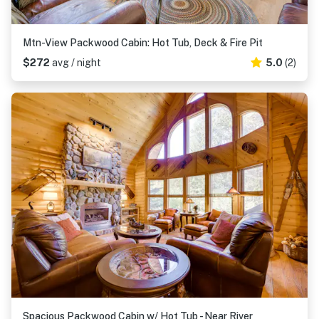
Mtn-View Packwood Cabin: Hot Tub, Deck & Fire Pit
$272
avg / night
5.0
(2)
Spacious Packwood Cabin w/ Hot Tub - Near River