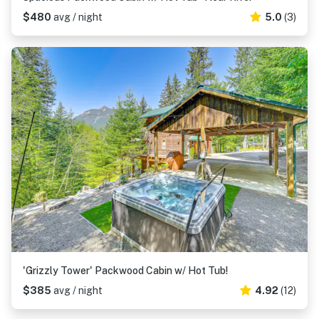
$480
avg / night
5.0
(3)
'Grizzly Tower' Packwood Cabin w/ Hot Tub!
$385
avg / night
4.92
(12)