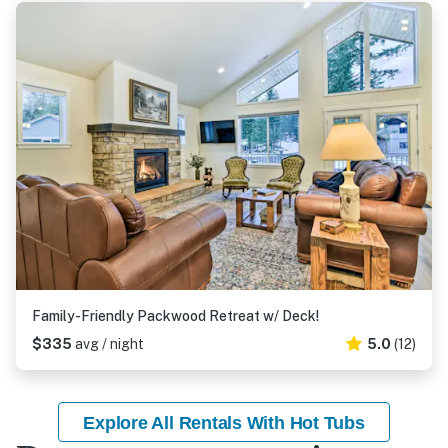
Family-Friendly Packwood Retreat w/ Deck!
$335
avg / night
5.0
(12)
Explore All Rentals With Hot Tubs