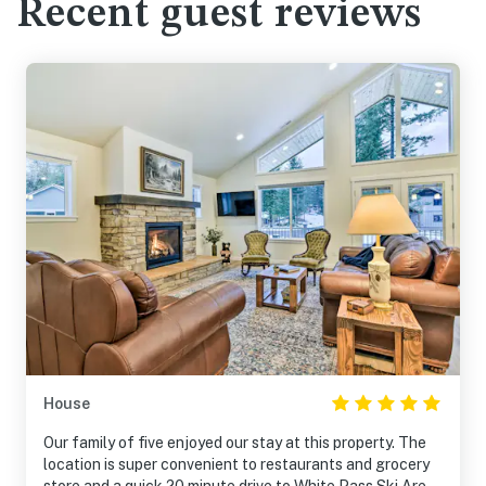
Recent guest reviews
House
Our family of five enjoyed our stay at this property. The
location is super convenient to restaurants and grocery