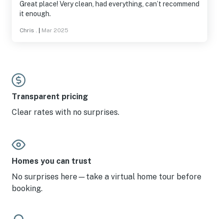
Great place! Very clean, had everything, can’t recommend
it enough.
Chris .
|
Mar 2025
Transparent pricing
Clear rates with no surprises.
Homes you can trust
No surprises here—take a virtual home tour before
booking.