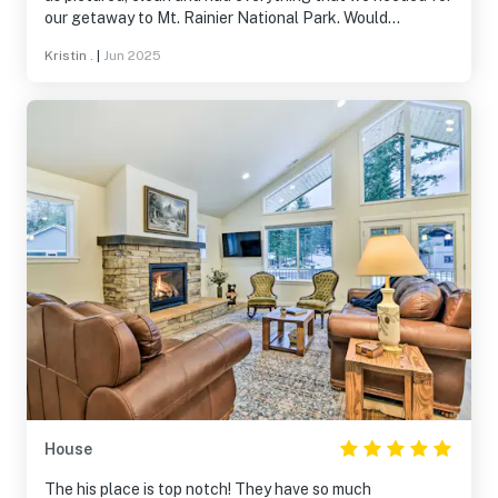
our getaway to Mt. Rainier National Park. Would
definitely stay here again.
Kristin .
|
Jun 2025
House
The his place is top notch! They have so much