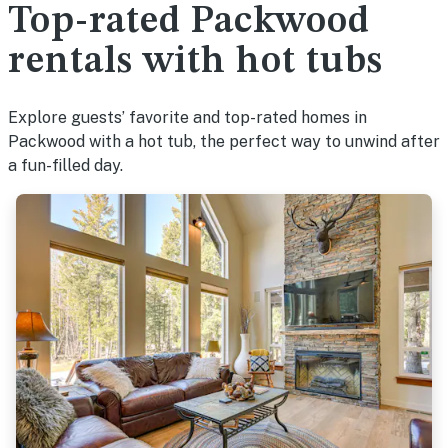
Top-rated Packwood
rentals with hot tubs
Explore guests’ favorite and top-rated homes in
Packwood with a hot tub, the perfect way to unwind after
a fun-filled day.