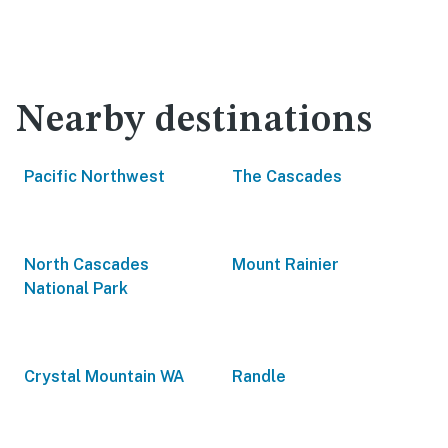
Nearby destinations
Pacific Northwest
The Cascades
North Cascades
Mount Rainier
National Park
Crystal Mountain WA
Randle