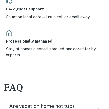
24/7 guest support
Count on local care—just a call or email away.
Professionally managed
Stay at homes cleaned, stocked, and cared for by
experts.
FAQ
Are vacation home hot tubs