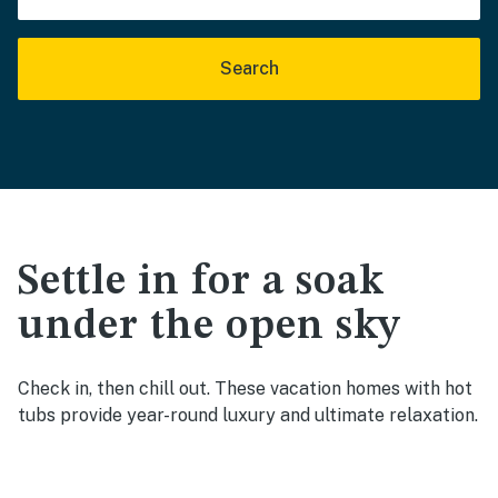
Search
Settle in for a soak
under the open sky
Check in, then chill out. These vacation homes with hot
tubs provide year-round luxury and ultimate relaxation.