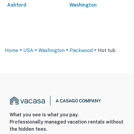
Ashford
Washington
>
>
>
>
Home
USA
Washington
Packwood
Hot tub
What you see is what you pay.
Professionally managed vacation rentals without
the hidden fees.