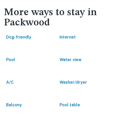
More ways to stay in
Packwood
Dog-friendly
Internet
Pool
Water view
A/C
Washer/dryer
Balcony
Pool table