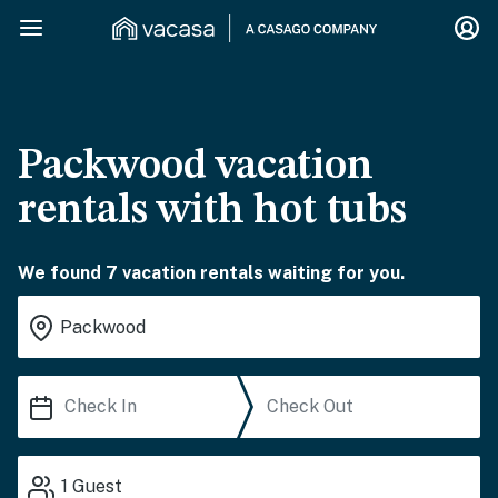
Packwood vacation
rentals with hot tubs
We found 7 vacation rentals waiting for you.
1
Guest