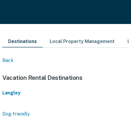
Destinations
Local Property Management
L
Back
Vacation Rental Destinations
Langley
Dog-friendly