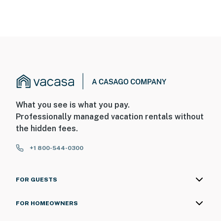
What you see is what you pay.
Professionally managed vacation rentals without
the hidden fees.
+1 800-544-0300
FOR GUESTS
FOR HOMEOWNERS