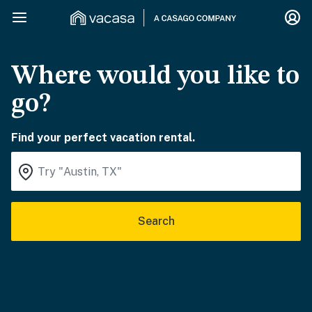
Where would you like to
go?
Find your perfect vacation rental.
Search