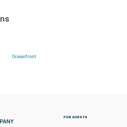
ons
Oceanfront
FOR GUESTS