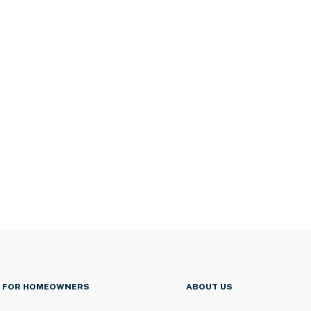
FOR HOMEOWNERS
ABOUT US