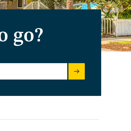
o go?