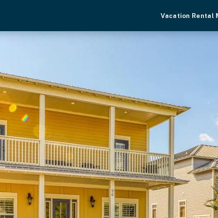
Vacation Rental