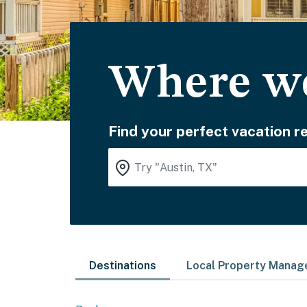
Where wo
Find your perfect vacation re
Destinations
Local Property Mana