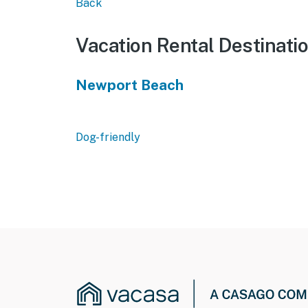
Back
Vacation Rental Destinati
Newport Beach
Dog-friendly