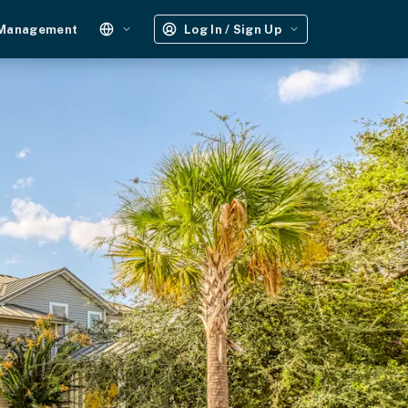
 Management
Log In / Sign Up