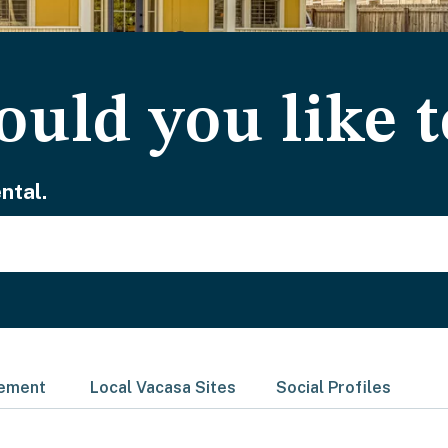
uld you like t
ntal.
gement
Local Vacasa Sites
Social Profiles