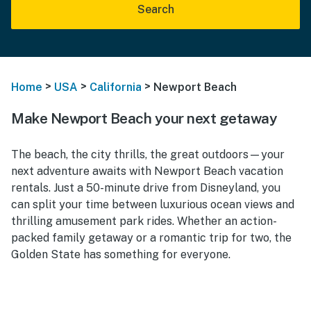
Search
>
>
>
Home
USA
California
Newport Beach
Make Newport Beach your next getaway
The beach, the city thrills, the great outdoors—your
next adventure awaits with Newport Beach vacation
rentals. Just a 50-minute drive from Disneyland, you
can split your time between luxurious ocean views and
thrilling amusement park rides. Whether an action-
packed family getaway or a romantic trip for two, the
Golden State has something for everyone.