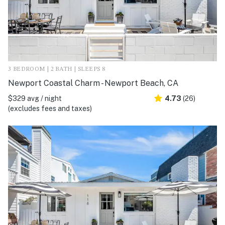
3 BEDROOM | 2 BATH | SLEEPS 8
Newport Coastal Charm - Newport Beach, CA
$329 avg / night
4.73
(26)
(excludes fees and taxes)