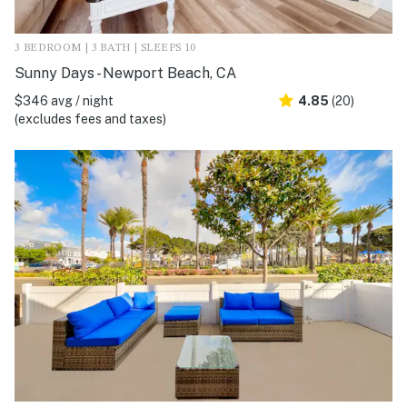
3 BEDROOM | 3 BATH | SLEEPS 10
Sunny Days - Newport Beach, CA
$346 avg / night
4.85
(20)
(excludes fees and taxes)