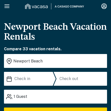
Newport Beach Vacation
Rentals
Compare 33 vacation rentals.
1
Guest