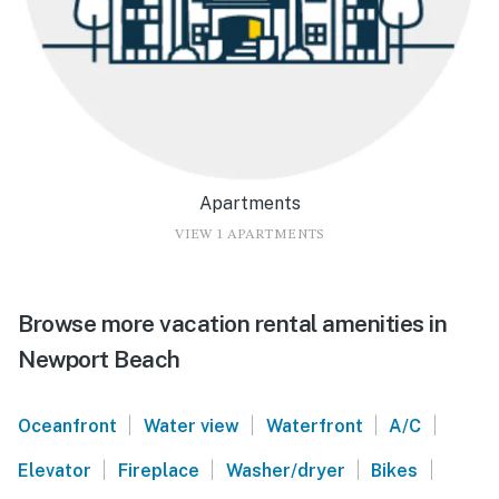
Apartments
VIEW 1 APARTMENTS
Browse more vacation rental amenities in
Newport Beach
|
|
|
|
Oceanfront
Water view
Waterfront
A/C
|
|
|
|
Elevator
Fireplace
Washer/dryer
Bikes