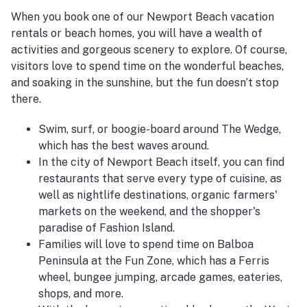
When you book one of our Newport Beach vacation
rentals or beach homes, you will have a wealth of
activities and gorgeous scenery to explore. Of course,
visitors love to spend time on the wonderful beaches,
and soaking in the sunshine, but the fun doesn’t stop
there.
Swim, surf, or boogie-board around The Wedge,
which has the best waves around.
In the city of Newport Beach itself, you can find
restaurants that serve every type of cuisine, as
well as nightlife destinations, organic farmers'
markets on the weekend, and the shopper's
paradise of Fashion Island.
Families will love to spend time on Balboa
Peninsula at the Fun Zone, which has a Ferris
wheel, bungee jumping, arcade games, eateries,
shops, and more.