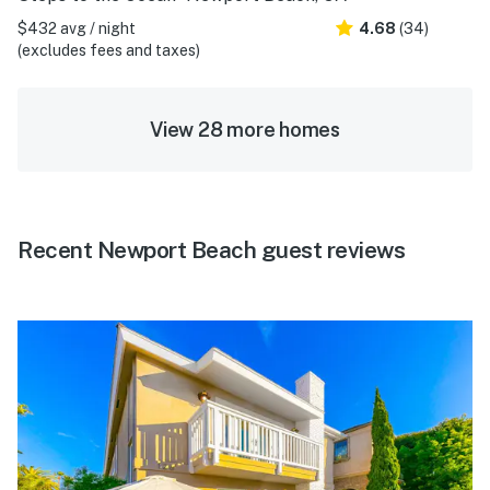
$432 avg / night
4.68
(34)
(excludes fees and taxes)
View 28 more homes
Recent Newport Beach guest reviews