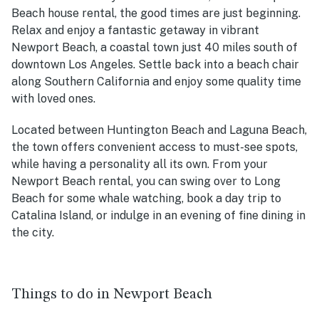
Beach house rental, the good times are just beginning.
Relax and enjoy a fantastic getaway in vibrant
Newport Beach, a coastal town just 40 miles south of
downtown Los Angeles. Settle back into a beach chair
along Southern California and enjoy some quality time
with loved ones.
Located between Huntington Beach and Laguna Beach,
the town offers convenient access to must-see spots,
while having a personality all its own. From your
Newport Beach rental, you can swing over to Long
Beach for some whale watching, book a day trip to
Catalina Island, or indulge in an evening of fine dining in
the city.
Things to do in Newport Beach