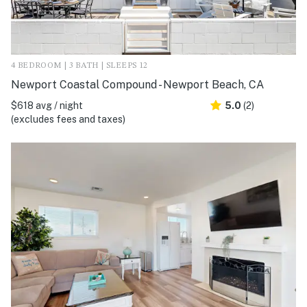
4 BEDROOM | 3 BATH | SLEEPS 12
Newport Coastal Compound - Newport Beach, CA
$618 avg / night
5.0
(2)
(excludes fees and taxes)