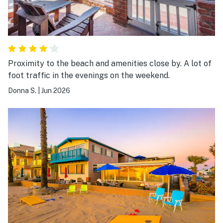
Proximity to the beach and amenities close by. A lot of
foot traffic in the evenings on the weekend.
Donna S.
|
Jun 2026