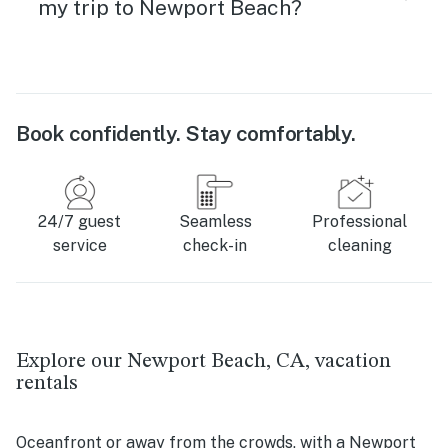
my trip to Newport Beach?
Book confidently. Stay comfortably.
24/7 guest
Seamless
Professional
service
check-in
cleaning
Explore our Newport Beach, CA, vacation
rentals
Oceanfront or away from the crowds, with a Newport