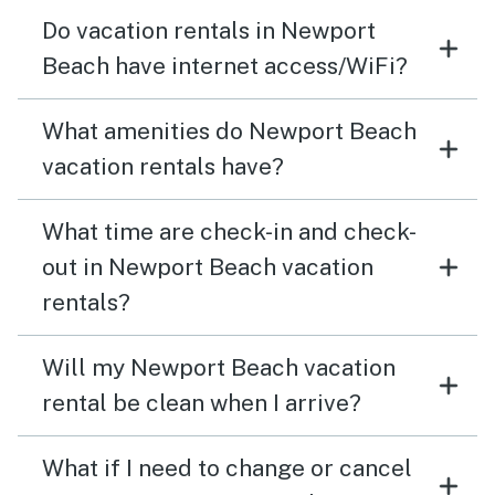
Do vacation rentals in Newport
Beach have internet access/WiFi?
What amenities do Newport Beach
vacation rentals have?
What time are check-in and check-
out in Newport Beach vacation
rentals?
Will my Newport Beach vacation
rental be clean when I arrive?
What if I need to change or cancel