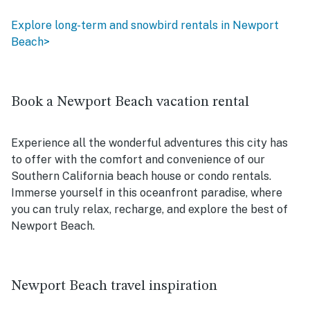
Explore long-term and snowbird rentals in Newport
Beach>
Book a Newport Beach vacation rental
Experience all the wonderful adventures this city has
to offer with the comfort and convenience of our
Southern California beach house or condo rentals.
Immerse yourself in this oceanfront paradise, where
you can truly relax, recharge, and explore the best of
Newport Beach.
Newport Beach travel inspiration