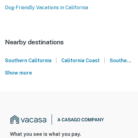
Dog-Friendly Vacations in California
Nearby destinations
|
|
Southern California
California Coast
Southern California Coast
Show more
What you see is what you pay.