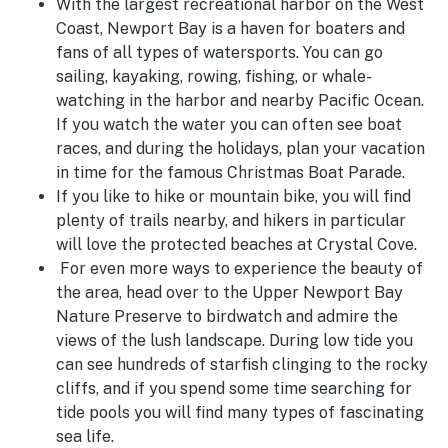
With the largest recreational harbor on the West
Coast, Newport Bay is a haven for boaters and
fans of all types of watersports. You can go
sailing, kayaking, rowing, fishing, or whale-
watching in the harbor and nearby Pacific Ocean.
If you watch the water you can often see boat
races, and during the holidays, plan your vacation
in time for the famous Christmas Boat Parade.
If you like to hike or mountain bike, you will find
plenty of trails nearby, and hikers in particular
will love the protected beaches at Crystal Cove.
For even more ways to experience the beauty of
the area, head over to the Upper Newport Bay
Nature Preserve to birdwatch and admire the
views of the lush landscape. During low tide you
can see hundreds of starfish clinging to the rocky
cliffs, and if you spend some time searching for
tide pools you will find many types of fascinating
sea life.