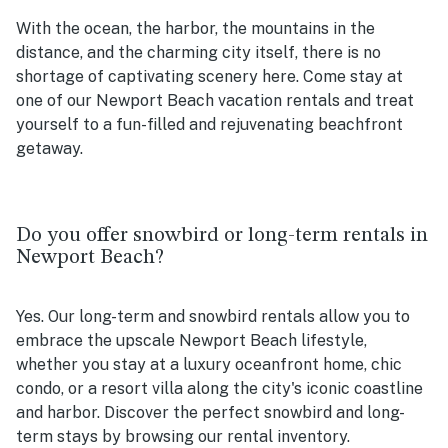
With the ocean, the harbor, the mountains in the
distance, and the charming city itself, there is no
shortage of captivating scenery here. Come stay at
one of our Newport Beach vacation rentals and treat
yourself to a fun-filled and rejuvenating beachfront
getaway.
Do you offer snowbird or long-term rentals in
Newport Beach?
Yes. Our long-term and snowbird rentals allow you to
embrace the upscale Newport Beach lifestyle,
whether you stay at a luxury oceanfront home, chic
condo, or a resort villa along the city's iconic coastline
and harbor. Discover the perfect snowbird and long-
term stays by browsing our rental inventory.