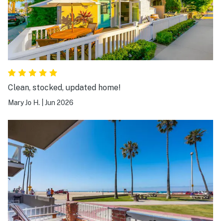
Clean, stocked, updated home!
Mary Jo H.
|
Jun 2026