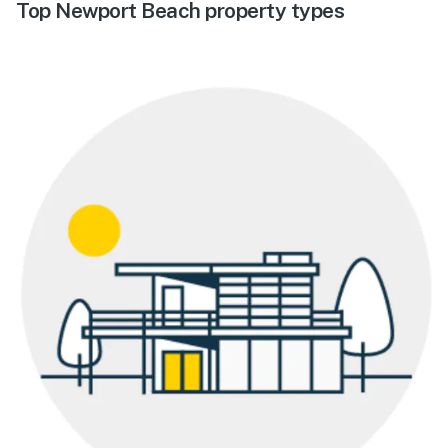
Top Newport Beach property types