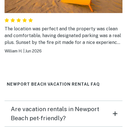
The location was perfect and the property was clean
and comfortable, having designated parking was a real
plus. Sunset by the fire pit made for a nice experience
in the evening. We would definitely stay there again.
William H.
|
Jun 2026
NEWPORT BEACH VACATION RENTAL FAQ
Are vacation rentals in Newport
Beach pet-friendly?