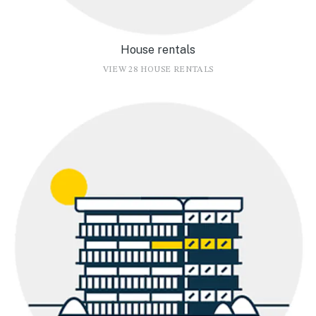
House rentals
VIEW 28 HOUSE RENTALS