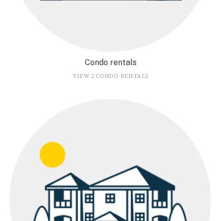
Condo rentals
VIEW 2 CONDO RENTALS