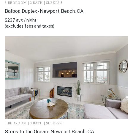
3 BEDROOM | 2 BATH | SLEEPS 5
Balboa Duplex - Newport Beach, CA
$237 avg / night
(excludes fees and taxes)
3 BEDROOM | 3 BATH | SLEEPS 6
Steps to the Ocean - Newport Beach, CA