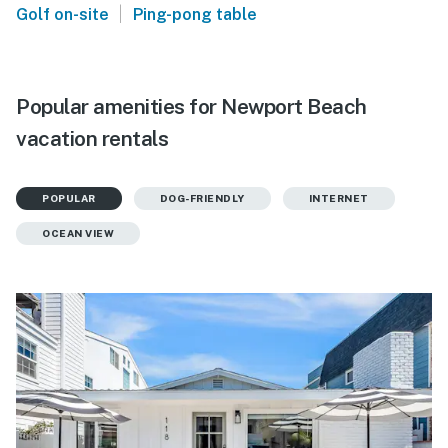
|
Golf on-site
Ping-pong table
Popular amenities for Newport Beach
vacation rentals
POPULAR
DOG-FRIENDLY
INTERNET
OCEAN VIEW