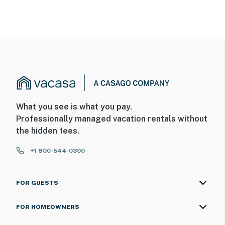
What you see is what you pay.
Professionally managed vacation rentals without
the hidden fees.
+1 800-544-0300
FOR GUESTS
FOR HOMEOWNERS