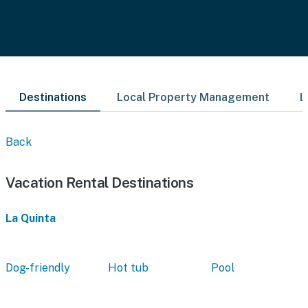
Destinations
Local Property Management
L
Back
Vacation Rental Destinations
La Quinta
Dog-friendly
Hot tub
Pool