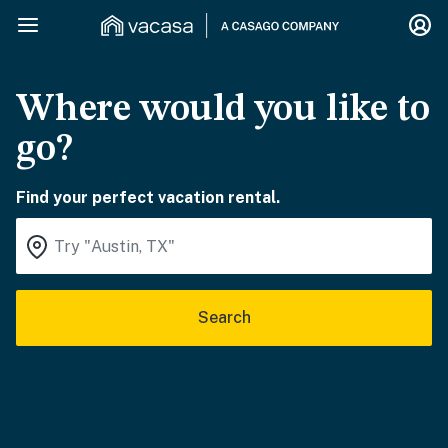
Where would you like to
go?
Find your perfect vacation rental.
Search