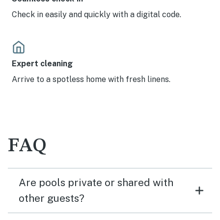
Check in easily and quickly with a digital code.
Expert cleaning
Arrive to a spotless home with fresh linens.
FAQ
Are pools private or shared with
other guests?