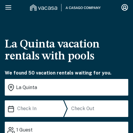
La Quinta vacation
rentals with pools
We found 50 vacation rentals waiting for you.
1
Guest