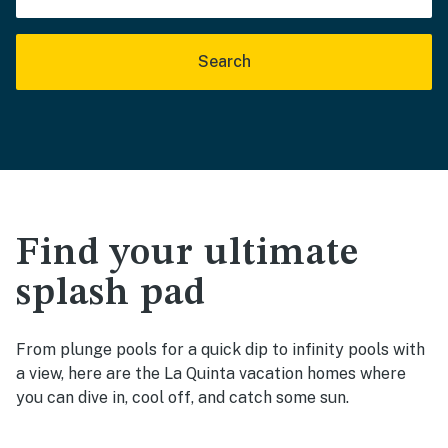
Search
Find your ultimate
splash pad
From plunge pools for a quick dip to infinity pools with
a view, here are the La Quinta vacation homes where
you can dive in, cool off, and catch some sun.