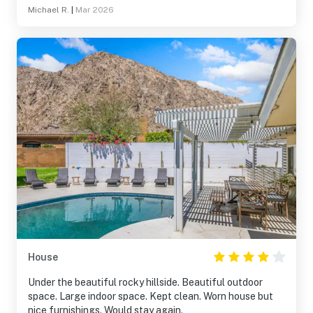
Michael R.
|
Mar 2026
House
Under the beautiful rocky hillside. Beautiful outdoor
space. Large indoor space. Kept clean. Worn house but
nice furnishings. Would stay again.