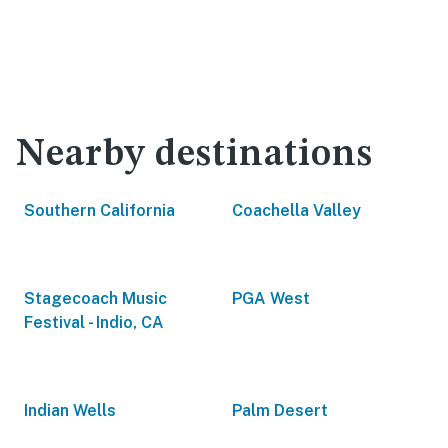
Nearby destinations
Southern California
Coachella Valley
Stagecoach Music
PGA West
Festival - Indio, CA
Indian Wells
Palm Desert