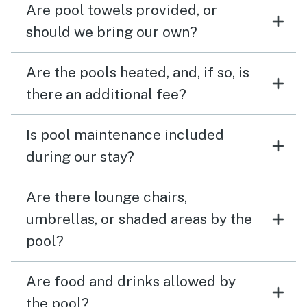
Are pool towels provided, or
should we bring our own?
Are the pools heated, and, if so, is
there an additional fee?
Is pool maintenance included
during our stay?
Are there lounge chairs,
umbrellas, or shaded areas by the
pool?
Are food and drinks allowed by
the pool?