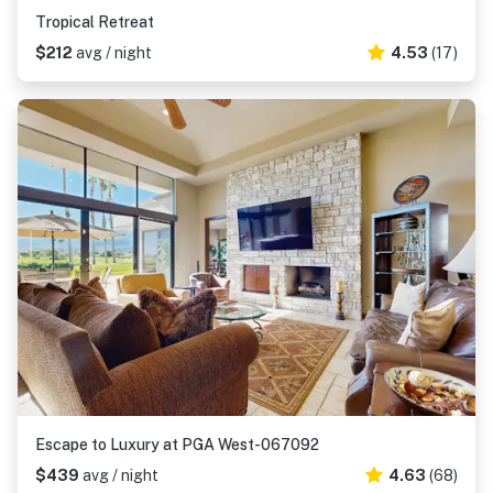
Tropical Retreat
$212
avg / night
4.53
(17)
Escape to Luxury at PGA West-067092
$439
avg / night
4.63
(68)