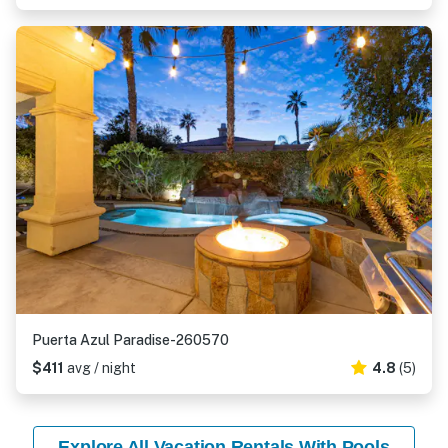
Puerta Azul Paradise-260570
$411
avg / night
4.8
(5)
Explore All Vacation Rentals With Pools