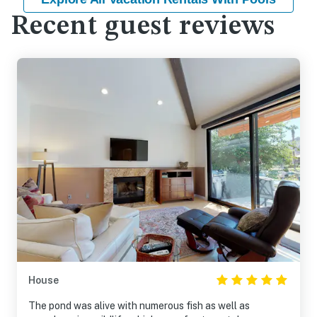
Recent guest reviews
House
The pond was alive with numerous fish as well as