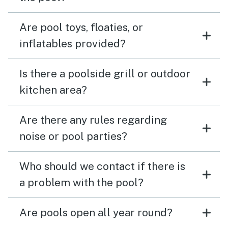
Are pool toys, floaties, or
inflatables provided?
Is there a poolside grill or outdoor
kitchen area?
Are there any rules regarding
noise or pool parties?
Who should we contact if there is
a problem with the pool?
Are pools open all year round?