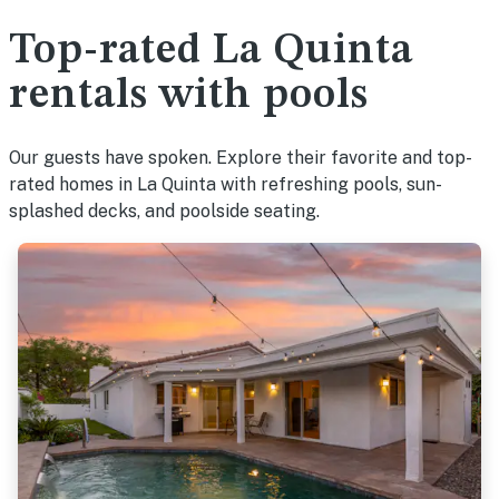
Top-rated La Quinta
rentals with pools
Our guests have spoken. Explore their favorite and top-
rated homes in La Quinta with refreshing pools, sun-
splashed decks, and poolside seating.