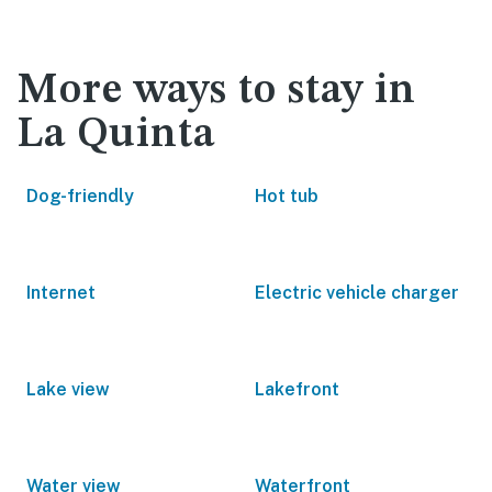
More ways to stay in
La Quinta
Dog-friendly
Hot tub
Internet
Electric vehicle charger
Lake view
Lakefront
Water view
Waterfront