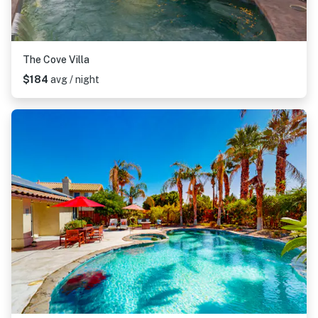
The Cove Villa
$184
avg / night