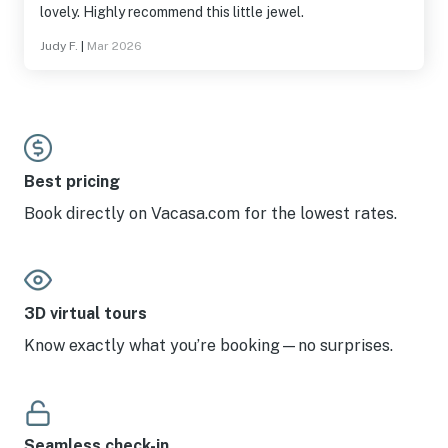
lovely. Highly recommend this little jewel.
Judy F.
|
Mar 2026
Best pricing
Book directly on Vacasa.com for the lowest rates.
3D virtual tours
Know exactly what you’re booking—no surprises.
Seamless check-in