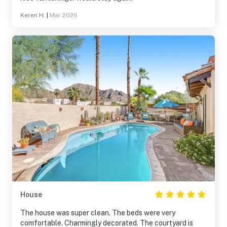
Keren H.
|
Mar 2026
House
The house was super clean. The beds were very
comfortable. Charmingly decorated. The courtyard is