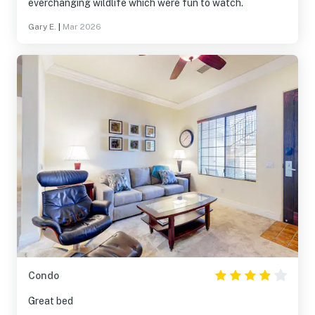
everchanging wildlife which were fun to watch.
Gary E.
|
Mar 2026
Condo
Great bed