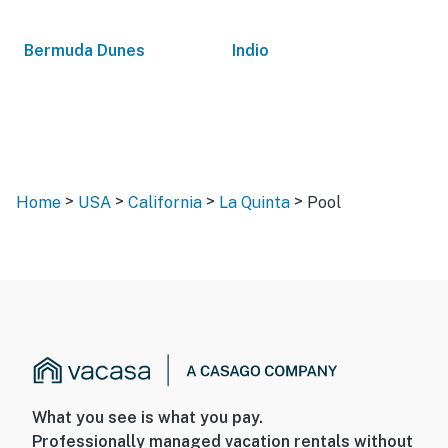
Bermuda Dunes
Indio
>
>
>
>
Home
USA
California
La Quinta
Pool
What you see is what you pay.
Professionally managed vacation rentals without