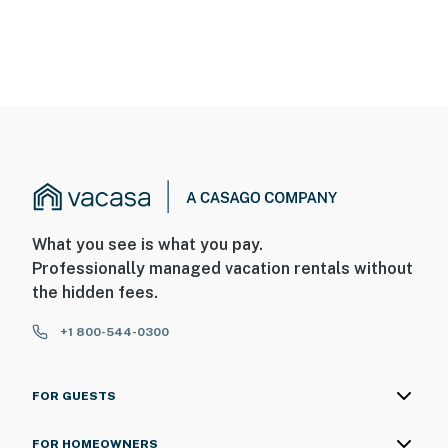
What you see is what you pay.
Professionally managed vacation rentals without
the hidden fees.
+1 800-544-0300
FOR GUESTS
FOR HOMEOWNERS