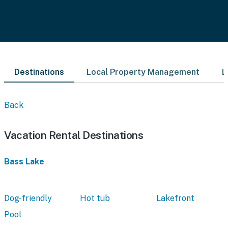
Destinations
Local Property Management
L
Back
Vacation Rental Destinations
Bass Lake
Dog-friendly
Hot tub
Lakefront
Pool