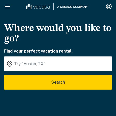
Where would you like to
go?
Find your perfect vacation rental.
Search