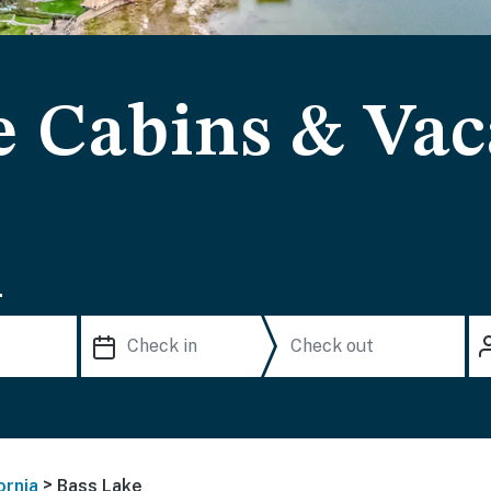
e Cabins & Vac
.
>
ornia
Bass Lake