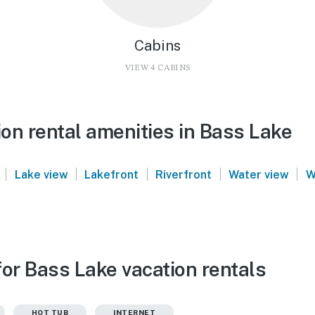
Cabins
VIEW 4 CABINS
on rental amenities in Bass Lake
|
|
|
|
|
Lake view
Lakefront
Riverfront
Water view
W
or Bass Lake vacation rentals
HOT TUB
INTERNET