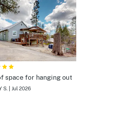
of space for hanging out
 S.
|
Jul 2026