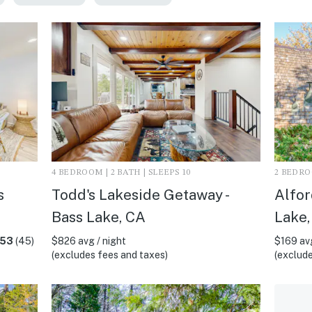
4 BEDROOM | 2 BATH | SLEEPS 10
2 BEDROO
s
Todd's Lakeside Getaway -
Alfor
Bass Lake, CA
Lake,
.53
(45)
$826 avg / night
$169 avg
(excludes fees and taxes)
(exclude