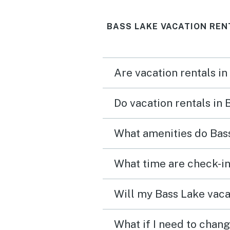
unmatched! We would
BASS LAKE VACATION REN
definitely stay here again
Are vacation rentals in
Do vacation rentals in
What amenities do Bass
What time are check-in
Will my Bass Lake vacat
What if I need to chang