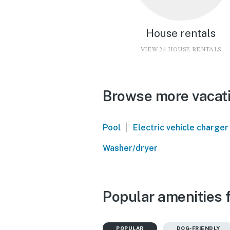
House rentals
VIEW 24 HOUSE RENTALS
Browse more vacati
|
Pool
Electric vehicle charger
Washer/dryer
Popular amenities f
POPULAR
DOG-FRIENDLY