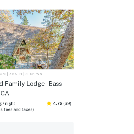
M | 2 BATH | SLEEPS 8
d Family Lodge - Bass
 CA
 / night
4.72
(39)
s fees and taxes)