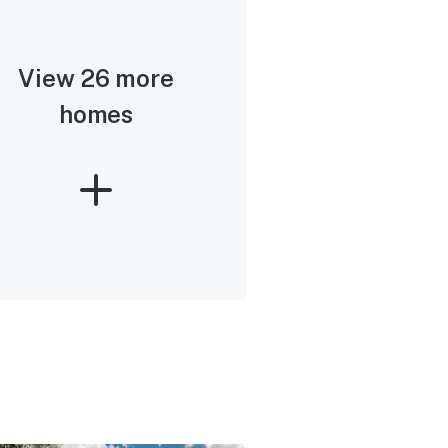
View 26 more
homes