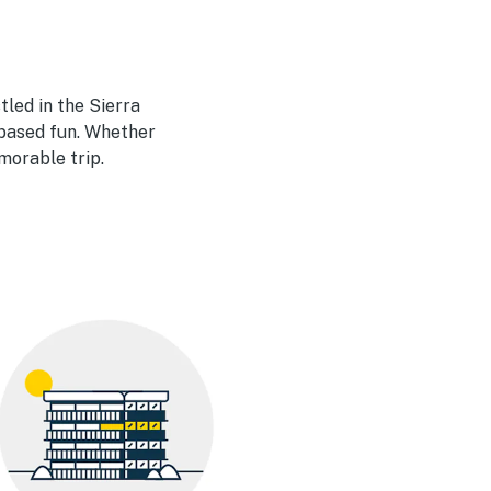
tled in the Sierra
-based fun. Whether
morable trip.