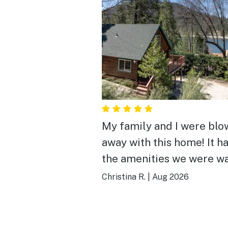
My family and I were blo
away with this home! It ha
the amenities we were w
and more! The cabin feel,
Christina R.
|
Aug 2026
view of the lake and the
walking distance to the
shopping center are