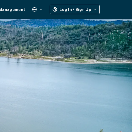
 Management
Log In / Sign Up