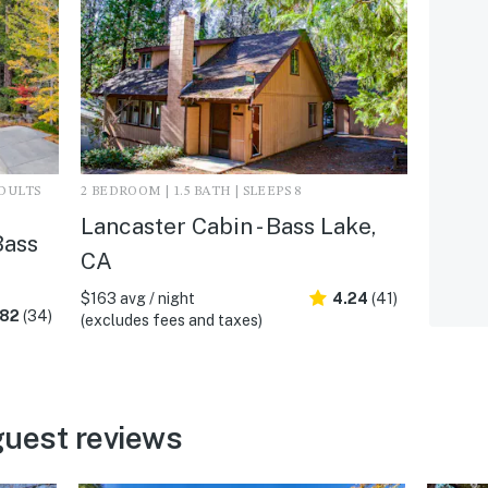
ADULTS
2 BEDROOM | 1.5 BATH | SLEEPS 8
Lancaster Cabin - Bass Lake,
Bass
CA
$163 avg / night
4.24
(41)
.82
(34)
(excludes fees and taxes)
guest reviews