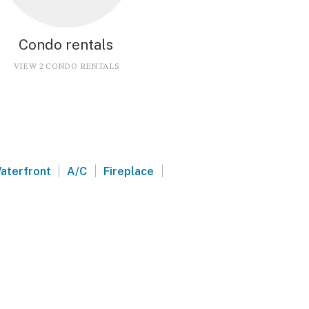
Condo rentals
VIEW 2 CONDO RENTALS
|
|
|
aterfront
A/C
Fireplace