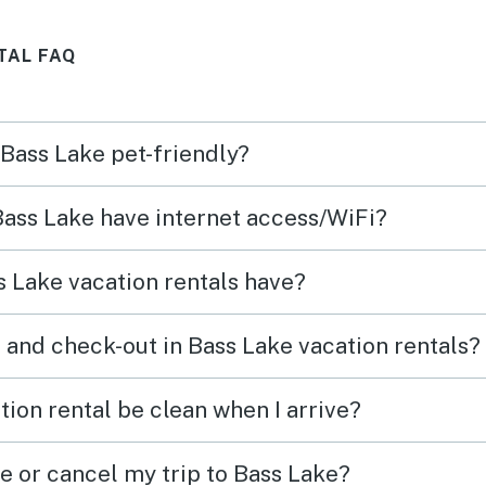
best memories! We’ll be back
TAL FAQ
.
next summer!
 Bass Lake pet-friendly?
 Bass Lake have internet access/WiFi?
 Lake vacation rentals have?
 and check-out in Bass Lake vacation rentals?
ion rental be clean when I arrive?
e or cancel my trip to Bass Lake?