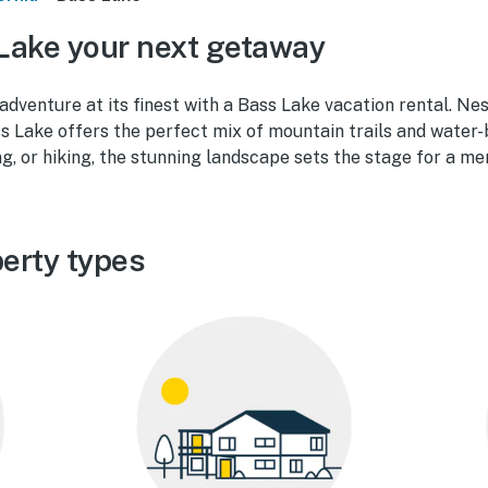
Lake your next getaway
dventure at its finest with a Bass Lake vacation rental. Nes
ss Lake offers the perfect mix of mountain trails and water
ing, or hiking, the stunning landscape sets the stage for a me
erty types