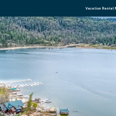
Vacation Rental