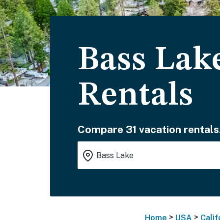
Bass Lak
Rentals
Compare 31 vacation rentals
>
>
Home
USA
Calif