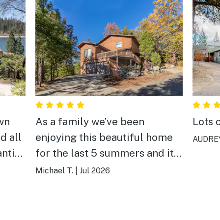
wn
As a family we’ve been
Lots 
d all
enjoying this beautiful home
AUDREY
anting
for the last 5 summers and it
 the
just gets better every yr! We
Michael T.
|
Jul 2026
love Bass Lake and this
vacation home so much! A
perfect place to create the