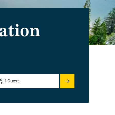
ation
1
Guest