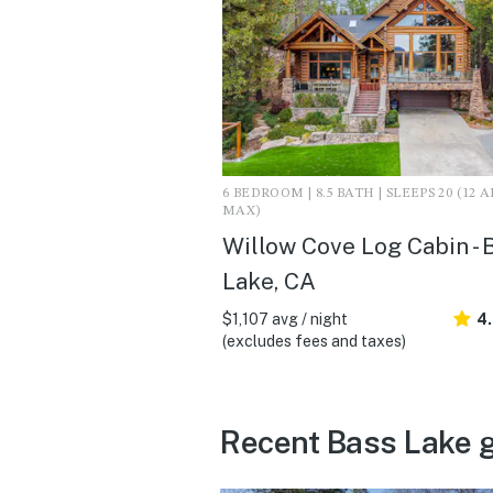
6 BEDROOM | 8.5 BATH | SLEEPS 20 (12 
MAX)
Willow Cove Log Cabin - 
Lake, CA
$1,107 avg / night
4
(excludes fees and taxes)
Recent Bass Lake 