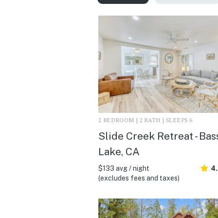
2 BEDROOM | 2 BATH | SLEEPS 6
Slide Creek Retreat - Bas
Lake, CA
$133 avg / night
4
(excludes fees and taxes)