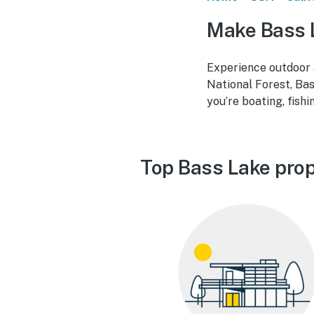
Make Bass 
Experience outdoor a
National Forest, Ba
you’re boating, fish
Top Bass Lake prop