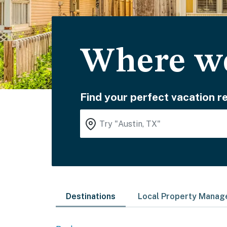
Where wo
Find your perfect vacation re
Destinations
Local Property Mana