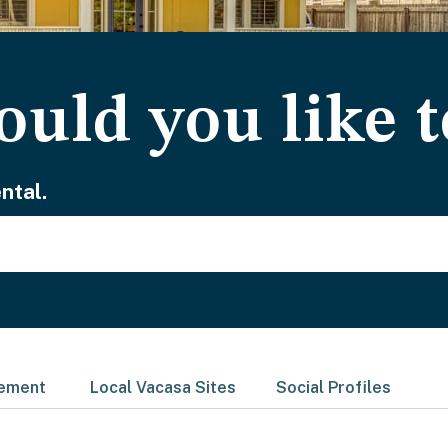
uld you like t
ntal.
gement
Local Vacasa Sites
Social Profiles