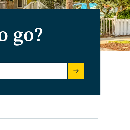
o go?