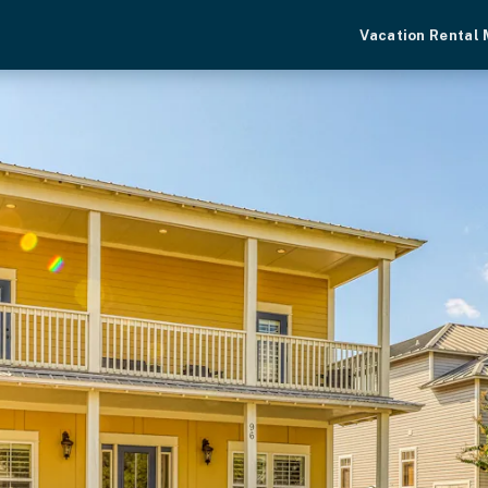
Vacation Rental