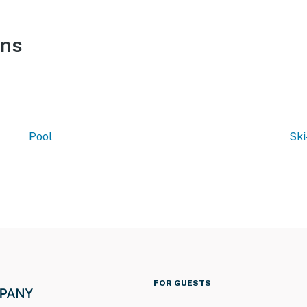
ons
Pool
Ski
FOR GUESTS