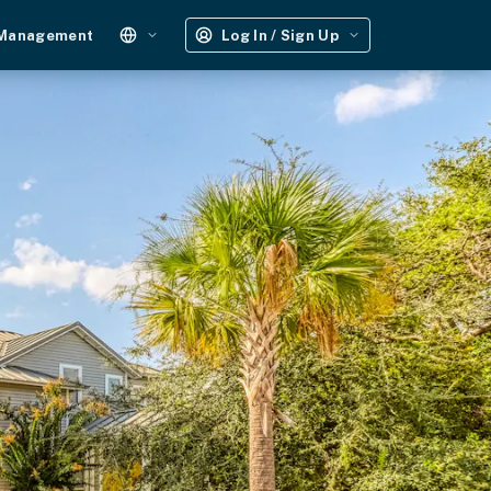
 Management
Log In / Sign Up