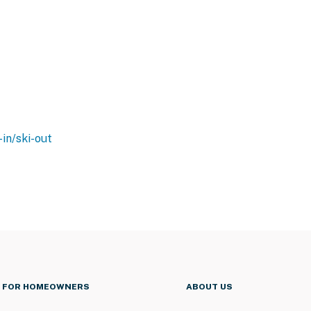
-in/ski-out
FOR HOMEOWNERS
ABOUT US