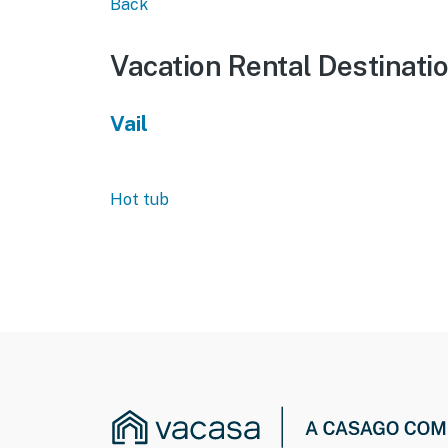
Back
Vacation Rental Destinati
Vail
Hot tub