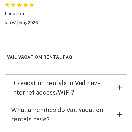
Location
Jan W.
|
May 2026
VAIL VACATION RENTAL FAQ
Do vacation rentals in Vail have
internet access/WiFi?
What amenities do Vail vacation
rentals have?