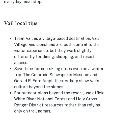
everyday meal stop.
Vail local tips
Treat Vail as a village-based destination. Vail
Village and Lionshead are both central to the
visitor experience, but they work slightly
differently for dining, shopping, and resort
access.
Save time for non-skiing stops even on a winter
trip. The Colorado Snowsports Museum and
Gerald R. Ford Amphitheater help show Vail’s
culture beyond the slopes.
For outdoor plans beyond the resort, use official
White River National Forest and Holy Cross
Ranger District resources rather than relying
only on trail names.