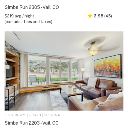
Simba Run 2305 - Vail, CO
$219 avg / night
3.98
(45)
(excludes fees and taxes)
2 BEDROOM | 2 BATH | SLEEPS 6
Simba Run 2203 - Vail, CO