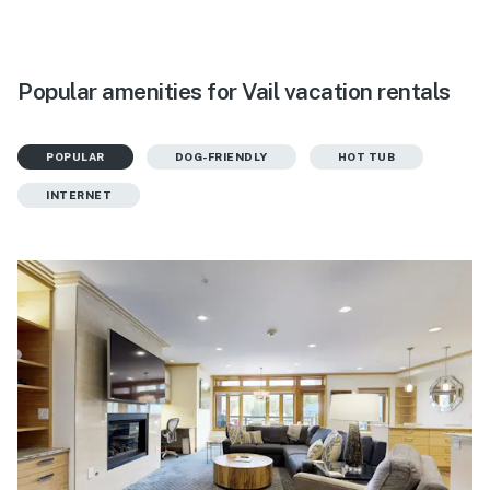
Popular amenities for Vail vacation rentals
POPULAR
DOG-FRIENDLY
HOT TUB
INTERNET