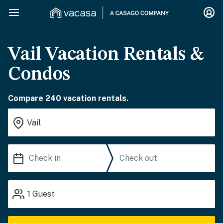
Vail Vacation Rentals &
Condos
Compare 240 vacation rentals.
1
Guest