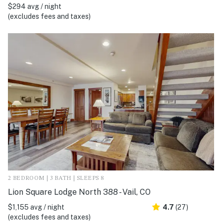
$294 avg / night
(excludes fees and taxes)
2 BEDROOM | 3 BATH | SLEEPS 8
Lion Square Lodge North 388 - Vail, CO
$1,155 avg / night
4.7
(27)
(excludes fees and taxes)