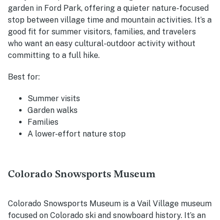
garden in Ford Park, offering a quieter nature-focused
stop between village time and mountain activities. It’s a
good fit for summer visitors, families, and travelers
who want an easy cultural-outdoor activity without
committing to a full hike.
Best for:
Summer visits
Garden walks
Families
A lower-effort nature stop
Colorado Snowsports Museum
Colorado Snowsports Museum is a Vail Village museum
focused on Colorado ski and snowboard history. It’s an