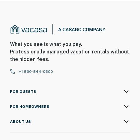
What you see is what you pay.
Professionally managed vacation rentals without
the hidden fees.
+1 800-544-0300
FOR GUESTS
FOR HOMEOWNERS
ABOUT US