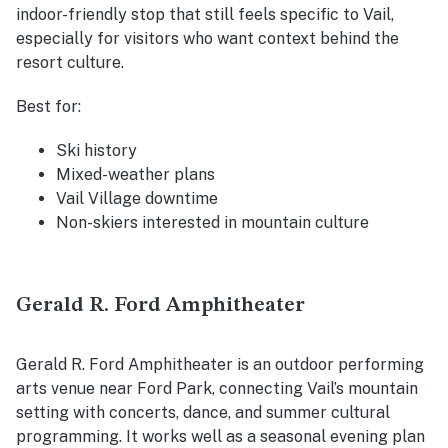
indoor-friendly stop that still feels specific to Vail,
especially for visitors who want context behind the
resort culture.
Best for:
Ski history
Mixed-weather plans
Vail Village downtime
Non-skiers interested in mountain culture
Gerald R. Ford Amphitheater
Gerald R. Ford Amphitheater is an outdoor performing
arts venue near Ford Park, connecting Vail’s mountain
setting with concerts, dance, and summer cultural
programming. It works well as a seasonal evening plan