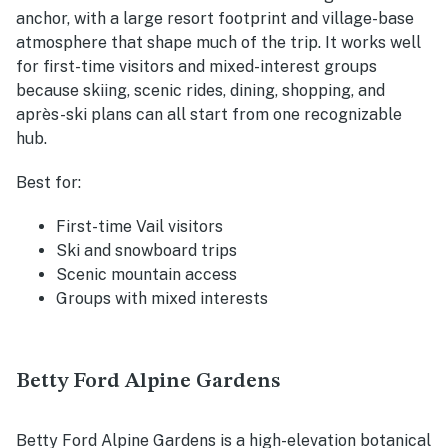
anchor, with a large resort footprint and village-base
atmosphere that shape much of the trip. It works well
for first-time visitors and mixed-interest groups
because skiing, scenic rides, dining, shopping, and
après-ski plans can all start from one recognizable
hub.
Best for:
First-time Vail visitors
Ski and snowboard trips
Scenic mountain access
Groups with mixed interests
Betty Ford Alpine Gardens
Betty Ford Alpine Gardens is a high-elevation botanical