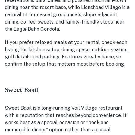
reservations, bars, cafes, and polished mountain-town
dining near the resort base, while Lionshead Village is a
natural fit for casual group meals, slope-adjacent
dining, coffee, sweets, and family-friendly stops near
the Eagle Bahn Gondola.
If you prefer relaxed meals at your rental, check each
listing for kitchen setup, dining space, outdoor seating,
grill details, and parking. Features vary by home, so
confirm the setup that matters most before booking.
Sweet Basil
Sweet Basil is a long-running Vail Village restaurant
with a reputation that reaches beyond convenience. It
works best as a special-occasion or “book one
memorable dinner” option rather than a casual