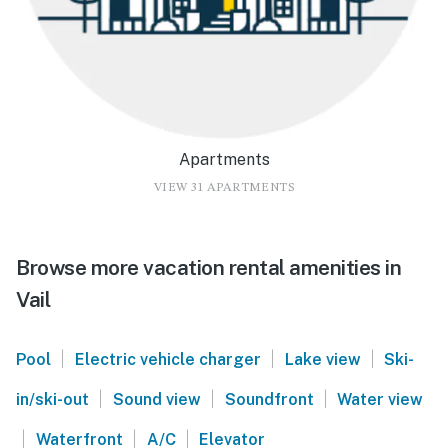
Apartments
VIEW 31 APARTMENTS
Browse more vacation rental amenities in
Vail
|
|
|
Pool
Electric vehicle charger
Lake view
Ski-
|
|
|
in/ski-out
Sound view
Soundfront
Water view
|
|
|
Waterfront
A/C
Elevator