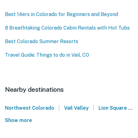
Best 14ers in Colorado for Beginners and Beyond
8 Breathtaking Colorado Cabin Rentals with Hot Tubs
Best Colorado Summer Resorts
Travel Guide: Things to do in Vail, CO
Nearby destinations
|
|
Northwest Colorado
Vail Valley
Lion Square Lodge
Show more