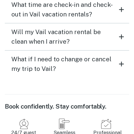
What time are check-in and check-
out in Vail vacation rentals?
Will my Vail vacation rental be
clean when I arrive?
What if I need to change or cancel
my trip to Vail?
Book confidently. Stay comfortably.
24/7 guest
Seamless
Professional