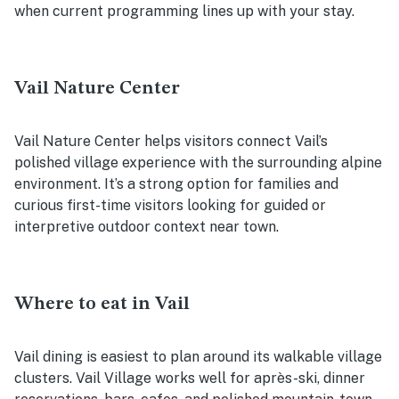
when current programming lines up with your stay.
Vail Nature Center
Vail Nature Center helps visitors connect Vail’s
polished village experience with the surrounding alpine
environment. It’s a strong option for families and
curious first-time visitors looking for guided or
interpretive outdoor context near town.
Where to eat in Vail
Vail dining is easiest to plan around its walkable village
clusters. Vail Village works well for après-ski, dinner