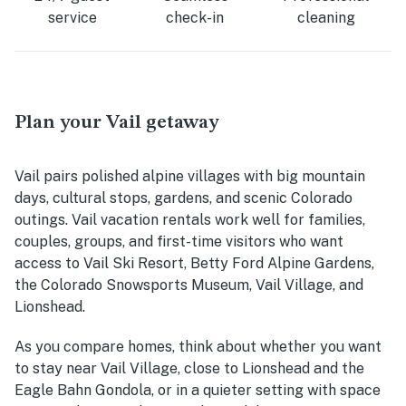
service
check-in
cleaning
Plan your Vail getaway
Vail pairs polished alpine villages with big mountain
days, cultural stops, gardens, and scenic Colorado
outings. Vail vacation rentals work well for families,
couples, groups, and first-time visitors who want
access to Vail Ski Resort, Betty Ford Alpine Gardens,
the Colorado Snowsports Museum, Vail Village, and
Lionshead.
As you compare homes, think about whether you want
to stay near Vail Village, close to Lionshead and the
Eagle Bahn Gondola, or in a quieter setting with space