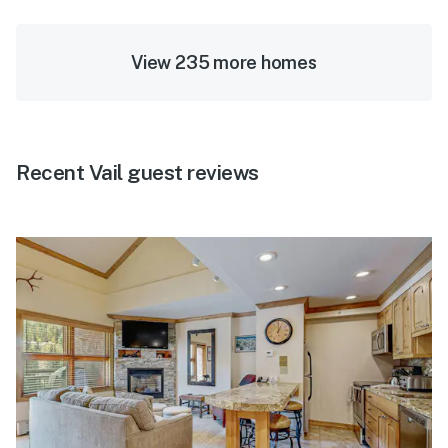
View 235 more homes
Recent Vail guest reviews