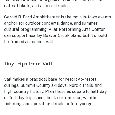
dates, tickets, and access details.
Gerald R. Ford Amphitheater is the main in-town events
anchor for outdoor concerts, dance, and summer
cultural programming. Vilar Performing Arts Center
can support nearby Beaver Creek plans, but it should
be framed as outside Vail.
Day trips from Vail
Vail makes a practical base for resort-to-resort
outings, Summit County ski days, Nordic trails, and
high-country history. Plan these as separate half-day
or full-day trips, and check current road, weather,
ticketing, and operating details before you go.