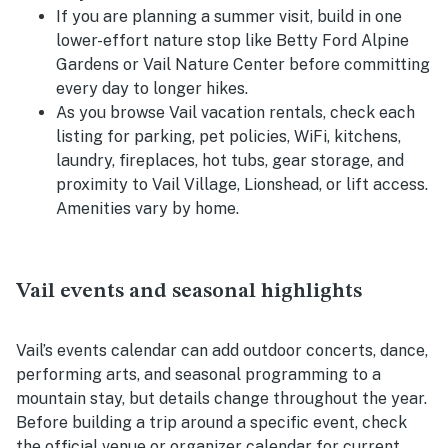
If you are planning a summer visit, build in one
lower-effort nature stop like Betty Ford Alpine
Gardens or Vail Nature Center before committing
every day to longer hikes.
As you browse Vail vacation rentals, check each
listing for parking, pet policies, WiFi, kitchens,
laundry, fireplaces, hot tubs, gear storage, and
proximity to Vail Village, Lionshead, or lift access.
Amenities vary by home.
Vail events and seasonal highlights
Vail’s events calendar can add outdoor concerts, dance,
performing arts, and seasonal programming to a
mountain stay, but details change throughout the year.
Before building a trip around a specific event, check
the official venue or organizer calendar for current