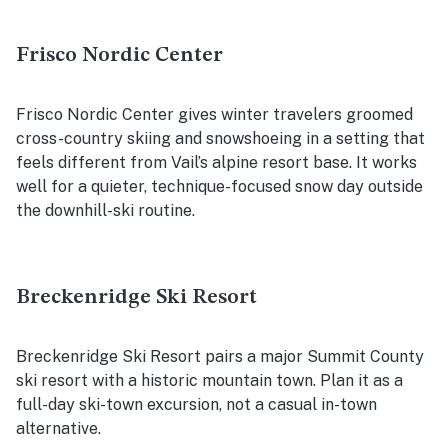
Frisco Nordic Center
Frisco Nordic Center gives winter travelers groomed
cross-country skiing and snowshoeing in a setting that
feels different from Vail’s alpine resort base. It works
well for a quieter, technique-focused snow day outside
the downhill-ski routine.
Breckenridge Ski Resort
Breckenridge Ski Resort pairs a major Summit County
ski resort with a historic mountain town. Plan it as a
full-day ski-town excursion, not a casual in-town
alternative.