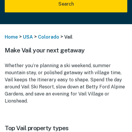
Search
>
>
>
Home
USA
Colorado
Vail
Make Vail your next getaway
Whether you’re planning a ski weekend, summer
mountain stay, or polished getaway with village time,
Vail keeps the itinerary easy to shape. Spend the day
around Vail Ski Resort, slow down at Betty Ford Alpine
Gardens, and save an evening for Vail Village or
Lionshead.
Top Vail property types