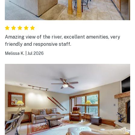
Amazing view of the river, excellent amenities, very
friendly and responsive staff.
Melissa K.
|
Jul 2026