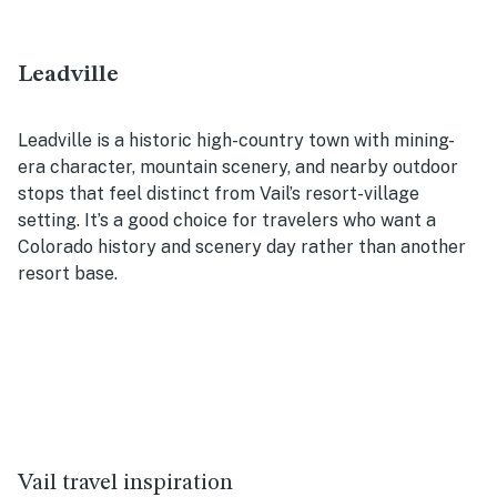
Leadville
Leadville is a historic high-country town with mining-
era character, mountain scenery, and nearby outdoor
stops that feel distinct from Vail’s resort-village
setting. It’s a good choice for travelers who want a
Colorado history and scenery day rather than another
resort base.
Vail travel inspiration