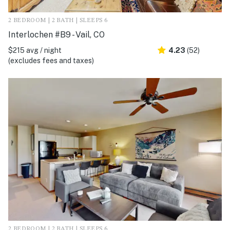
2 BEDROOM | 2 BATH | SLEEPS 6
Interlochen #B9 - Vail, CO
$215 avg / night
4.23
(52)
(excludes fees and taxes)
2 BEDROOM | 2 BATH | SLEEPS 6