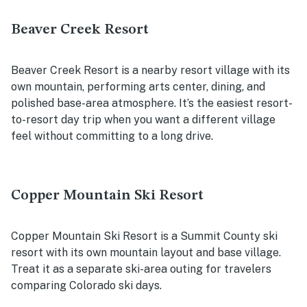
Beaver Creek Resort
Beaver Creek Resort is a nearby resort village with its
own mountain, performing arts center, dining, and
polished base-area atmosphere. It’s the easiest resort-
to-resort day trip when you want a different village
feel without committing to a long drive.
Copper Mountain Ski Resort
Copper Mountain Ski Resort is a Summit County ski
resort with its own mountain layout and base village.
Treat it as a separate ski-area outing for travelers
comparing Colorado ski days.