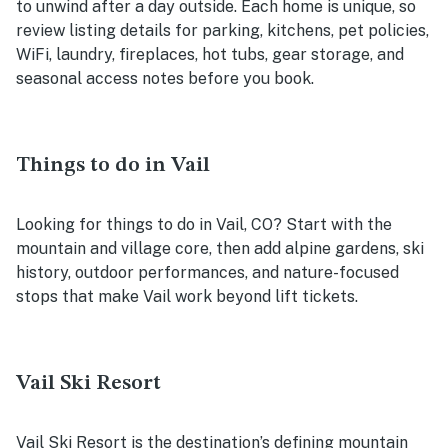
to unwind after a day outside. Each home is unique, so
review listing details for parking, kitchens, pet policies,
WiFi, laundry, fireplaces, hot tubs, gear storage, and
seasonal access notes before you book.
Things to do in Vail
Looking for things to do in Vail, CO? Start with the
mountain and village core, then add alpine gardens, ski
history, outdoor performances, and nature-focused
stops that make Vail work beyond lift tickets.
Vail Ski Resort
Vail Ski Resort is the destination’s defining mountain