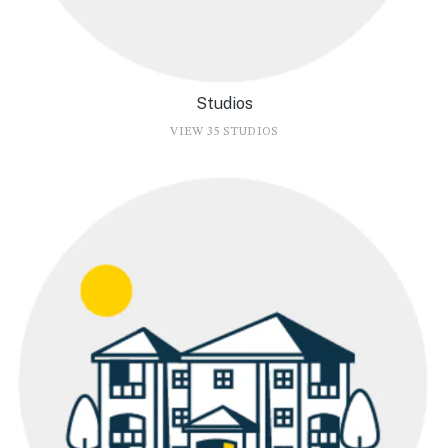
Studios
VIEW 35 STUDIOS