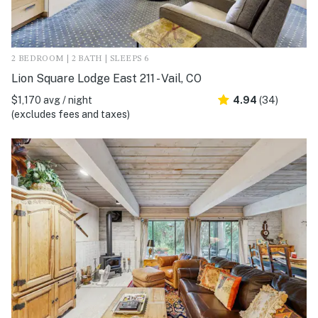
2 BEDROOM | 2 BATH | SLEEPS 6
Lion Square Lodge East 211 - Vail, CO
$1,170 avg / night
4.94
(34)
(excludes fees and taxes)