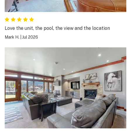
Love the unit, the pool, the view and the location
Mark H.
|
Jul 2026