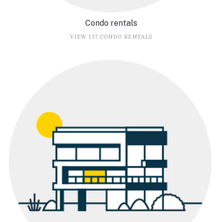
Condo rentals
VIEW 137 CONDO RENTALS