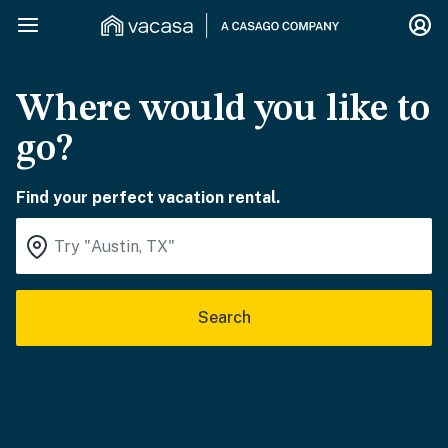
Where would you like to
go?
Find your perfect vacation rental.
Search