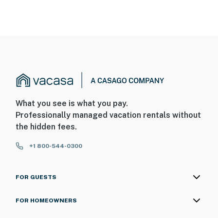
What you see is what you pay.
Professionally managed vacation rentals without
the hidden fees.
+1 800-544-0300
FOR GUESTS
FOR HOMEOWNERS