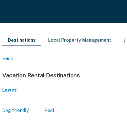
Destinations
Local Property Management
L
Back
Vacation Rental Destinations
Lewes
Dog-friendly
Pool