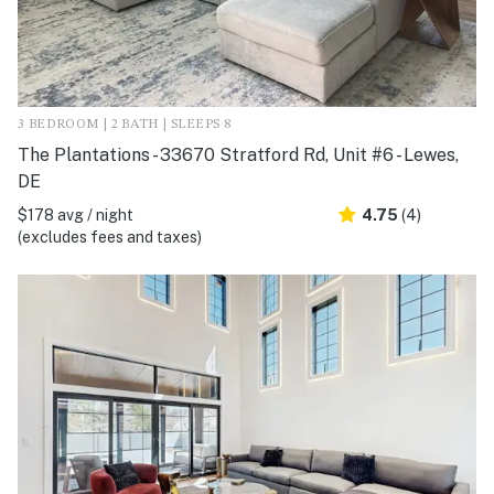
3 BEDROOM | 2 BATH | SLEEPS 8
The Plantations - 33670 Stratford Rd, Unit #6 - Lewes,
DE
$178 avg / night
4.75
(4)
(excludes fees and taxes)