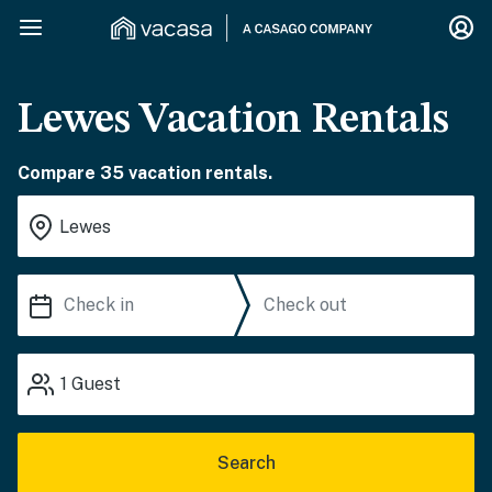
Lewes Vacation Rentals
Compare 35 vacation rentals.
1
Guest
Search