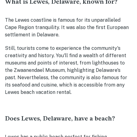
What is Lewes, Delaware, known for?
The Lewes coastline is famous for its unparalleled
Cape Region tranquility. It was also the first European
settlement in Delaware.
Still, tourists come to experience the community's
creativity and history. You'll find a wealth of different
museums and points of interest, from lighthouses to
the Zwaanendael Museum, highlighting Delaware's
past. Nevertheless, the community is also famous for
its seafood and cuisine, which is accessible from any
Lewes beach vacation rental.
Does Lewes, Delaware, have a beach?
Lewes has a public beach perfect for fishing,