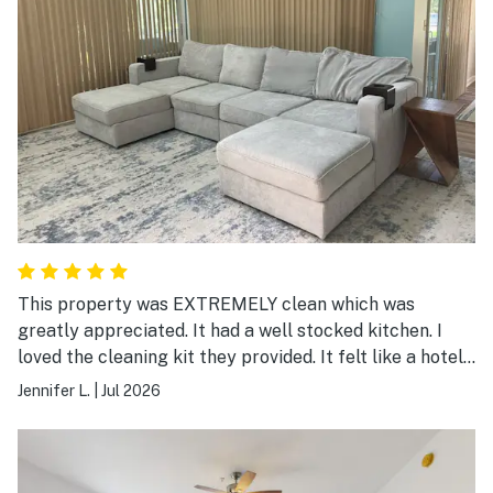
This property was EXTREMELY clean which was
greatly appreciated. It had a well stocked kitchen. I
loved the cleaning kit they provided. It felt like a hotel
with the ease of everything.
Jennifer L.
|
Jul 2026