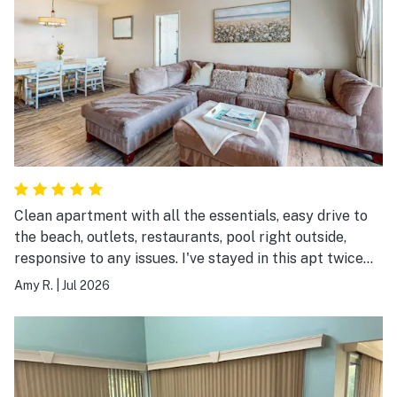
Clean apartment with all the essentials, easy drive to
the beach, outlets, restaurants, pool right outside,
responsive to any issues. I've stayed in this apt twice
and recommend it.
Amy R.
|
Jul 2026