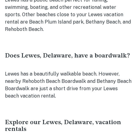
swimming, boating, and other recreational water
sports. Other beaches close to your Lewes vacation
rental are Beach Plum Island park, Bethany Beach, and
Rehoboth Beach.
Does Lewes, Delaware, have a boardwalk?
Lewes has a beautifully walkable beach. However,
nearby Rehoboth Beach Boardwalk and Bethany Beach
Boardwalk are just a short drive from your Lewes
beach vacation rental.
Explore our Lewes, Delaware, vacation
rentals