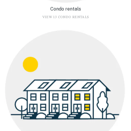
Condo rentals
VIEW 13 CONDO RENTALS