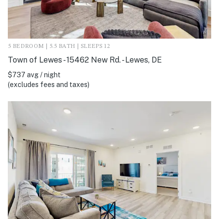
5 BEDROOM | 5.5 BATH | SLEEPS 12
Town of Lewes - 15462 New Rd. - Lewes, DE
$737 avg / night
(excludes fees and taxes)