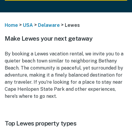
>
>
>
Home
USA
Delaware
Lewes
Make Lewes your next getaway
By booking a Lewes vacation rental, we invite you to a
quieter beach town similar to neighboring Bethany
Beach. The community is peaceful, yet surrounded by
adventure, making it a finely balanced destination for
any traveler. If you're looking for a place to stay near
Cape Henlopen State Park and other experiences,
here's where to go next.
Top Lewes property types