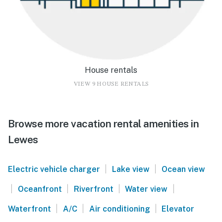
House rentals
VIEW 9 HOUSE RENTALS
Browse more vacation rental amenities in
Lewes
|
|
Electric vehicle charger
Lake view
Ocean view
|
|
|
|
Oceanfront
Riverfront
Water view
|
|
|
Waterfront
A/C
Air conditioning
Elevator