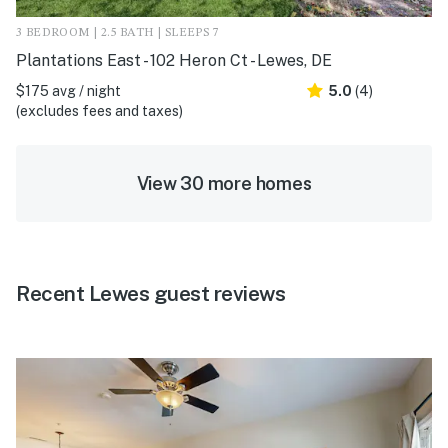
3 BEDROOM | 2.5 BATH | SLEEPS 7
Plantations East - 102 Heron Ct - Lewes, DE
$175 avg / night
5.0
(4)
(excludes fees and taxes)
View 30 more homes
Recent Lewes guest reviews