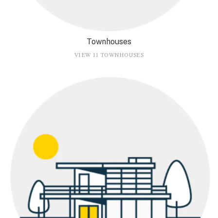
Townhouses
VIEW 11 TOWNHOUSES