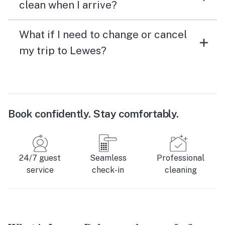
clean when I arrive?
What if I need to change or cancel
my trip to Lewes?
Book confidently. Stay comfortably.
24/7 guest
Seamless
Professional
service
check-in
cleaning