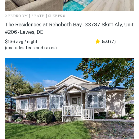
2 BEDROOM | 2 BATH | SLEEPS 8
The Residences at Rehoboth Bay - 33737 Skiff Aly, Unit
#206 - Lewes, DE
$136 avg / night
5.0
(7)
(excludes fees and taxes)