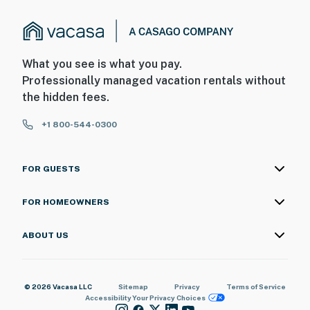
What you see is what you pay.
Professionally managed vacation rentals without
the hidden fees.
+1 800-544-0300
FOR GUESTS
FOR HOMEOWNERS
ABOUT US
© 2026 Vacasa LLC
Sitemap
Privacy
Terms of Service
Accessibility
Your Privacy Choices