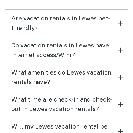
Are vacation rentals in Lewes pet-
friendly?
Do vacation rentals in Lewes have
internet access/WiFi?
What amenities do Lewes vacation
rentals have?
What time are check-in and check-
out in Lewes vacation rentals?
Will my Lewes vacation rental be