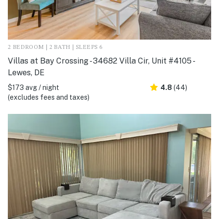
2 BEDROOM | 2 BATH | SLEEPS 6
Villas at Bay Crossing - 34682 Villa Cir, Unit #4105 -
Lewes, DE
$173 avg / night
4.8
(44)
(excludes fees and taxes)