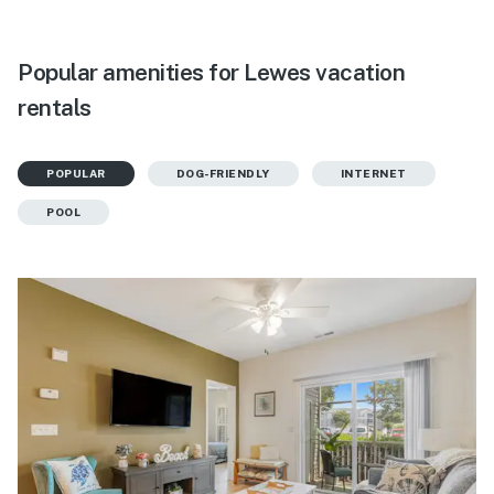
Popular amenities for Lewes vacation
rentals
POPULAR
DOG-FRIENDLY
INTERNET
POOL