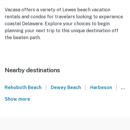
Vacasa offers a variety of Lewes beach vacation
rentals and condos for travelers looking to experience
coastal Delaware. Explore your choices to begin
planning your next trip to this unique destination off
the beaten path.
Nearby destinations
|
|
|
Rehoboth Beach
Dewey Beach
Harbeson
Mil
Show more