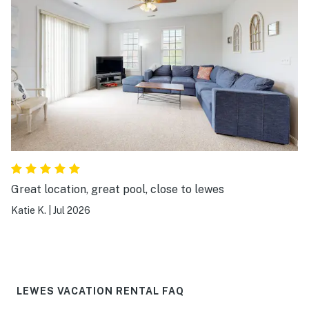
Great location, great pool, close to lewes
Katie K.
|
Jul 2026
LEWES VACATION RENTAL FAQ