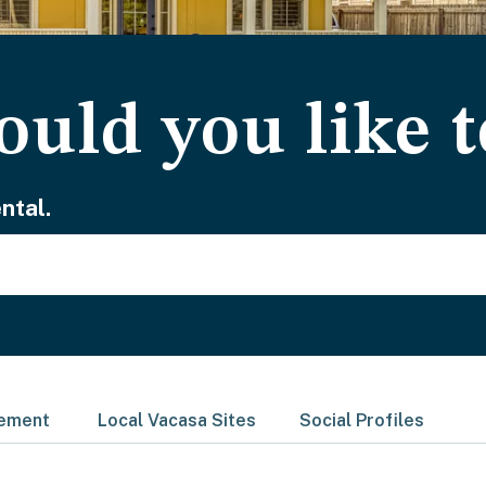
uld you like t
ntal.
gement
Local Vacasa Sites
Social Profiles