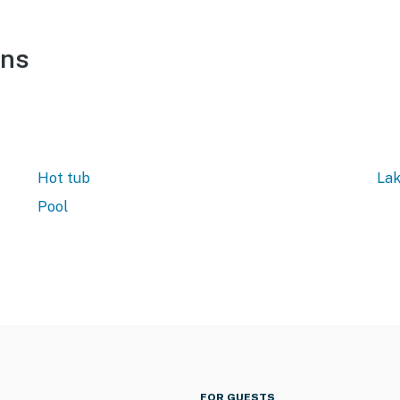
ons
Hot tub
Lak
Pool
FOR GUESTS