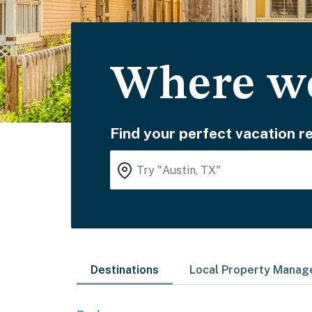
Where wo
Find your perfect vacation re
Destinations
Local Property Mana