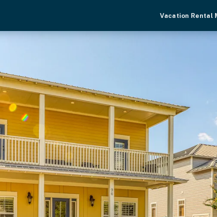
Vacation Rental