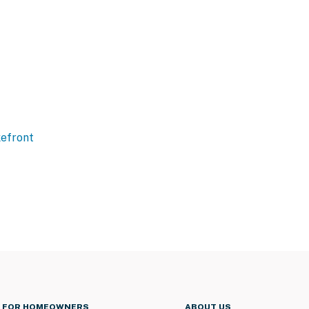
efront
FOR HOMEOWNERS
ABOUT US