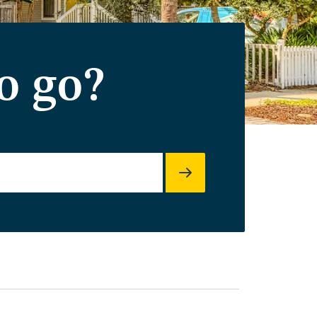
o go?