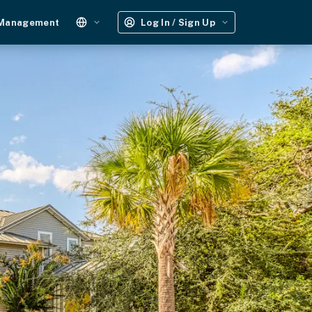
 Management
Log In / Sign Up