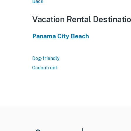
Back
Vacation Rental Destinati
Panama City Beach
Dog-friendly
Oceanfront