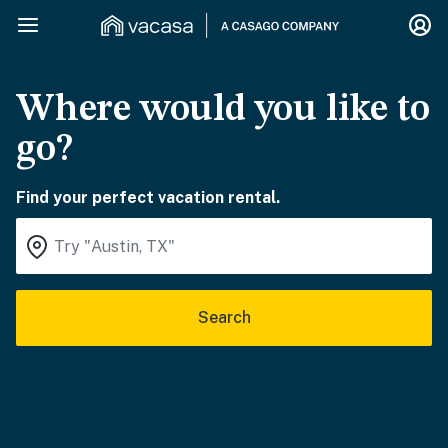
Where would you like to
go?
Find your perfect vacation rental.
Search