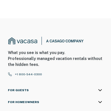
What you see is what you pay.
Professionally managed vacation rentals without
the hidden fees.
+1 800-544-0300
FOR GUESTS
FOR HOMEOWNERS