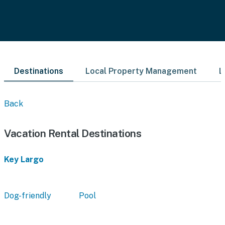
Destinations
Local Property Management
L
Back
Vacation Rental Destinations
Key Largo
Dog-friendly
Pool