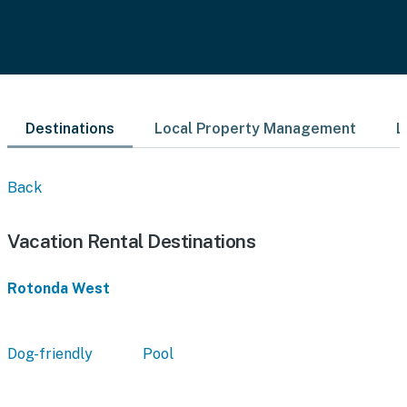
Destinations
Local Property Management
L
Back
Vacation Rental Destinations
Rotonda West
Dog-friendly
Pool