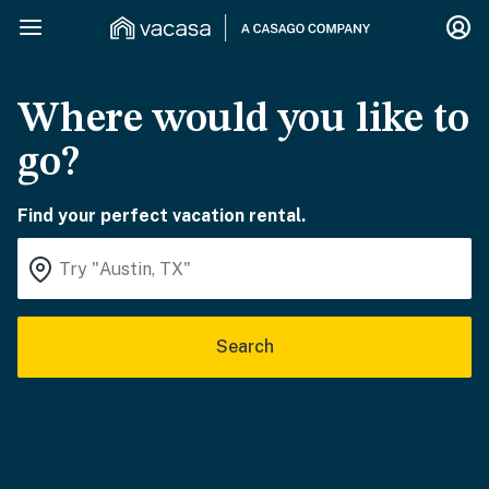
Where would you like to
go?
Find your perfect vacation rental.
Search