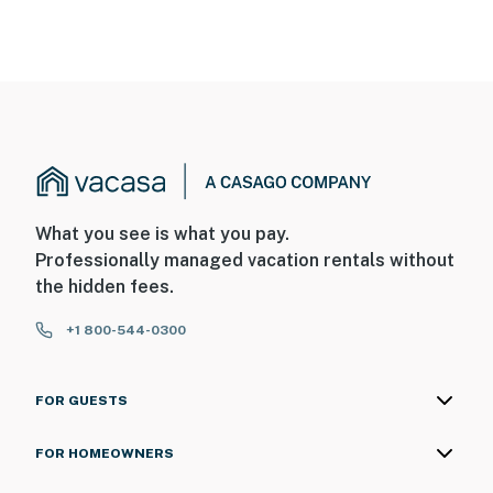
What you see is what you pay.
Professionally managed vacation rentals without
the hidden fees.
+1 800-544-0300
FOR GUESTS
FOR HOMEOWNERS