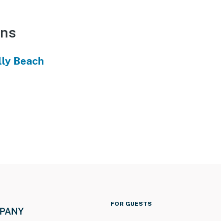
ons
lly Beach
FOR GUESTS