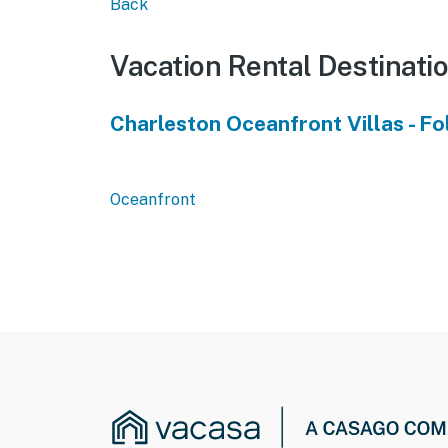
Back
Vacation Rental Destinati
Charleston Oceanfront Villas - Fo
Oceanfront