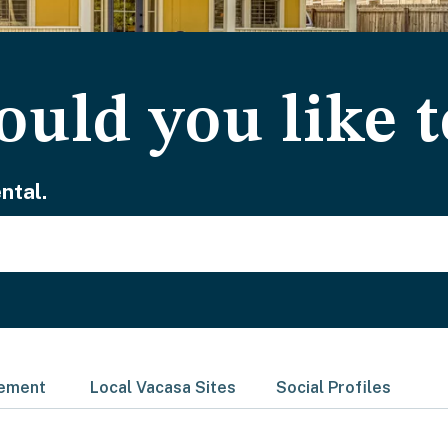
uld you like t
ntal.
gement
Local Vacasa Sites
Social Profiles