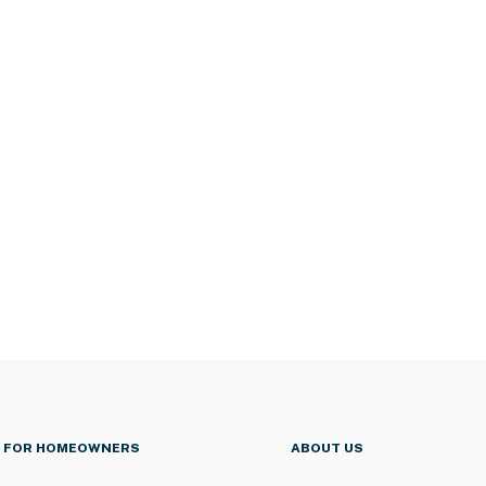
FOR HOMEOWNERS
ABOUT US