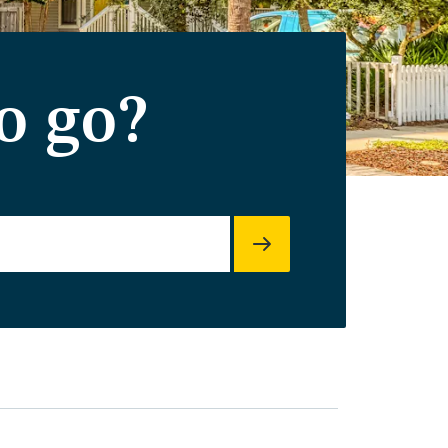
o go?