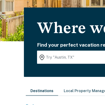
Where wo
Find your perfect vacation re
Destinations
Local Property Mana