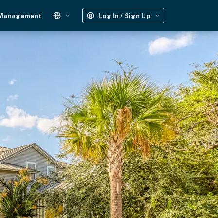
 Management
Log In / Sign Up