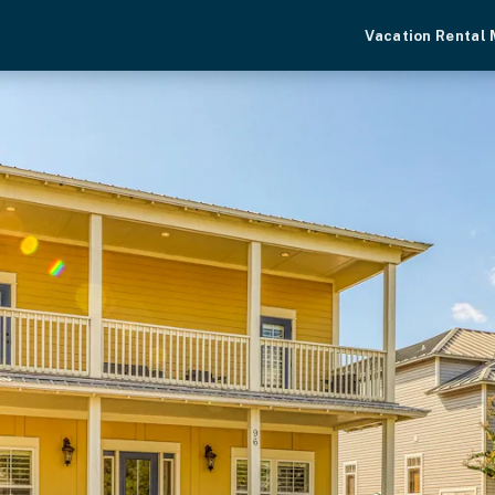
Vacation Rental