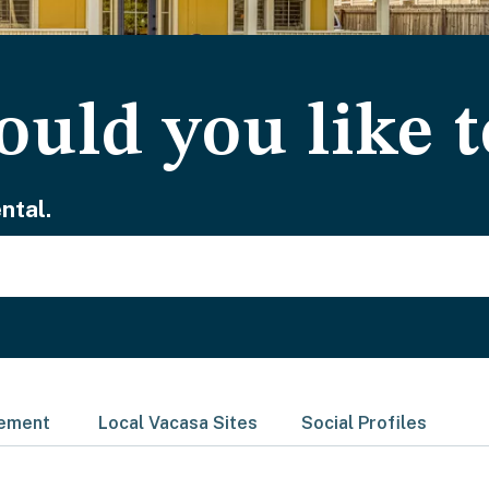
uld you like t
ntal.
gement
Local Vacasa Sites
Social Profiles