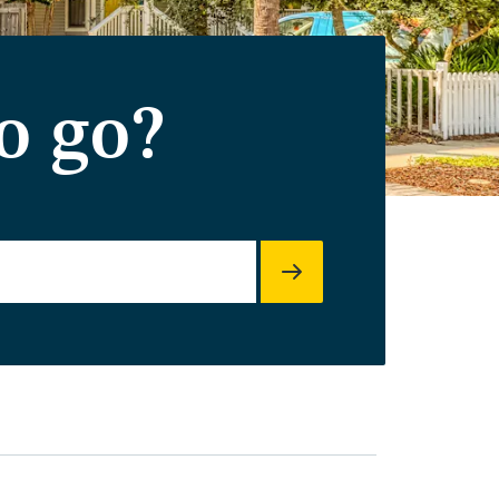
o go?