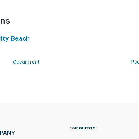
ons
ity Beach
Oceanfront
Poo
FOR GUESTS