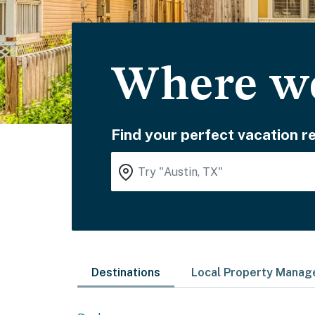
Where wo
Find your perfect vacation re
Destinations
Local Property Mana