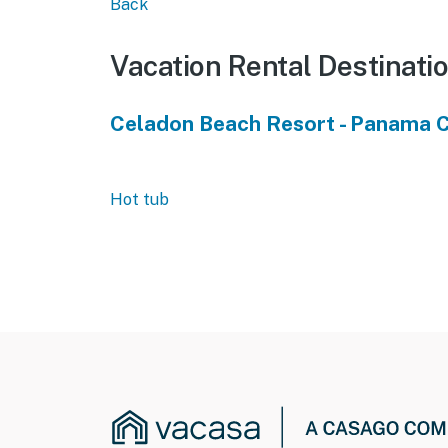
Back
Vacation Rental Destinati
Celadon Beach Resort - Panama C
Hot tub