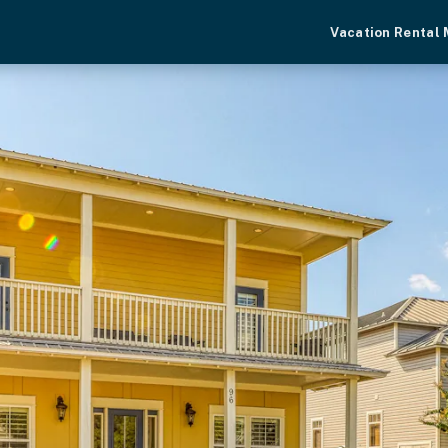
Vacation Rental