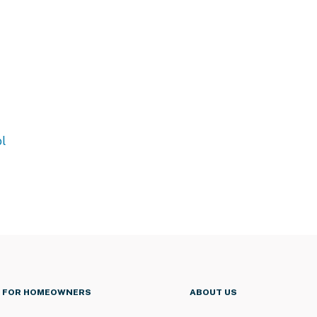
l
FOR HOMEOWNERS
ABOUT US