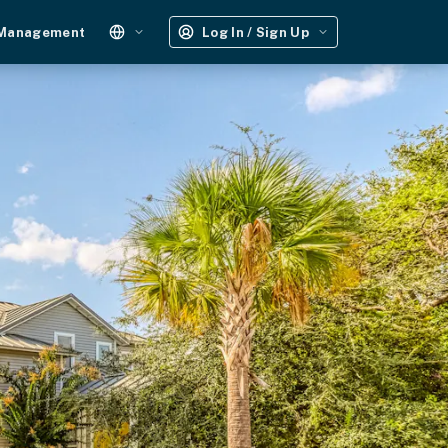
 Management
Log In / Sign Up