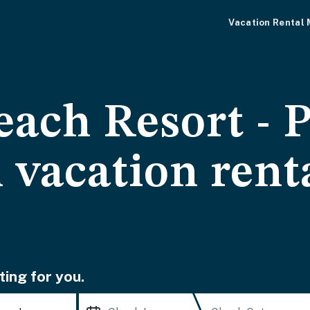
Vacation Rental
each Resort -
 vacation rent
ting for you.