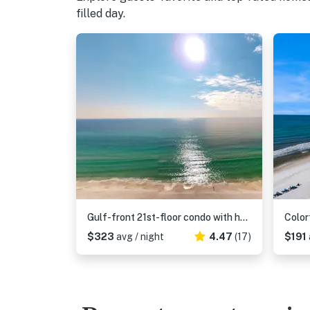
filled day.
Gulf-front 21st-floor condo with hot tub, pool, tennis, gym, balcony, beach view
$323
avg / night
4.47
(17)
$191