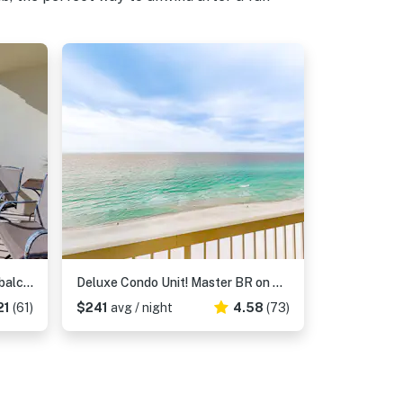
Oceanfront condo with scenic balcony, washer & dryer - pool, hot tub, tennis access
Deluxe Condo Unit! Master BR on Gulf side, Double long Balcony & Guestroom
21
(61)
$241
avg / night
4.58
(73)