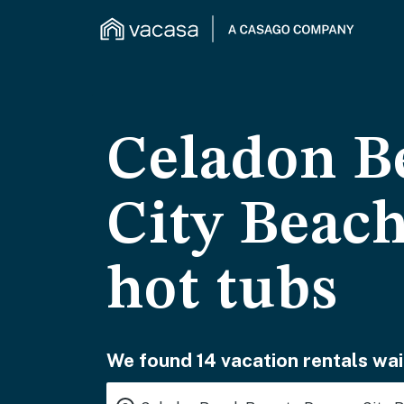
Celadon B
City Beach
hot tubs
We found 14 vacation rentals wai