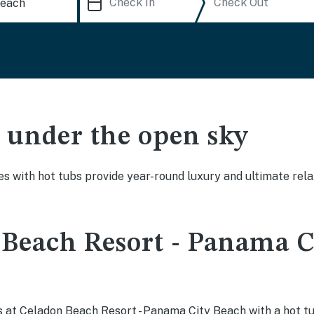
ak under the open sky
es with hot tubs provide year-round luxury and ultimate rela
Beach Resort - Panama C
 at Celadon Beach Resort - Panama City Beach with a hot tu