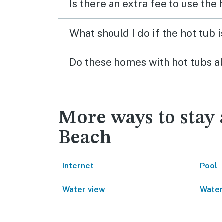
Is there an extra fee to use the
What should I do if the hot tub 
Do these homes with hot tubs a
More ways to stay
Beach
Internet
Pool
Water view
Water