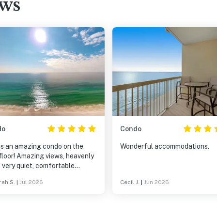
ews
do
Condo
 is an amazing condo on the
Wonderful accommodations.
floor! Amazing views, heavenly
 very quiet, comfortable
ture and well- stocked kitchen!
ah S.
|
Jul 2026
Cecil J.
|
Jun 2026
 are beach chairs to take to
each as well as one reserved
lla and 2 chairs on the beach
 come with the condo. The