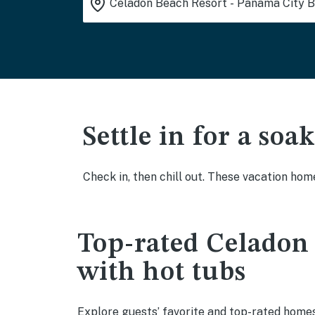
Settle in for a so
Check in, then chill out. These vacation hom
Top-rated Celadon 
with hot tubs
Explore guests’ favorite and top-rated homes