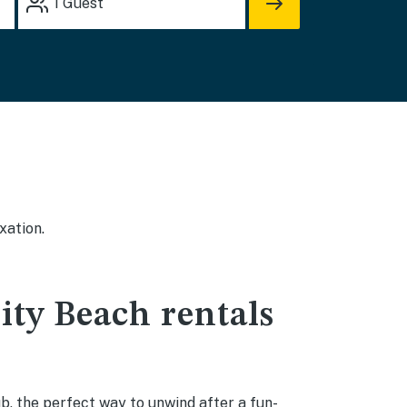
1
Guest
xation.
ity Beach rentals
b, the perfect way to unwind after a fun-