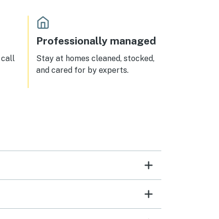
Professionally managed
call
Stay at homes cleaned, stocked,
and cared for by experts.