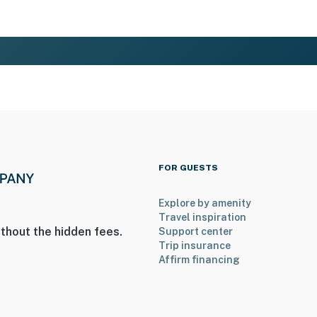
FOR GUESTS
Explore by amenity
Travel inspiration
thout the hidden fees.
Support center
Trip insurance
Affirm financing