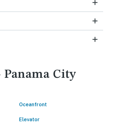
 - Panama City
Oceanfront
Elevator