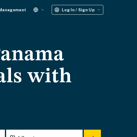
 Management
Log In / Sign Up
 Panama
als with