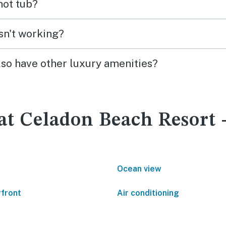
 hot tub?
isn't working?
lso have other luxury amenities?
 at Celadon Beach Resort
Ocean view
front
Air conditioning