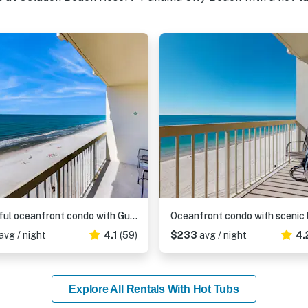
Colorful oceanfront condo with Gulf views, on-site pools & hot tub
avg / night
4.1
(59)
$233
avg / night
4.
Explore All Rentals With Hot Tubs