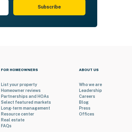
Subscribe
FOR HOMEOWNERS
ABOUT US
List your property
Who we are
Homeowner reviews
Leadership
Partnerships and HOAs
Careers
Select featured markets
Blog
Long-term management
Press
Resource center
Offices
Real estate
FAQs