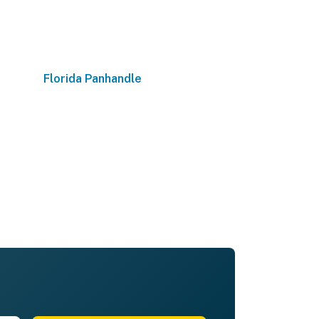
Florida Panhandle