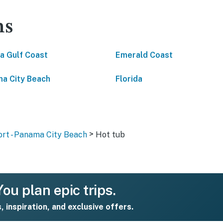
ns
da Gulf Coast
Emerald Coast
a City Beach
Florida
>
rt - Panama City Beach
Hot tub
ou plan epic trips.
s, inspiration, and exclusive offers.