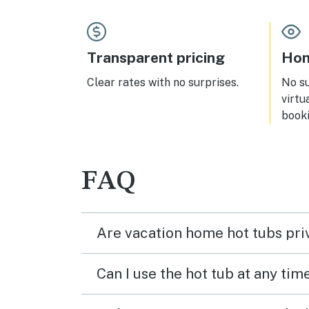
park
air- 
the 
while
Transparent pricing
Hom
Just 
cond
Clear rates with no surprises.
No s
virtu
booki
FAQ
Are vacation home hot tubs pri
Can I use the hot tub at any tim