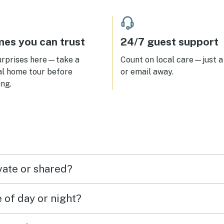
ing garage is wonderful with an
conditioned walkway from it to
condos to so you never get wet
 loading/ unloading! No bugs!
es you can trust
24/7 guest support
perfect! This is by far the best
o we've stayed in at PCB!
urprises here—take a
Count on local care—just a 
al home tour before
or email away.
ng.
vate or shared?
e of day or night?