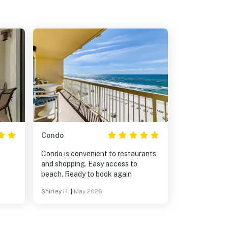
Condo
Condo is convenient to restaurants
and shopping. Easy access to
beach. Ready to book again
Shirley H.
|
May 2026