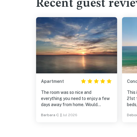
Recent guest revi
Apartment
Con
The room was so nice and
This
everything you need to enjoy a few
21st 
days away from home. Would
beds,
definitely go again.
furni
Barbara C.
|
Jul 2026
Debor
There
the b
umbre
that