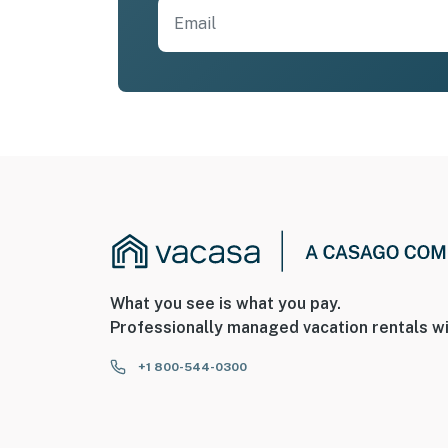
What you see is what you pay.
Professionally managed vacation rentals wi
+1 800-544-0300