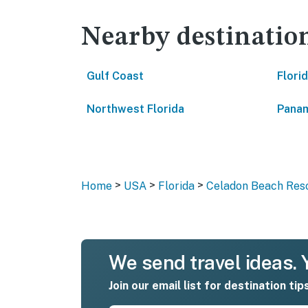
Nearby destinatio
Gulf Coast
Flori
Northwest Florida
Panam
>
>
>
Home
USA
Florida
Celadon Beach Reso
We send travel ideas. Y
Join our email list for destination tip