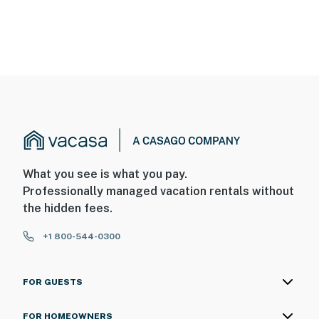
What you see is what you pay.
Professionally managed vacation rentals without
the hidden fees.
+1 800-544-0300
FOR GUESTS
FOR HOMEOWNERS