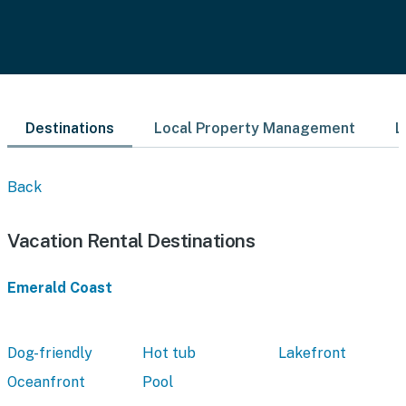
Destinations
Local Property Management
L
Back
Vacation Rental Destinations
Emerald Coast
Dog-friendly
Hot tub
Lakefront
Oceanfront
Pool