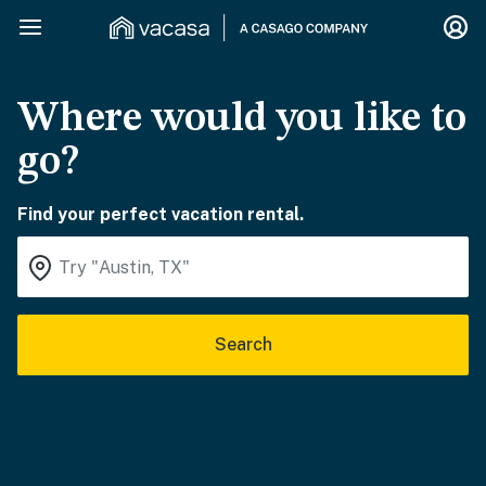
Where would you like to
go?
Find your perfect vacation rental.
Search