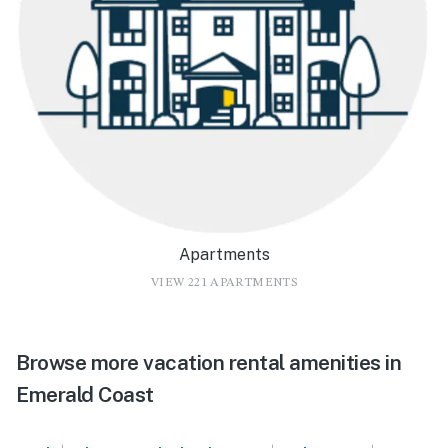
Apartments
VIEW 221 APARTMENTS
Browse more vacation rental amenities in
Emerald Coast