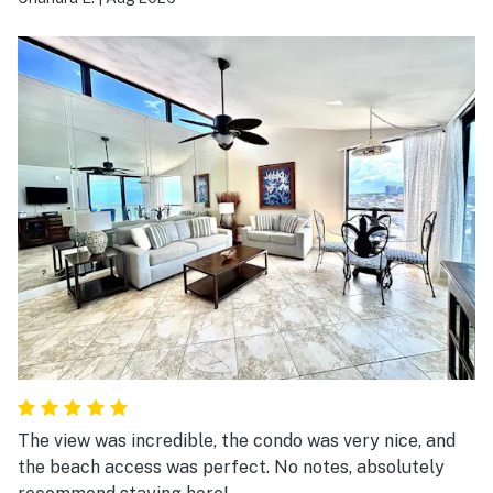
The view was incredible, the condo was very nice, and
the beach access was perfect. No notes, absolutely