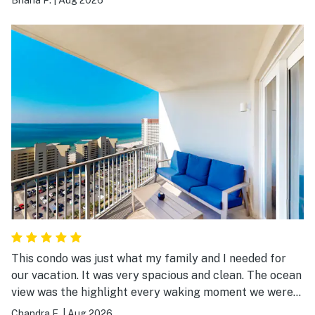
so accessible. We would stay here again!
This condo was just what my family and I needed for
our vacation. It was very spacious and clean. The ocean
view was the highlight every waking moment we were
there.
Chandra E.
|
Aug 2026