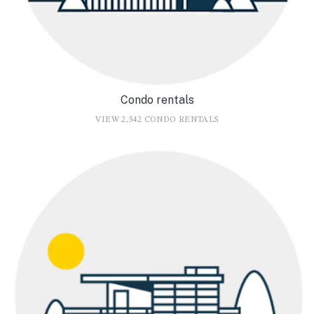
Condo rentals
VIEW 2,542 CONDO RENTALS