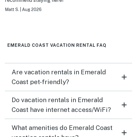
recommend staying here!
Matt S.
|
Aug 2026
EMERALD COAST VACATION RENTAL FAQ
Are vacation rentals in Emerald
Coast pet-friendly?
Do vacation rentals in Emerald
Coast have internet access/WiFi?
What amenities do Emerald Coast