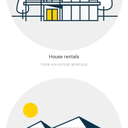
House rentals
VIEW 418 HOUSE RENTALS