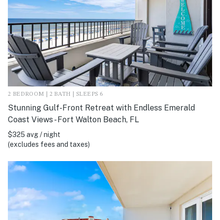
2 BEDROOM | 2 BATH | SLEEPS 6
Stunning Gulf-Front Retreat with Endless Emerald
Coast Views - Fort Walton Beach, FL
$325 avg / night
(excludes fees and taxes)