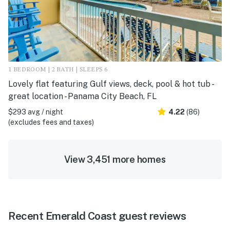
1 BEDROOM | 2 BATH | SLEEPS 6
Lovely flat featuring Gulf views, deck, pool & hot tub -
great location - Panama City Beach, FL
$293 avg / night
4.22
(86)
(excludes fees and taxes)
View 3,451 more homes
Recent Emerald Coast guest reviews