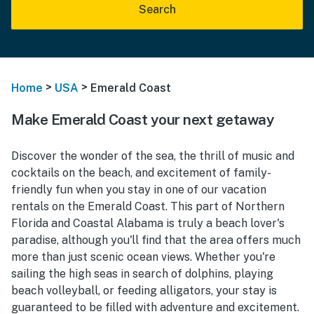
Search
>
>
Home
USA
Emerald Coast
Make Emerald Coast your next getaway
Discover the wonder of the sea, the thrill of music and
cocktails on the beach, and excitement of family-
friendly fun when you stay in one of our vacation
rentals on the Emerald Coast. This part of Northern
Florida and Coastal Alabama is truly a beach lover's
paradise, although you'll find that the area offers much
more than just scenic ocean views. Whether you're
sailing the high seas in search of dolphins, playing
beach volleyball, or feeding alligators, your stay is
guaranteed to be filled with adventure and excitement.