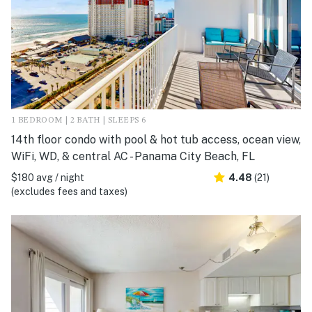
1 BEDROOM | 2 BATH | SLEEPS 6
14th floor condo with pool & hot tub access, ocean view,
WiFi, WD, & central AC - Panama City Beach, FL
$180 avg / night
4.48
(21)
(excludes fees and taxes)