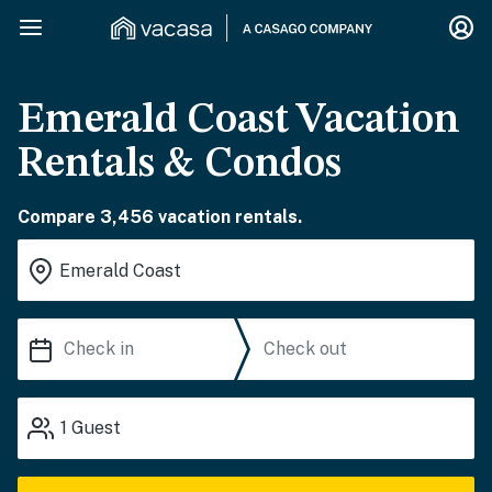
Emerald Coast Vacation
Rentals & Condos
Compare 3,456 vacation rentals.
1
Guest