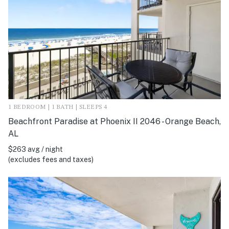
1 BEDROOM | 1 BATH | SLEEPS 4
Beachfront Paradise at Phoenix II 2046 - Orange Beach,
AL
$263 avg / night
(excludes fees and taxes)