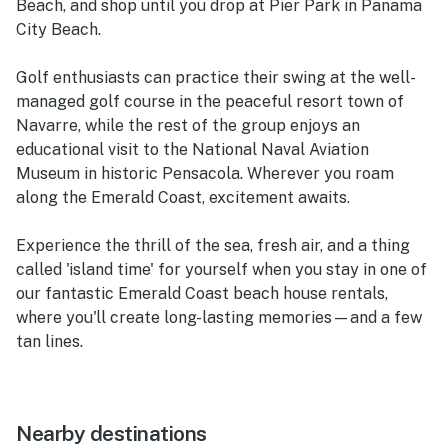
Beach, and shop until you drop at Pier Park in Panama
City Beach.
Golf enthusiasts can practice their swing at the well-
managed golf course in the peaceful resort town of
Navarre, while the rest of the group enjoys an
educational visit to the National Naval Aviation
Museum in historic Pensacola. Wherever you roam
along the Emerald Coast, excitement awaits.
Experience the thrill of the sea, fresh air, and a thing
called 'island time' for yourself when you stay in one of
our fantastic Emerald Coast beach house rentals,
where you'll create long-lasting memories—and a few
tan lines.
Nearby destinations