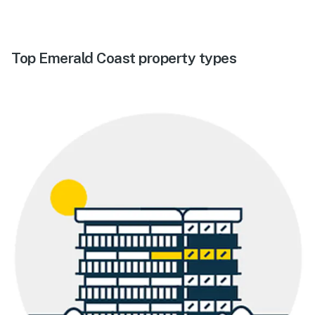
Top Emerald Coast property types