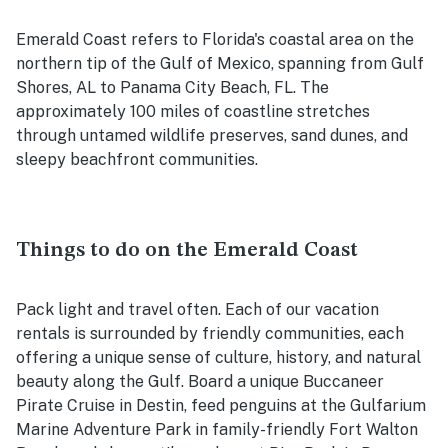
Emerald Coast refers to Florida's coastal area on the
northern tip of the Gulf of Mexico, spanning from Gulf
Shores, AL to Panama City Beach, FL. The
approximately 100 miles of coastline stretches
through untamed wildlife preserves, sand dunes, and
sleepy beachfront communities.
Things to do on the Emerald Coast
Pack light and travel often. Each of our vacation
rentals is surrounded by friendly communities, each
offering a unique sense of culture, history, and natural
beauty along the Gulf. Board a unique Buccaneer
Pirate Cruise in Destin, feed penguins at the Gulfarium
Marine Adventure Park in family-friendly Fort Walton