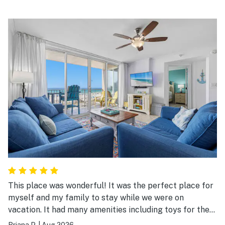
This place was wonderful! It was the perfect place for
myself and my family to stay while we were on
vacation. It had many amenities including toys for the
beach. The entire place was clean and everything was
Briana P.
|
Aug 2026