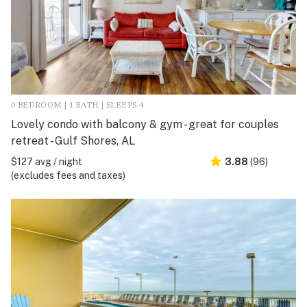
0 BEDROOM | 1 BATH | SLEEPS 4
Lovely condo with balcony & gym - great for couples
retreat - Gulf Shores, AL
$127 avg / night
3.88
(96)
(excludes fees and taxes)