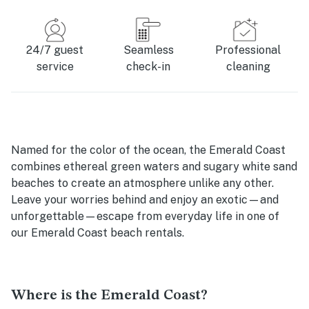
24/7 guest
Seamless
Professional
service
check-in
cleaning
Named for the color of the ocean, the Emerald Coast
combines ethereal green waters and sugary white sand
beaches to create an atmosphere unlike any other.
Leave your worries behind and enjoy an exotic—and
unforgettable—escape from everyday life in one of
our Emerald Coast beach rentals.
Where is the Emerald Coast?