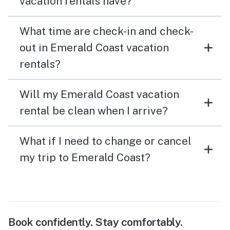
vacation rentals have?
What time are check-in and check-
out in Emerald Coast vacation
rentals?
Will my Emerald Coast vacation
rental be clean when I arrive?
What if I need to change or cancel
my trip to Emerald Coast?
Book confidently. Stay comfortably.