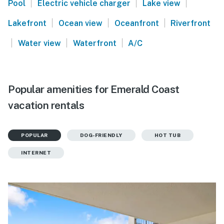
|
|
|
Pool
Electric vehicle charger
Lake view
|
|
|
Lakefront
Ocean view
Oceanfront
Riverfront
|
|
|
Water view
Waterfront
A/C
Popular amenities for Emerald Coast
vacation rentals
POPULAR
DOG-FRIENDLY
HOT TUB
INTERNET