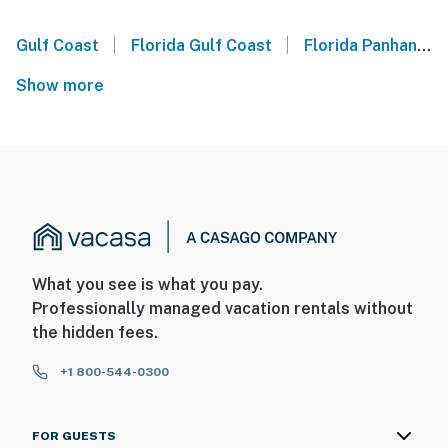
|
|
Gulf Coast
Florida Gulf Coast
Florida Panhandle
Show more
What you see is what you pay.
Professionally managed vacation rentals without
the hidden fees.
+1 800-544-0300
FOR GUESTS