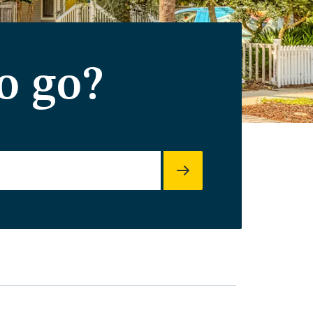
o go?