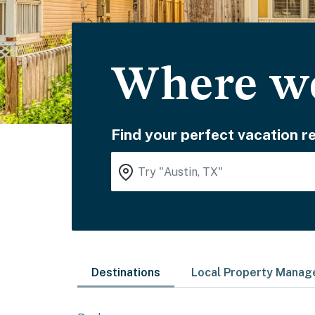
Where wo
Find your perfect vacation re
Destinations
Local Property Mana