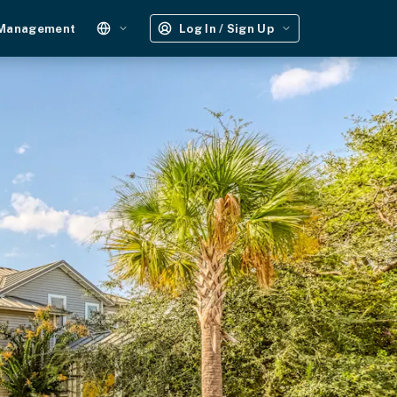
 Management
Log In / Sign Up