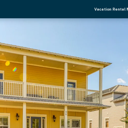
Vacation Rental