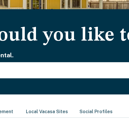
uld you like t
ntal.
gement
Local Vacasa Sites
Social Profiles