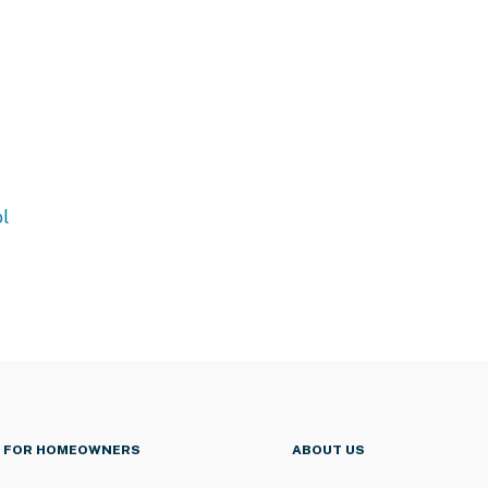
l
FOR HOMEOWNERS
ABOUT US