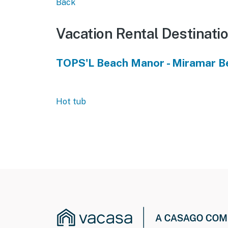
Back
Vacation Rental Destinati
TOPS'L Beach Manor - Miramar B
Hot tub