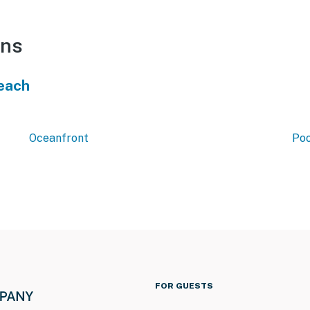
ons
each
Oceanfront
Poo
FOR GUESTS