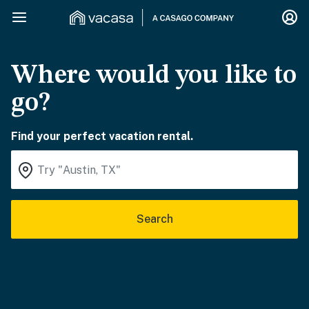
Where would you like to
go?
Find your perfect vacation rental.
Search