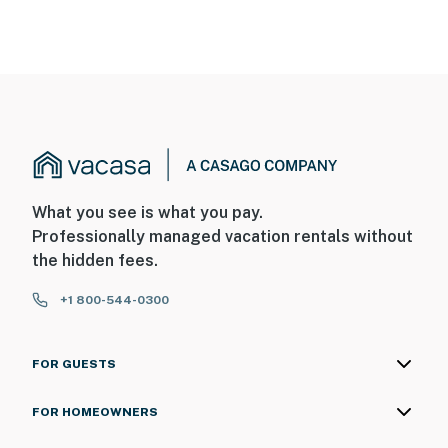
What you see is what you pay.
Professionally managed vacation rentals without
the hidden fees.
+1 800-544-0300
FOR GUESTS
FOR HOMEOWNERS