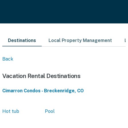
Destinations
Local Property Management
L
Back
Vacation Rental Destinations
Cimarron Condos - Breckenridge, CO
Hot tub
Pool