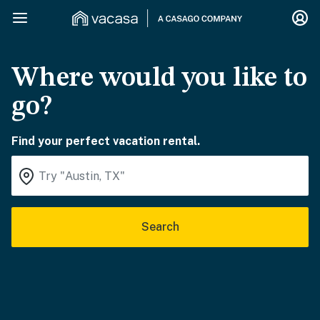
Where would you like to
go?
Find your perfect vacation rental.
Search