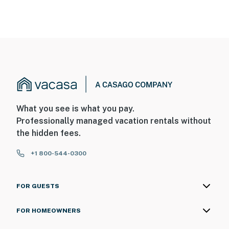
What you see is what you pay.
Professionally managed vacation rentals without
the hidden fees.
+1 800-544-0300
FOR GUESTS
FOR HOMEOWNERS