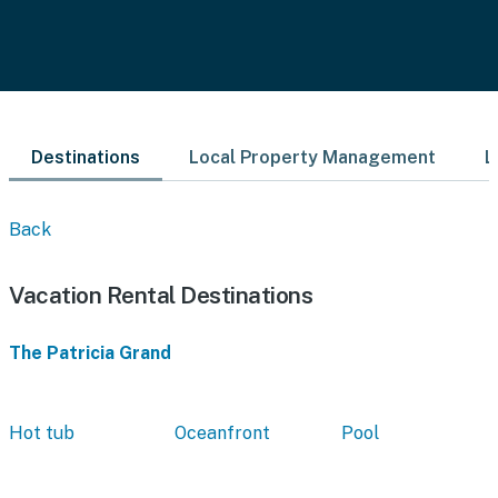
Destinations
Local Property Management
L
Back
Vacation Rental Destinations
The Patricia Grand
Hot tub
Oceanfront
Pool