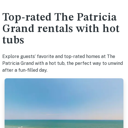
Top-rated The Patricia
Grand rentals with hot
tubs
Explore guests’ favorite and top-rated homes at The
Patricia Grand with a hot tub, the perfect way to unwind
after a fun-filled day.