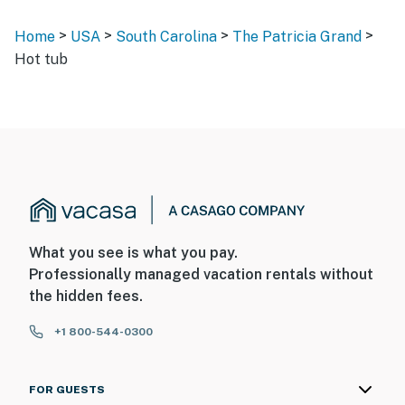
>
>
>
>
Home
USA
South Carolina
The Patricia Grand
Hot tub
What you see is what you pay.
Professionally managed vacation rentals without
the hidden fees.
+1 800-544-0300
FOR GUESTS