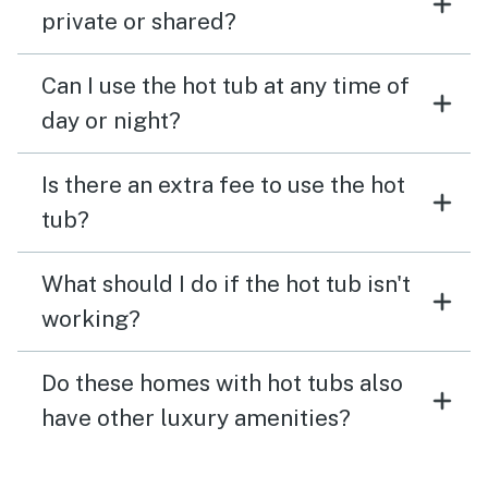
private or shared?
Can I use the hot tub at any time of
day or night?
Is there an extra fee to use the hot
tub?
What should I do if the hot tub isn't
working?
Do these homes with hot tubs also
have other luxury amenities?