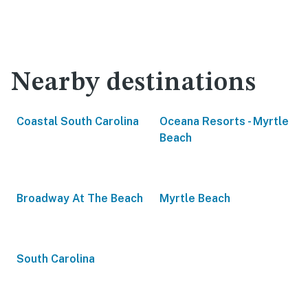
Nearby destinations
Coastal South Carolina
Oceana Resorts - Myrtle
Beach
Broadway At The Beach
Myrtle Beach
South Carolina