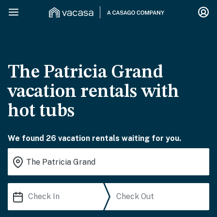
The Patricia Grand
vacation rentals with
hot tubs
We found 26 vacation rentals waiting for you.