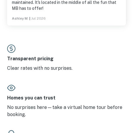
maintained. It's located in the middle of all the fun that
MB has to offer!
Ashley M.
|
Jul 2026
Transparent pricing
Clear rates with no surprises.
Homes you can trust
No surprises here—take a virtual home tour before
booking.