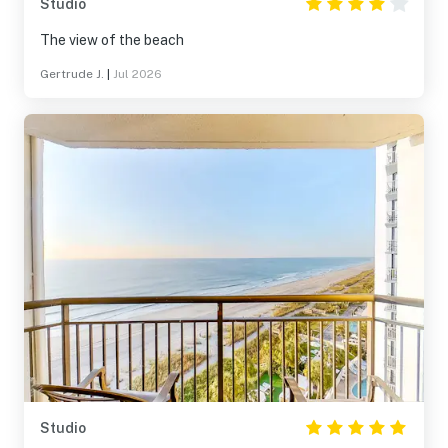
Studio
The view of the beach
Gertrude J.
|
Jul 2026
Studio