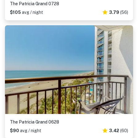
The Patricia Grand 0728
$105
avg / night
3.79
(56)
The Patricia Grand 0628
$90
avg / night
3.42
(60)