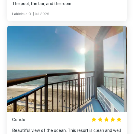
The pool, the bar, and the room
Lakishua O.
|
Jul 2026
Condo
Beautiful view of the ocean. This resort is clean and well