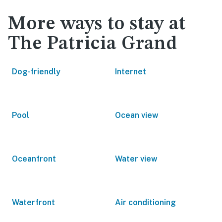
More ways to stay at
The Patricia Grand
Dog-friendly
Internet
Pool
Ocean view
Oceanfront
Water view
Waterfront
Air conditioning