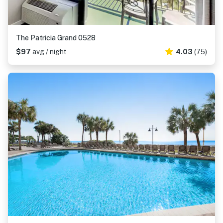
The Patricia Grand 0528
$97
avg / night
4.03
(75)