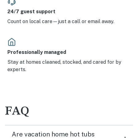
24/7 guest support
Count on local care—just a call or email away.
Professionally managed
Stay at homes cleaned, stocked, and cared for by
experts.
FAQ
Are vacation home hot tubs