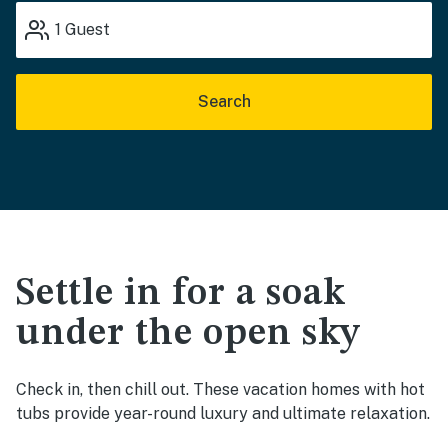
1
Guest
Search
Settle in for a soak
under the open sky
Check in, then chill out. These vacation homes with hot
tubs provide year-round luxury and ultimate relaxation.