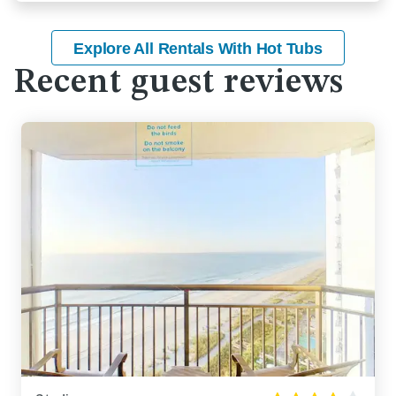
Explore All Rentals With Hot Tubs
Recent guest reviews