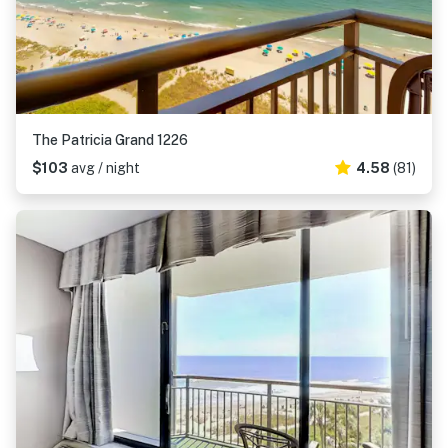
The Patricia Grand 1226
$103
avg / night
4.58
(81)