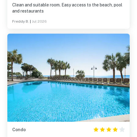
Clean and suitable room. Easy access to the beach, pool
and restaurants
Freddy B.
|
Jul 2026
Condo