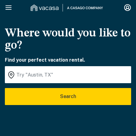
Where would you like to
go?
Find your perfect vacation rental.
Search