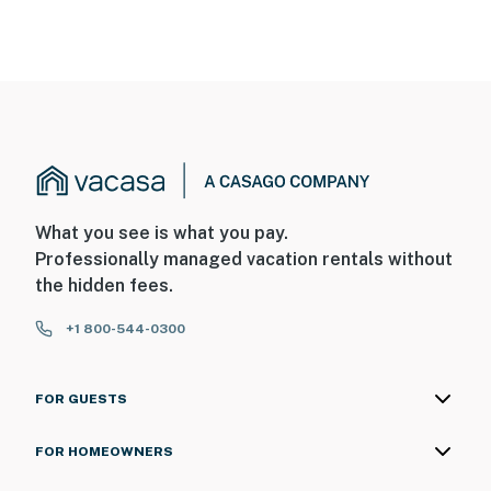
What you see is what you pay.
Professionally managed vacation rentals without
the hidden fees.
+1 800-544-0300
FOR GUESTS
FOR HOMEOWNERS