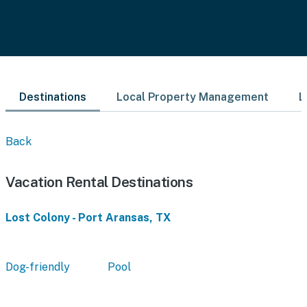
Destinations
Local Property Management
L
Back
Vacation Rental Destinations
Lost Colony - Port Aransas, TX
Dog-friendly
Pool