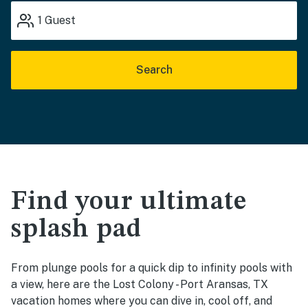
1
Guest
Search
Find your ultimate
splash pad
From plunge pools for a quick dip to infinity pools with
a view, here are the Lost Colony - Port Aransas, TX
vacation homes where you can dive in, cool off, and