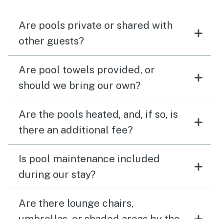
Are pools private or shared with
other guests?
Are pool towels provided, or
should we bring our own?
Are the pools heated, and, if so, is
there an additional fee?
Is pool maintenance included
during our stay?
Are there lounge chairs,
umbrellas, or shaded areas by the