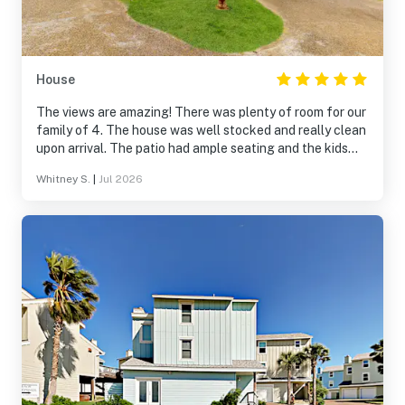
House
The views are amazing! There was plenty of room for our
family of 4. The house was well stocked and really clean
upon arrival. The patio had ample seating and the kids
loved the outdoor game. We will definitely be back!
Whitney S.
|
Jul 2026