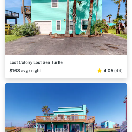
Lost Colony Lost Sea Turtle
$163
avg / night
4.05
(44)