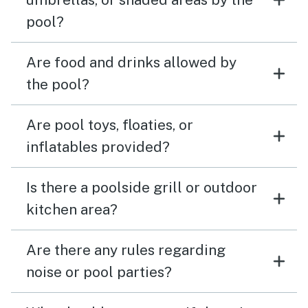
pool?
Are food and drinks allowed by
the pool?
Are pool toys, floaties, or
inflatables provided?
Is there a poolside grill or outdoor
kitchen area?
Are there any rules regarding
noise or pool parties?