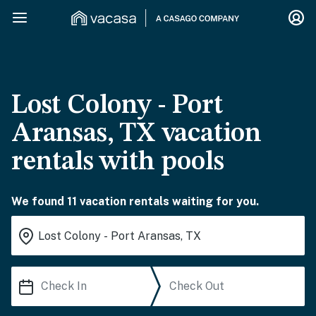
Lost Colony - Port
Aransas, TX vacation
rentals with pools
We found 11 vacation rentals waiting for you.