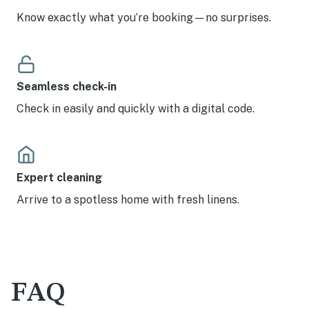
Know exactly what you’re booking—no surprises.
Seamless check-in
Check in easily and quickly with a digital code.
Expert cleaning
Arrive to a spotless home with fresh linens.
FAQ