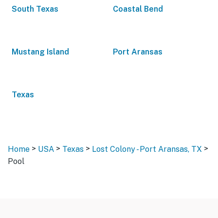
South Texas
Coastal Bend
Mustang Island
Port Aransas
Texas
>
>
>
>
Home
USA
Texas
Lost Colony - Port Aransas, TX
Pool