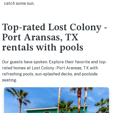
catch some sun.
Top-rated Lost Colony -
Port Aransas, TX
rentals with pools
Our guests have spoken. Explore their favorite and top-
rated homes at Lost Colony - Port Aransas, TX with
refreshing pools, sun-splashed decks, and poolside
seating.