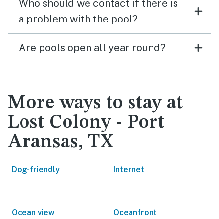
Who should we contact if there is
a problem with the pool?
Are pools open all year round?
More ways to stay at
Lost Colony - Port
Aransas, TX
Dog-friendly
Internet
Ocean view
Oceanfront