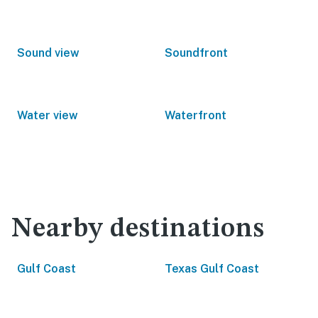
Sound view
Soundfront
Water view
Waterfront
Nearby destinations
Gulf Coast
Texas Gulf Coast