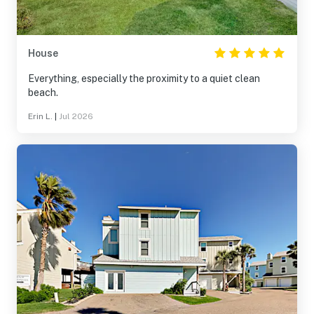
House
Everything, especially the proximity to a quiet clean
beach.
Erin L.
|
Jul 2026