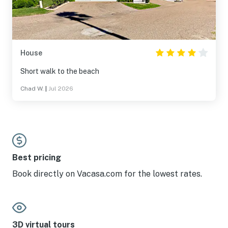
House
Short walk to the beach
Chad W.
|
Jul 2026
Best pricing
Book directly on Vacasa.com for the lowest rates.
3D virtual tours