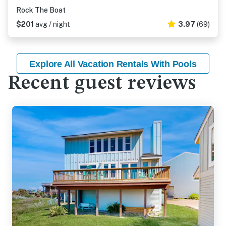
Rock The Boat
$201
avg / night
3.97
(69)
Explore All Vacation Rentals With Pools
Recent guest reviews