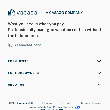
What you see is what you pay.
Professionally managed vacation rentals without
the hidden fees.
+1 800-544-0300
FOR GUESTS
FOR HOMEOWNERS
ABOUT US
© 2026 Vacasa LLC
Sitemap
Privacy
Terms of Service
Accessibility
Your Privacy Choices