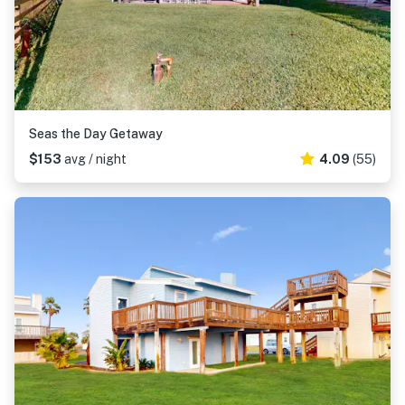
Seas the Day Getaway
$153
avg / night
4.09
(55)