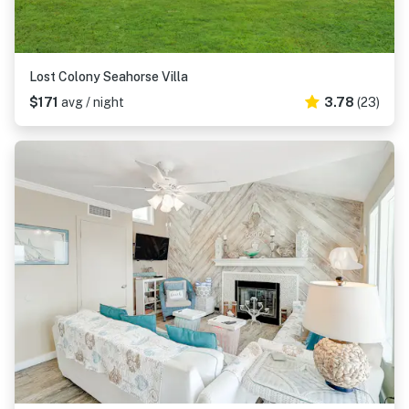
Lost Colony Seahorse Villa
$171
avg / night
3.78
(23)