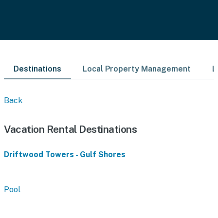
Destinations
Local Property Management
L
Back
Vacation Rental Destinations
Driftwood Towers - Gulf Shores
Pool