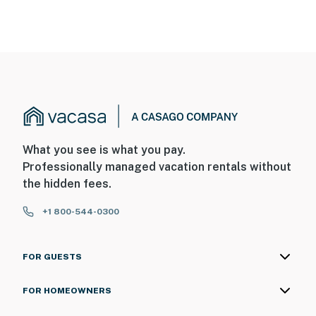
What you see is what you pay.
Professionally managed vacation rentals without
the hidden fees.
+1 800-544-0300
FOR GUESTS
FOR HOMEOWNERS