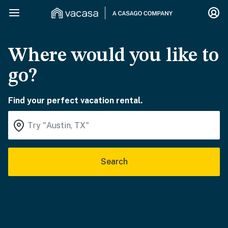
Where would you like to
go?
Find your perfect vacation rental.
Search