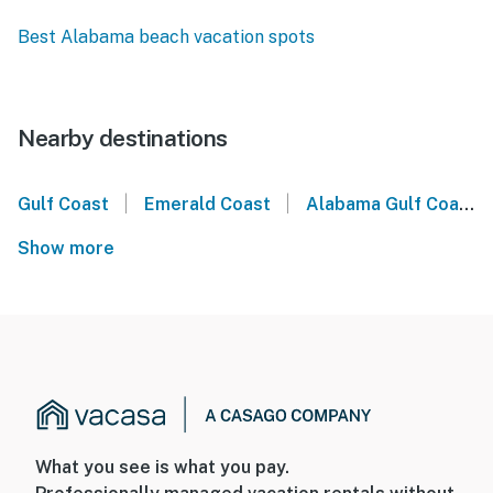
Best Alabama beach vacation spots
Nearby destinations
|
|
Gulf Coast
Emerald Coast
Alabama Gulf Coast
Show more
What you see is what you pay.