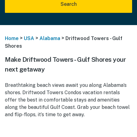
Search
>
>
>
Home
USA
Alabama
Driftwood Towers - Gulf
Shores
Make Driftwood Towers - Gulf Shores your
next getaway
Breathtaking beach views await you along Alabama’s
shores. Driftwood Towers Condos vacation rentals
offer the best in comfortable stays and amenities
along the beautiful Gulf Coast. Grab your beach towel
and flip-flops, it’s time to get away.