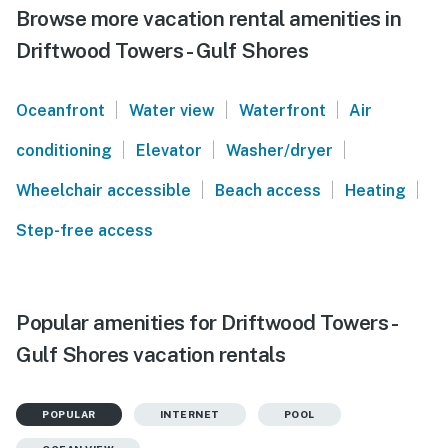
Browse more vacation rental amenities in
Driftwood Towers - Gulf Shores
|
|
|
Oceanfront
Water view
Waterfront
Air
|
|
|
conditioning
Elevator
Washer/dryer
|
|
|
Wheelchair accessible
Beach access
Heating
Step-free access
Popular amenities for Driftwood Towers -
Gulf Shores vacation rentals
POPULAR
INTERNET
POOL