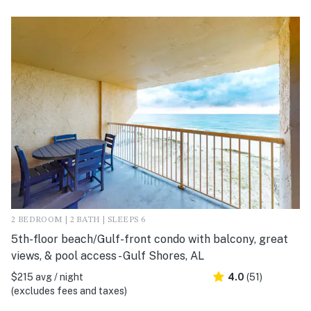
2 BEDROOM | 2 BATH | SLEEPS 6
5th-floor beach/Gulf-front condo with balcony, great
views, & pool access - Gulf Shores, AL
$215 avg / night
4.0
(51)
(excludes fees and taxes)