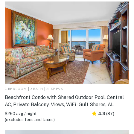
2 BEDROOM | 2 BATH | SLEEPS 6
Beachfront Condo with Shared Outdoor Pool, Central
AC, Private Balcony, Views, WiFi - Gulf Shores, AL
$250 avg / night
4.3
(87)
(excludes fees and taxes)