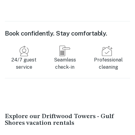
Book confidently. Stay comfortably.
24/7 guest
Seamless
Professional
service
check-in
cleaning
Explore our Driftwood Towers - Gulf
Shores vacation rentals