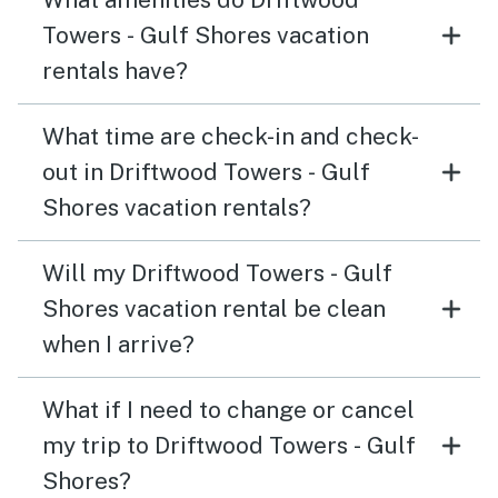
Towers - Gulf Shores vacation
rentals have?
What time are check-in and check-
out in Driftwood Towers - Gulf
Shores vacation rentals?
Will my Driftwood Towers - Gulf
Shores vacation rental be clean
when I arrive?
What if I need to change or cancel
my trip to Driftwood Towers - Gulf
Shores?