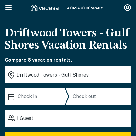
Driftwood Towers - Gulf
Shores Vacation Rentals
Compare 8 vacation rentals.
1
Guest