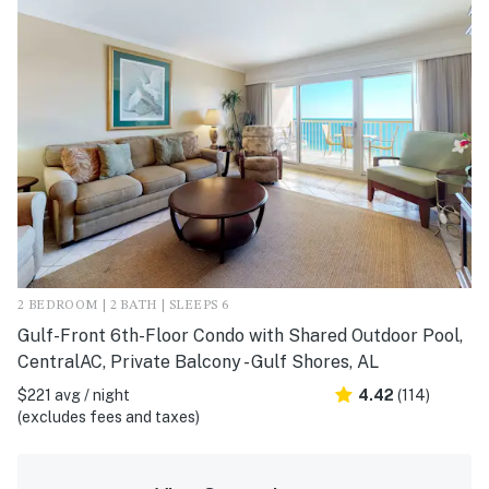
2 BEDROOM | 2 BATH | SLEEPS 6
Gulf-Front 6th-Floor Condo with Shared Outdoor Pool,
CentralAC, Private Balcony - Gulf Shores, AL
$221 avg / night
4.42
(114)
(excludes fees and taxes)