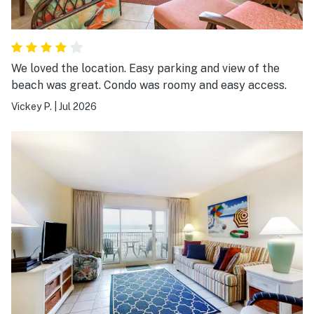
We loved the location. Easy parking and view of the
beach was great. Condo was roomy and easy access.
Vickey P.
|
Jul 2026