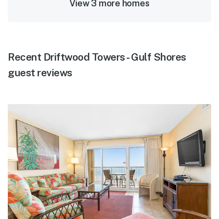
View 3 more homes
Recent Driftwood Towers - Gulf Shores
guest reviews