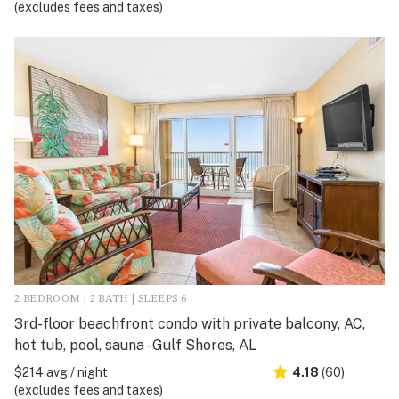
(excludes fees and taxes)
2 BEDROOM | 2 BATH | SLEEPS 6
3rd-floor beachfront condo with private balcony, AC,
hot tub, pool, sauna - Gulf Shores, AL
$214 avg / night
4.18
(60)
(excludes fees and taxes)