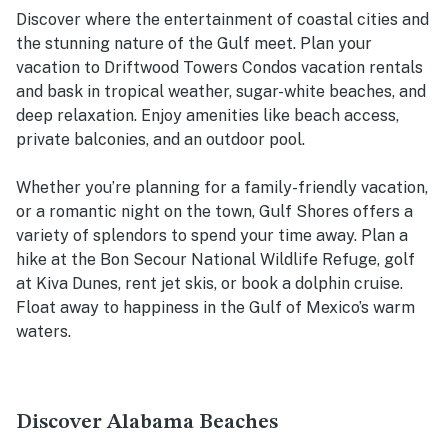
Discover where the entertainment of coastal cities and
the stunning nature of the Gulf meet. Plan your
vacation to Driftwood Towers Condos vacation rentals
and bask in tropical weather, sugar-white beaches, and
deep relaxation. Enjoy amenities like beach access,
private balconies, and an outdoor pool.
Whether you’re planning for a family-friendly vacation,
or a romantic night on the town, Gulf Shores offers a
variety of splendors to spend your time away. Plan a
hike at the Bon Secour National Wildlife Refuge, golf
at Kiva Dunes, rent jet skis, or book a dolphin cruise.
Float away to happiness in the Gulf of Mexico’s warm
waters.
Discover Alabama Beaches