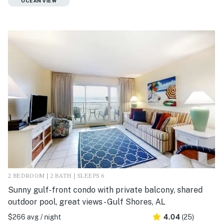
OCEAN VIEW
2 BEDROOM | 2 BATH | SLEEPS 6
Sunny gulf-front condo with private balcony, shared
outdoor pool, great views - Gulf Shores, AL
$266 avg / night
4.04
(25)