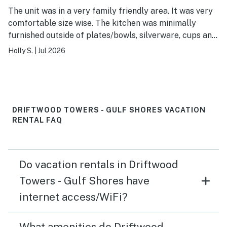
The unit was in a very family friendly area. It was very
comfortable size wise. The kitchen was minimally
furnished outside of plates/bowls, silverware, cups and
utensils. There only blankets in the condo were on the
Holly S.
|
Jul 2026
beds and they were barely more than a thick sheet.
The beds were terribly uncomfortable. Unit was very
clean. Parking was always available. Beach was easily
accessible. The pool was in desperate need of cleaning.
Overall, it was a great stay. I’d come back for sure (just
DRIFTWOOD TOWERS - GULF SHORES VACATION
bring a mattress topper and blankets with me!).
RENTAL FAQ
Do vacation rentals in Driftwood
Towers - Gulf Shores have
internet access/WiFi?
What amenities do Driftwood