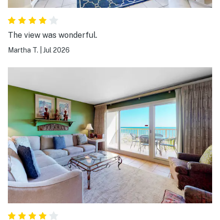
The view was wonderful.
Martha T.
|
Jul 2026