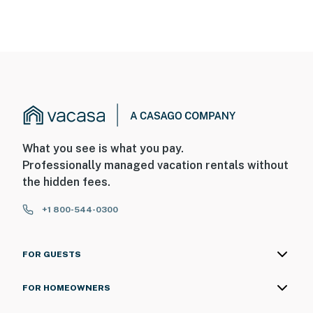
What you see is what you pay.
Professionally managed vacation rentals without
the hidden fees.
+1 800-544-0300
FOR GUESTS
FOR HOMEOWNERS