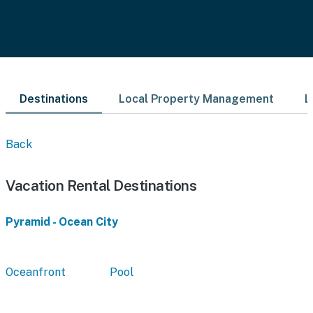
Destinations
Local Property Management
L
Back
Vacation Rental Destinations
Pyramid - Ocean City
Oceanfront
Pool