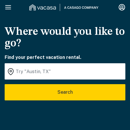
Where would you like to
go?
Find your perfect vacation rental.
Search