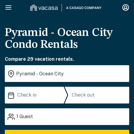
Pyramid - Ocean City
Condo Rentals
Compare 29 vacation rentals.
1
Guest