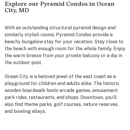
Explore our Pyramid Condos in Ocean
City, MD
With an outstanding structural pyramid design and
similarly stylish rooms, Pyramid Condos provide a
beachy bungalow stay for your vacation. Stay close to
the beach with enough room for the whole family. Enjoy
the warm breeze from your private balcony or a dip in
the outdoor pool.
Ocean City is a beloved jewel of the east coast as a
playground for children and adults alike. The historic
wooden boardwalk hosts arcade games, amusement
park rides, restaurants, and shops. Downtown, you’ll
also find theme parks, golf courses, nature reserves,
and bowling alleys.