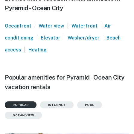
Pyramid - Ocean City
|
|
|
Oceanfront
Water view
Waterfront
Air
|
|
|
conditioning
Elevator
Washer/dryer
Beach
|
access
Heating
Popular amenities for Pyramid - Ocean City
vacation rentals
POPULAR
INTERNET
POOL
OCEAN VIEW