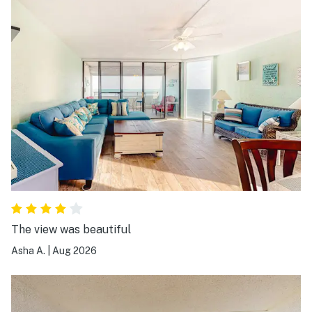
The view was beautiful
Asha A.
|
Aug 2026