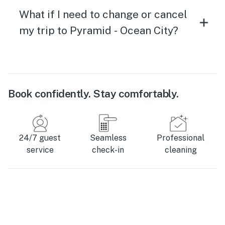
What if I need to change or cancel
my trip to Pyramid - Ocean City?
Book confidently. Stay comfortably.
24/7 guest
Seamless
Professional
service
check-in
cleaning