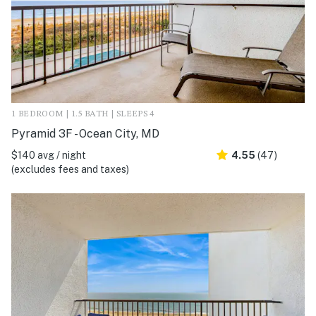
1 BEDROOM | 1.5 BATH | SLEEPS 4
Pyramid 3F - Ocean City, MD
$140 avg / night
4.55
(47)
(excludes fees and taxes)