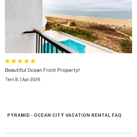
Beautiful Ocean Front Property!
Terri B.
|
Apr 2026
PYRAMID - OCEAN CITY VACATION RENTAL FAQ