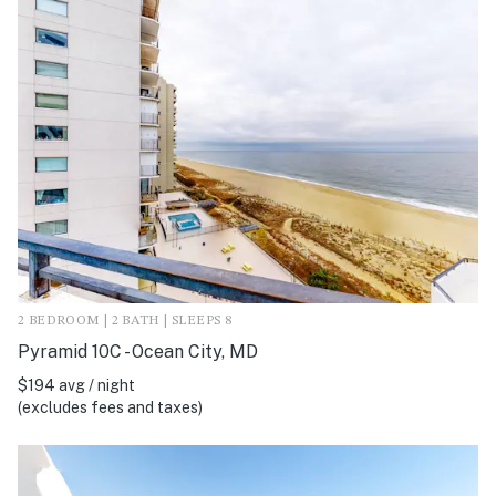
2 BEDROOM | 2 BATH | SLEEPS 8
Pyramid 10C - Ocean City, MD
$194 avg / night
(excludes fees and taxes)