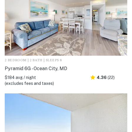
2 BEDROOM | 2 BATH | SLEEPS 8
Pyramid 6G - Ocean City, MD
$184 avg / night
4.36
(22)
(excludes fees and taxes)