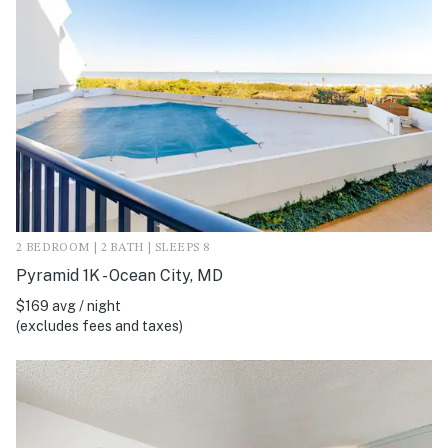
2 BEDROOM | 2 BATH | SLEEPS 8
Pyramid 1K - Ocean City, MD
$169 avg / night
(excludes fees and taxes)