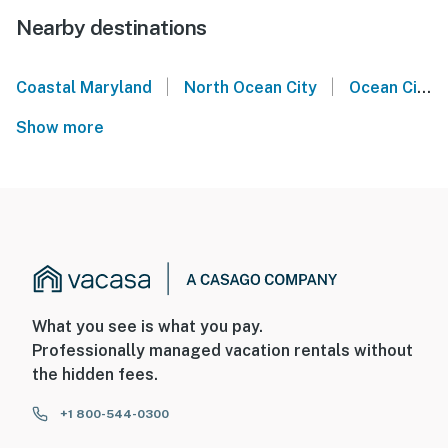
Nearby destinations
|
|
Coastal Maryland
North Ocean City
Ocean City
Show more
What you see is what you pay.
Professionally managed vacation rentals without
the hidden fees.
+1 800-544-0300