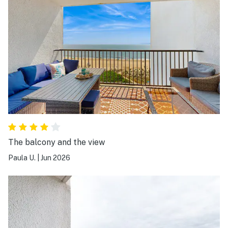
The balcony and the view
Paula U.
|
Jun 2026