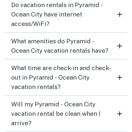
Do vacation rentals in Pyramid -
Ocean City have internet
access/WiFi?
What amenities do Pyramid -
Ocean City vacation rentals have?
What time are check-in and check-
out in Pyramid - Ocean City
vacation rentals?
Will my Pyramid - Ocean City
vacation rental be clean when I
arrive?