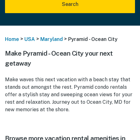
Search
>
>
>
Home
USA
Maryland
Pyramid - Ocean City
Make Pyramid - Ocean City your next
getaway
Make waves this next vacation with a beach stay that
stands out amongst the rest. Pyramid condo rentals
offer a stylish stay and sweeping ocean views for your
rest and relaxation. Journey out to Ocean City, MD for
new memories at the shore.
Browse more vacation rental amenities in