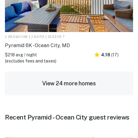
2 BEDROOM | 2 BATH | SLEEPS 7
Pyramid 6K - Ocean City, MD
$218 avg / night
4.18
(17)
(excludes fees and taxes)
View 24 more homes
Recent Pyramid - Ocean City guest reviews