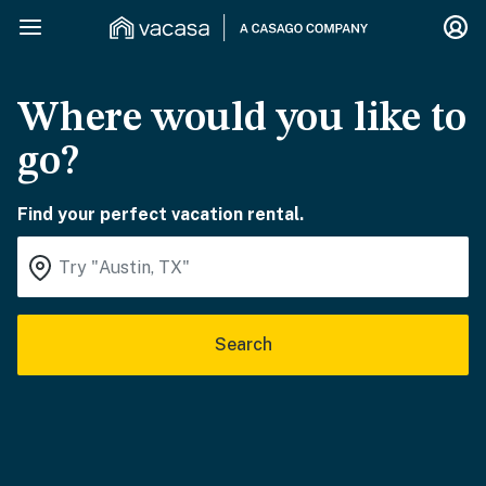
Where would you like to
go?
Find your perfect vacation rental.
Search