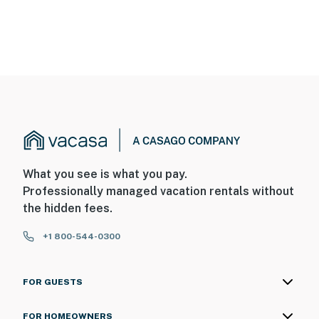
What you see is what you pay.
Professionally managed vacation rentals without
the hidden fees.
+1 800-544-0300
FOR GUESTS
FOR HOMEOWNERS