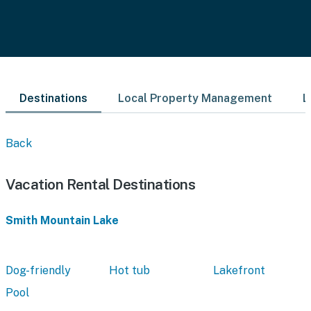
Destinations
Local Property Management
L
Back
Vacation Rental Destinations
Smith Mountain Lake
Dog-friendly
Hot tub
Lakefront
Pool