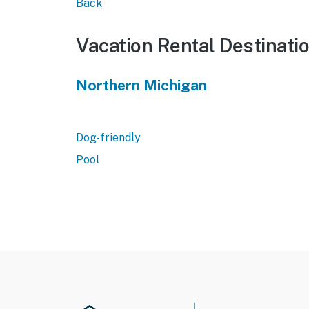
Back
Vacation Rental Destinati
Northern Michigan
Dog-friendly
Pool