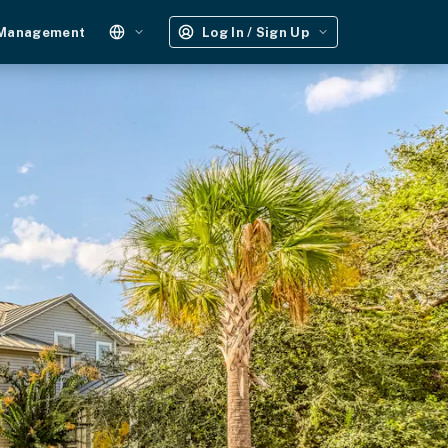
 Management
Log In / Sign Up