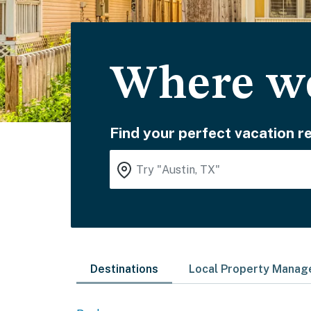
Where wo
Find your perfect vacation re
Destinations
Local Property Mana