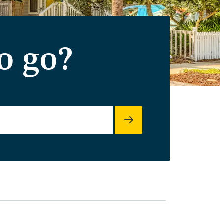
o go?