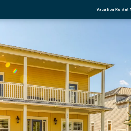
Vacation Rental