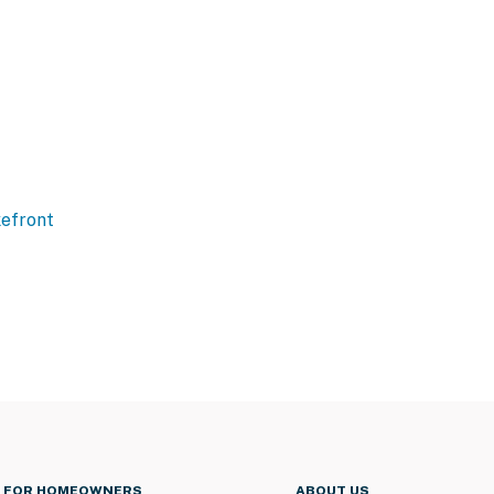
efront
FOR HOMEOWNERS
ABOUT US