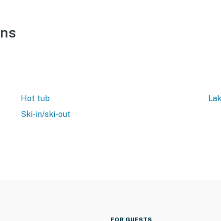
ons
Hot tub
Lak
Ski-in/ski-out
FOR GUESTS