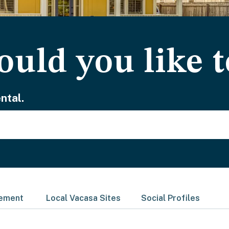
uld you like t
ntal.
gement
Local Vacasa Sites
Social Profiles