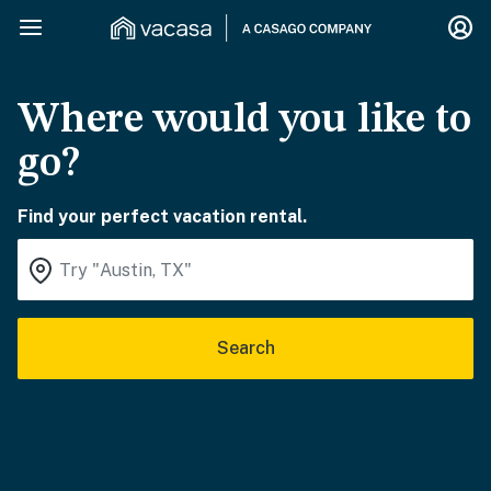
Where would you like to
go?
Find your perfect vacation rental.
Search