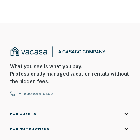
What you see is what you pay.
Professionally managed vacation rentals without
the hidden fees.
+1 800-544-0300
FOR GUESTS
FOR HOMEOWNERS