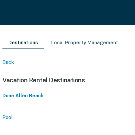
Destinations
Local Property Management
L
Back
Vacation Rental Destinations
Dune Allen Beach
Pool