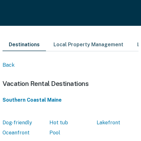
Destinations
Local Property Management
L
Back
Vacation Rental Destinations
Southern Coastal Maine
Dog-friendly
Hot tub
Lakefront
Oceanfront
Pool