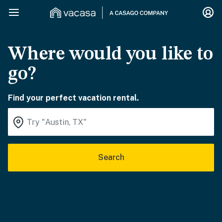
Where would you like to
go?
Find your perfect vacation rental.
Search