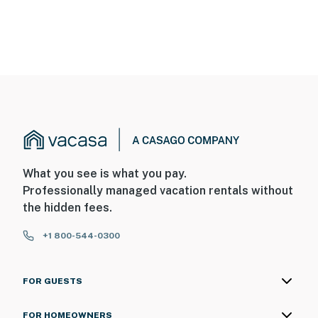
What you see is what you pay.
Professionally managed vacation rentals without
the hidden fees.
+1 800-544-0300
FOR GUESTS
FOR HOMEOWNERS