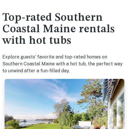
Top-rated Southern
Coastal Maine rentals
with hot tubs
Explore guests’ favorite and top-rated homes on
Southern Coastal Maine with a hot tub, the perfect way
to unwind after a fun-filled day.