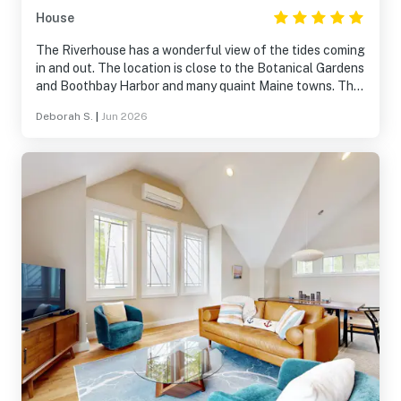
House
The Riverhouse has a wonderful view of the tides coming
in and out. The location is close to the Botanical Gardens
and Boothbay Harbor and many quaint Maine towns. The
house is lovely, comfortable and kitchen has everything.
Deborah S.
|
Jun 2026