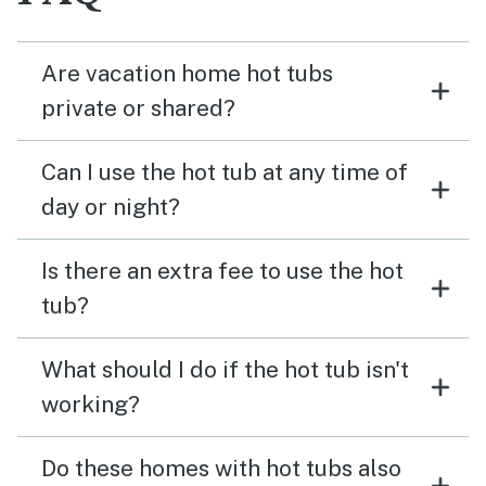
Are vacation home hot tubs
private or shared?
Can I use the hot tub at any time of
day or night?
Is there an extra fee to use the hot
tub?
What should I do if the hot tub isn't
working?
Do these homes with hot tubs also