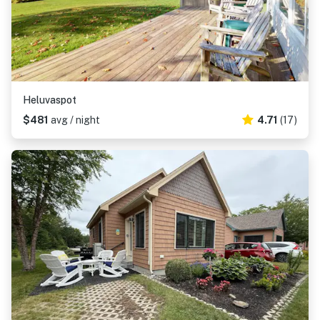
Heluvaspot
$481
avg / night
4.71
(17)