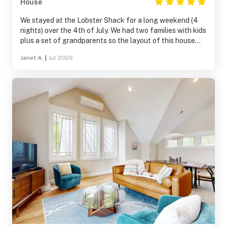
House
We stayed at the Lobster Shack for a long weekend (4
nights) over the 4th of July. We had two families with kids
plus a set of grandparents so the layout of this house
was perfect for us! Walking on the quiet roads around
Janet A.
|
Jul 2026
the property, grilling on the deck, trying out the
paddleboards one afternoon...it was a great little
getaway and this house is extremely comfortable and
well stocked. The surrounding area is lovely as well.
Highly recommend!