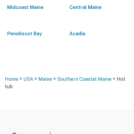
Midcoast Maine
Central Maine
Penobscot Bay
Acadia
>
>
>
>
Home
USA
Maine
Southern Coastal Maine
Hot
tub