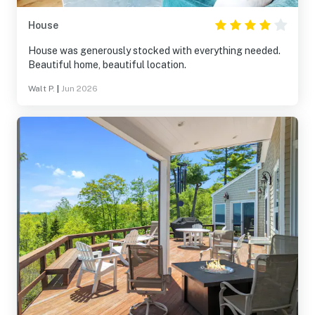
House
House was generously stocked with everything needed.
Beautiful home, beautiful location.
Walt P.
|
Jun 2026