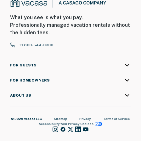
What you see is what you pay.
Professionally managed vacation rentals without
the hidden fees.
+1 800-544-0300
FOR GUESTS
FOR HOMEOWNERS
ABOUT US
© 2026 Vacasa LLC
Sitemap
Privacy
Terms of Service
Accessibility
Your Privacy Choices