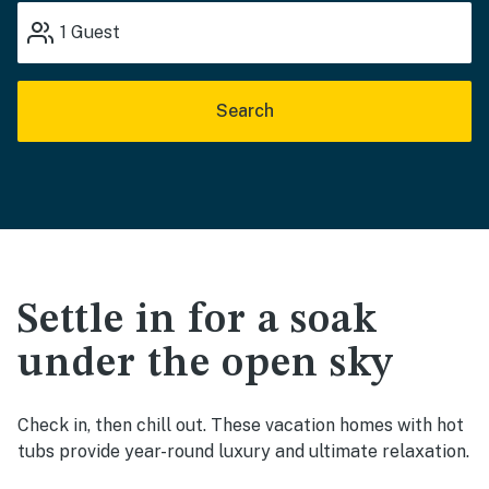
1
Guest
Search
Settle in for a soak
under the open sky
Check in, then chill out. These vacation homes with hot
tubs provide year-round luxury and ultimate relaxation.