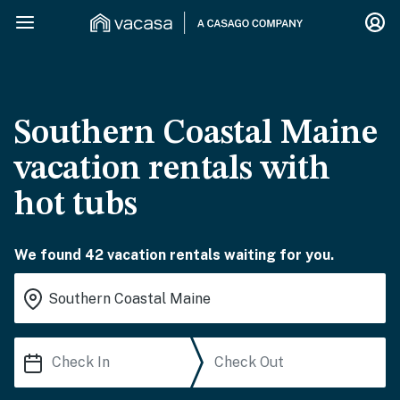
Southern Coastal Maine
vacation rentals with
hot tubs
We found 42 vacation rentals waiting for you.