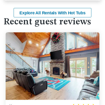
Explore All Rentals With Hot Tubs
Recent guest reviews