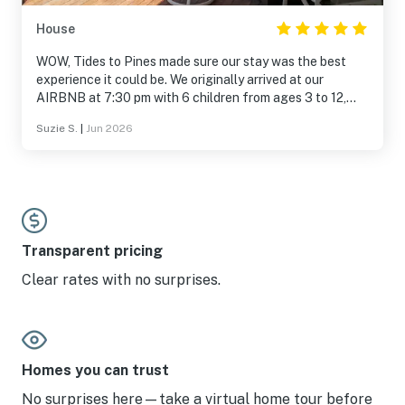
House
WOW, Tides to Pines made sure our stay was the best
experience it could be. We originally arrived at our
AIRBNB at 7:30 pm with 6 children from ages 3 to 12,
and it had not been cleaned. Tide to Pines quicky sent us
Suzie S.
|
Jun 2026
a link to another home, ready for occupancy immediately.
This turned out to be an amazing home and closer to
family members we were visiting. They continued to
follow-up during our stay. The experience was so beyond
our expectations we are looking into renting that same
home next year. I don't think you could find a better
company than Tides to Pines to make sure your stay is
Transparent pricing
amazing.
Clear rates with no surprises.
Homes you can trust
No surprises here—take a virtual home tour before