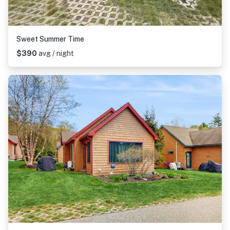
Sweet Summer Time
$390
avg / night