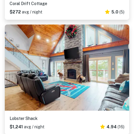
Coral Drift Cottage
$272
avg / night
5.0
(5)
Lobster Shack
$1,241
avg / night
4.94
(16)