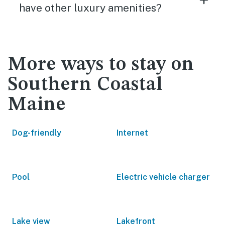
have other luxury amenities?
More ways to stay on
Southern Coastal
Maine
Dog-friendly
Internet
Pool
Electric vehicle charger
Lake view
Lakefront