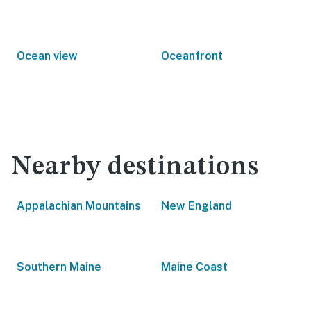
Ocean view
Oceanfront
Nearby destinations
Appalachian Mountains
New England
Southern Maine
Maine Coast