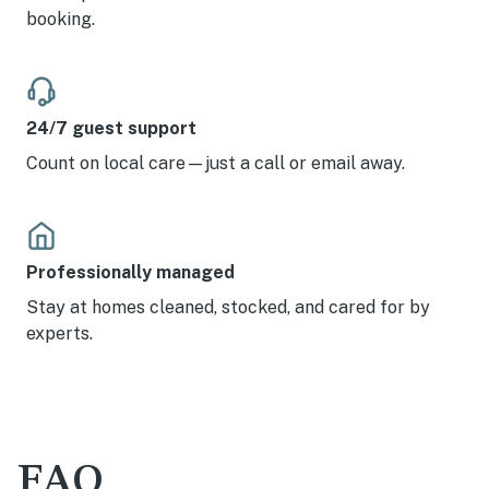
booking.
24/7 guest support
Count on local care—just a call or email away.
Professionally managed
Stay at homes cleaned, stocked, and cared for by
experts.
FAQ