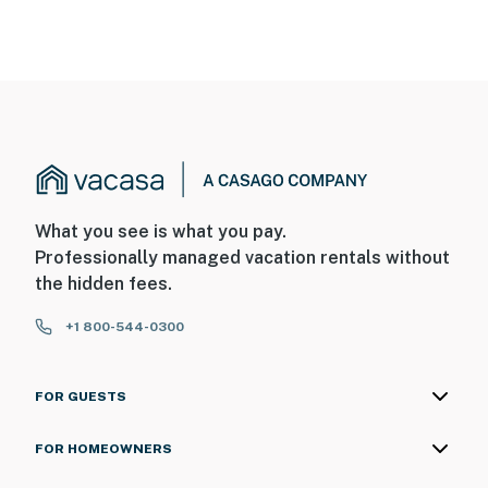
What you see is what you pay.
Professionally managed vacation rentals without
the hidden fees.
+1 800-544-0300
FOR GUESTS
FOR HOMEOWNERS