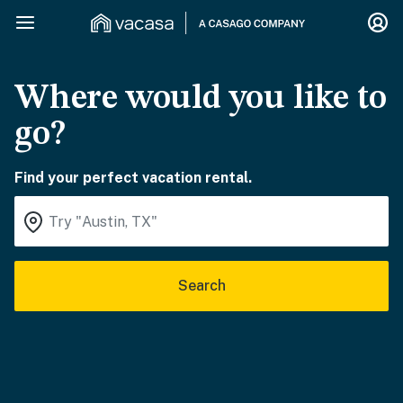
Where would you like to
go?
Find your perfect vacation rental.
Search