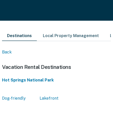
Destinations
Local Property Management
L
Back
Vacation Rental Destinations
Hot Springs National Park
Dog-friendly
Lakefront