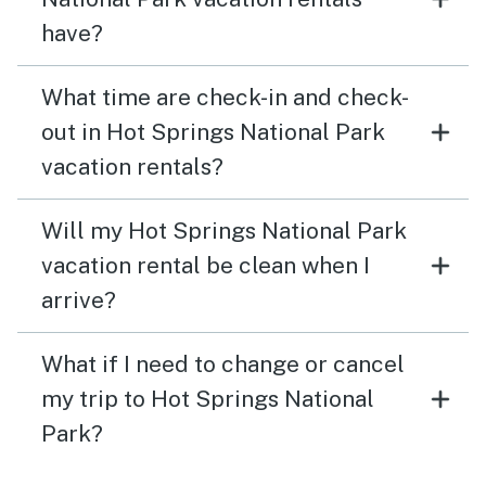
have?
What time are check-in and check-
out in Hot Springs National Park
vacation rentals?
Will my Hot Springs National Park
vacation rental be clean when I
arrive?
What if I need to change or cancel
my trip to Hot Springs National
Park?