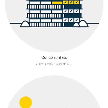
Condo rentals
VIEW 4 CONDO RENTALS