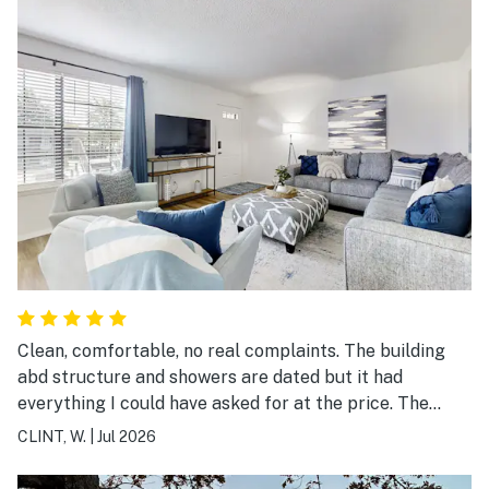
Clean, comfortable, no real complaints. The building
abd structure and showers are dated but it had
everything I could have asked for at the price. The
parking is very difficult but the neighbors we all nice.
CLINT, W.
|
Jul 2026
What really stood out to me was the manger of the
property. I left one of my favorite shirts behind when I