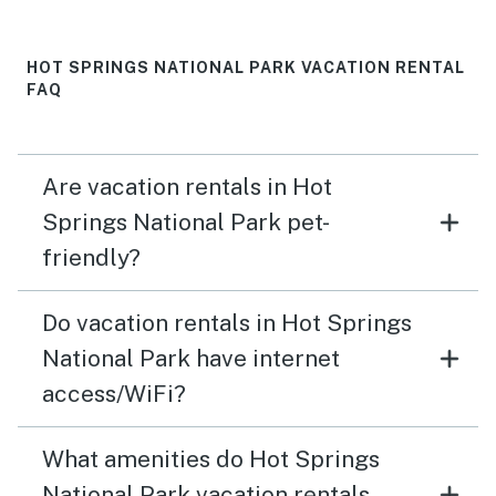
HOT SPRINGS NATIONAL PARK VACATION RENTAL
FAQ
Are vacation rentals in Hot
Springs National Park pet-
friendly?
Do vacation rentals in Hot Springs
National Park have internet
access/WiFi?
What amenities do Hot Springs
National Park vacation rentals