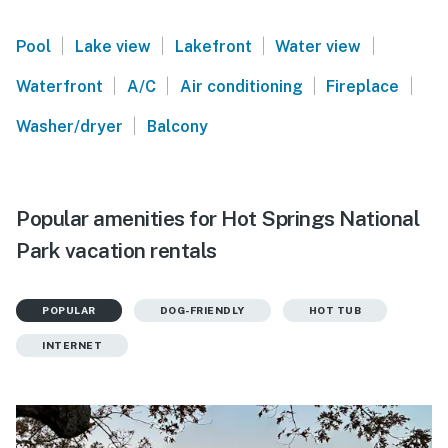
|
|
|
|
Pool
Lake view
Lakefront
Water view
|
|
|
|
Waterfront
A/C
Air conditioning
Fireplace
|
Washer/dryer
Balcony
Popular amenities for Hot Springs National
Park vacation rentals
POPULAR
DOG-FRIENDLY
HOT TUB
INTERNET