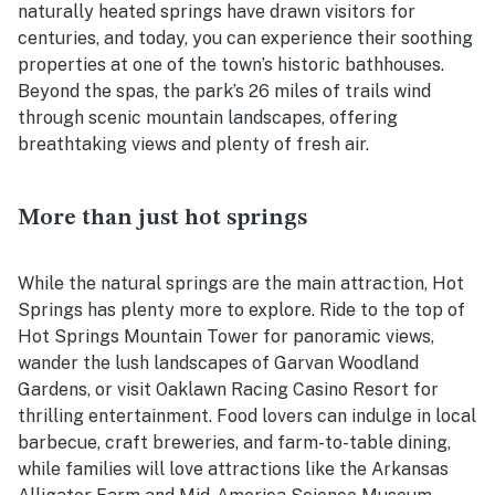
naturally heated springs have drawn visitors for
centuries, and today, you can experience their soothing
properties at one of the town’s historic bathhouses.
Beyond the spas, the park’s 26 miles of trails wind
through scenic mountain landscapes, offering
breathtaking views and plenty of fresh air.
More than just hot springs
While the natural springs are the main attraction, Hot
Springs has plenty more to explore. Ride to the top of
Hot Springs Mountain Tower for panoramic views,
wander the lush landscapes of Garvan Woodland
Gardens, or visit Oaklawn Racing Casino Resort for
thrilling entertainment. Food lovers can indulge in local
barbecue, craft breweries, and farm-to-table dining,
while families will love attractions like the Arkansas