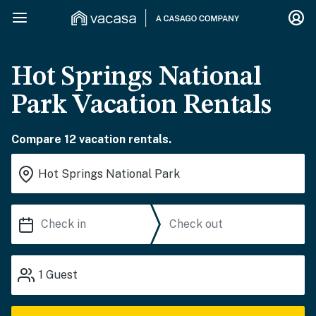
Hot Springs National
Park Vacation Rentals
Compare 12 vacation rentals.
1
Guest