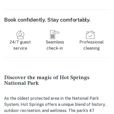
Book confidently. Stay comfortably.
24/7 guest
Seamless
Professional
service
check-in
cleaning
Discover the magic of Hot Springs
National Park
As the oldest protected area in the National Park
System, Hot Springs offers a unique blend of history,
outdoor recreation, and wellness. The park’s 47