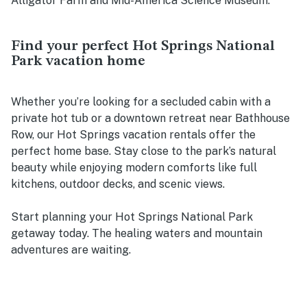
Alligator Farm and Mid-America Science Museum.
Find your perfect Hot Springs National
Park vacation home
Whether you’re looking for a secluded cabin with a
private hot tub or a downtown retreat near Bathhouse
Row, our Hot Springs vacation rentals offer the
perfect home base. Stay close to the park’s natural
beauty while enjoying modern comforts like full
kitchens, outdoor decks, and scenic views.
Start planning your Hot Springs National Park
getaway today. The healing waters and mountain
adventures are waiting.