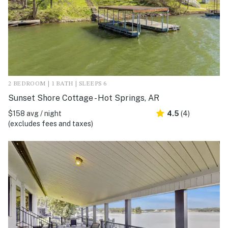
2 BEDROOM | 1 BATH | SLEEPS 6
Sunset Shore Cottage - Hot Springs, AR
$158 avg / night
4.5
(4)
(excludes fees and taxes)