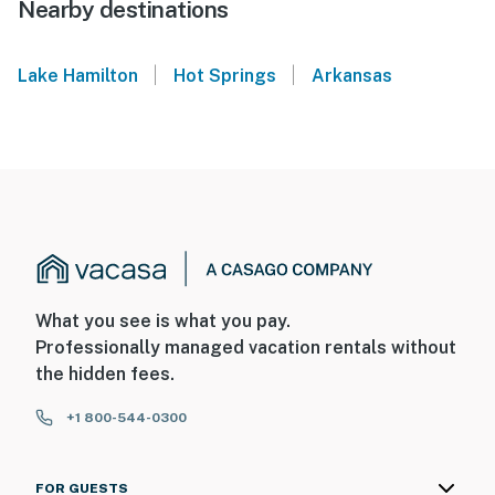
Nearby destinations
|
|
Lake Hamilton
Hot Springs
Arkansas
What you see is what you pay.
Professionally managed vacation rentals without
the hidden fees.
+1 800-544-0300
FOR GUESTS