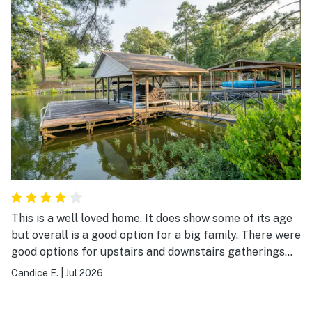
This is a well loved home. It does show some of its age
but overall is a good option for a big family. There were
good options for upstairs and downstairs gatherings
and entertainment. Plenty of room in the kitchen for us
Candice E.
|
Jul 2026
to cook. Overall, we enjoyed our stay and would visit
again.