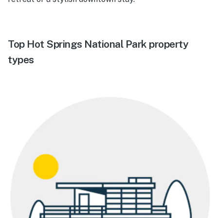
Top Hot Springs National Park property
types