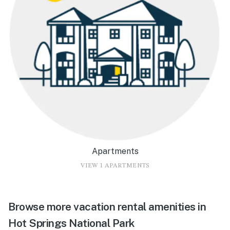
Apartments
VIEW 1 APARTMENTS
Browse more vacation rental amenities in
Hot Springs National Park