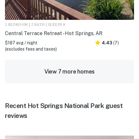
2 BEDROOM | 2 BATH | SLEEPS 8
Central Terrace Retreat - Hot Springs, AR
$187 avg / night
4.43
(7)
(excludes fees and taxes)
View 7 more homes
Recent Hot Springs National Park guest
reviews