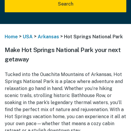
Search
>
>
>
Home
USA
Arkansas
Hot Springs National Park
Make Hot Springs National Park your next
getaway
Tucked into the Ouachita Mountains of Arkansas, Hot
Springs National Park is a place where adventure and
relaxation go hand in hand. Whether you’re hiking
scenic trails, strolling historic Bathhouse Row, or
soaking in the park’s legendary thermal waters, you’ll
find the perfect mix of nature and rejuvenation. With a
Hot Springs vacation home, you can experience it all at
your own pace—whether that means a cozy cabin
retreat or a stylish downtown stay.