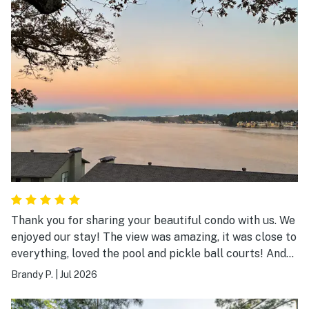
left. She found it and mailed it back to me at no charge.
Great customer satisfaction is hard to find.
Thank you for sharing your beautiful condo with us. We
enjoyed our stay! The view was amazing, it was close to
everything, loved the pool and pickle ball courts! And
the king size beds in both rooms were gorgeous and we
Brandy P.
|
Jul 2026
slept great! Thank you again!