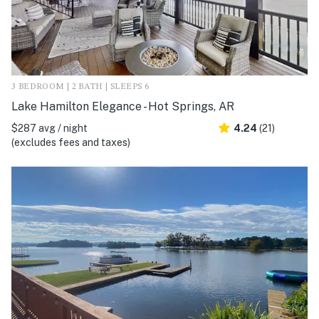
3 BEDROOM | 2 BATH | SLEEPS 6
Lake Hamilton Elegance - Hot Springs, AR
$287 avg / night
4.24
(21)
(excludes fees and taxes)