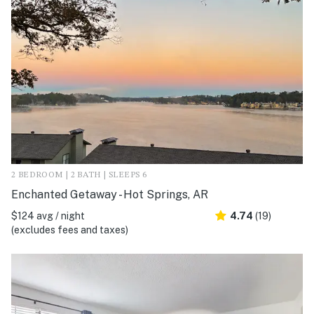
2 BEDROOM | 2 BATH | SLEEPS 6
Enchanted Getaway - Hot Springs, AR
$124 avg / night
4.74
(19)
(excludes fees and taxes)