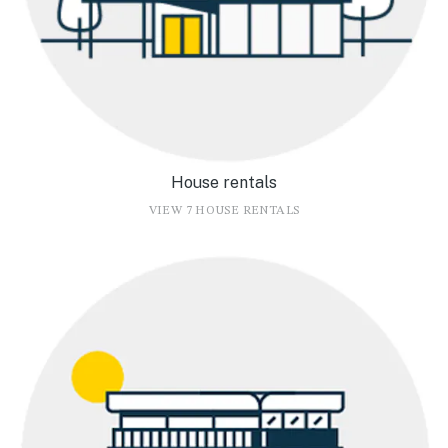
House rentals
VIEW 7 HOUSE RENTALS