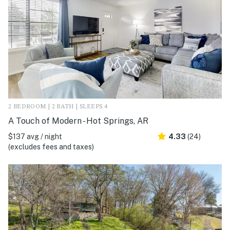
2 BEDROOM | 2 BATH | SLEEPS 4
A Touch of Modern - Hot Springs, AR
$137 avg / night
4.33
(24)
(excludes fees and taxes)