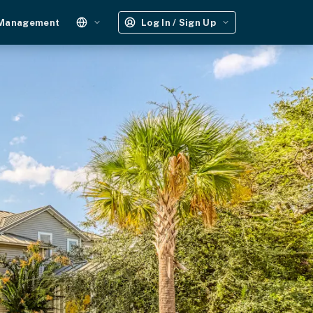
 Management
Log In / Sign Up