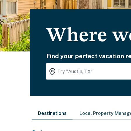
Where wo
Find your perfect vacation re
Destinations
Local Property Mana