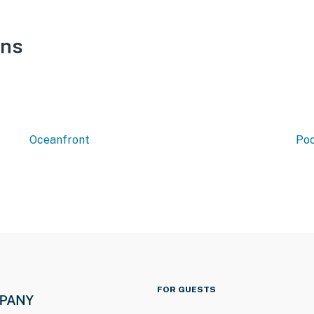
ons
Oceanfront
Poo
FOR GUESTS