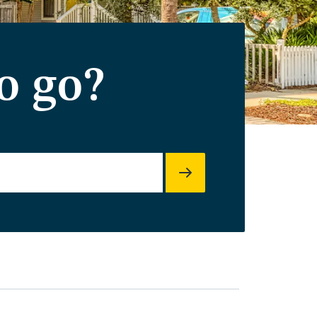
o go?