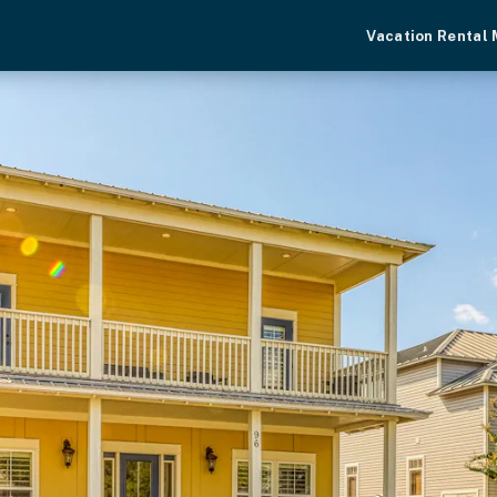
Vacation Rental