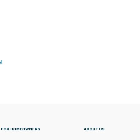
l
FOR HOMEOWNERS
ABOUT US