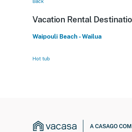
Back
Vacation Rental Destinati
Waipouli Beach - Wailua
Hot tub