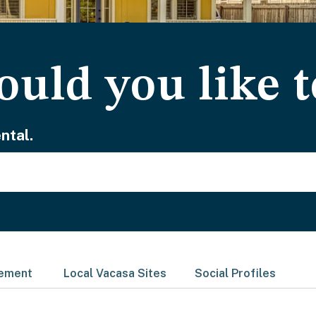
uld you like t
ntal.
gement
Local Vacasa Sites
Social Profiles