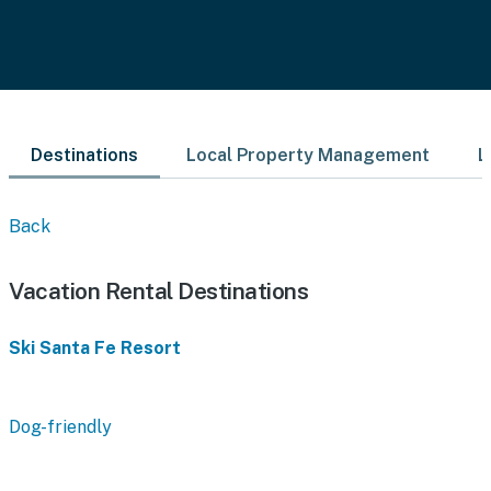
Destinations
Local Property Management
L
Back
Vacation Rental Destinations
Ski Santa Fe Resort
Dog-friendly