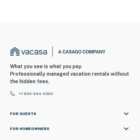
What you see is what you pay.
Professionally managed vacation rentals without
the hidden fees.
+1 800-544-0300
FOR GUESTS
FOR HOMEOWNERS