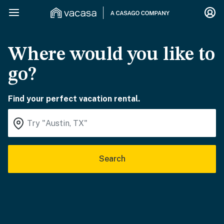
Where would you like to
go?
Find your perfect vacation rental.
Search