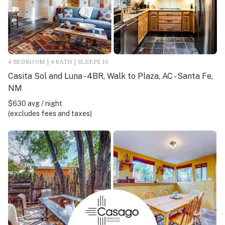
4 BEDROOM | 4 BATH | SLEEPS 10
Casita Sol and Luna - 4BR, Walk to Plaza, AC - Santa Fe,
NM
$630 avg / night
(excludes fees and taxes)