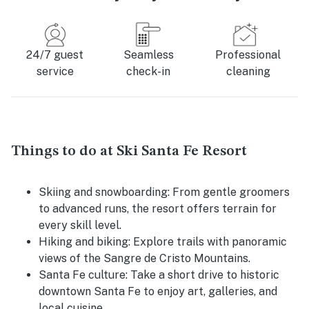
24/7 guest
Seamless
Professional
service
check-in
cleaning
Things to do at Ski Santa Fe Resort
Skiing and snowboarding:
From gentle groomers
to advanced runs, the resort offers terrain for
every skill level.
Hiking and biking:
Explore trails with panoramic
views of the Sangre de Cristo Mountains.
Santa Fe culture:
Take a short drive to historic
downtown Santa Fe to enjoy art, galleries, and
local cuisine.