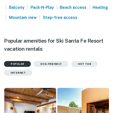
|
|
|
|
Balcony
Pack-N-Play
Beach access
Heating
|
|
Mountain view
Step-free access
Popular amenities for Ski Santa Fe Resort
vacation rentals
POPULAR
DOG-FRIENDLY
HOT TUB
INTERNET