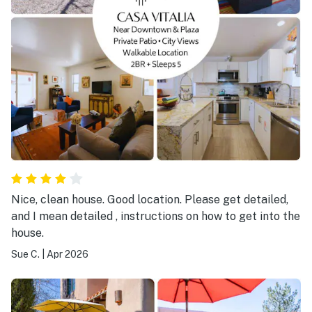
Nice, clean house. Good location. Please get detailed,
and I mean detailed , instructions on how to get into the
house.
Sue C.
|
Apr 2026