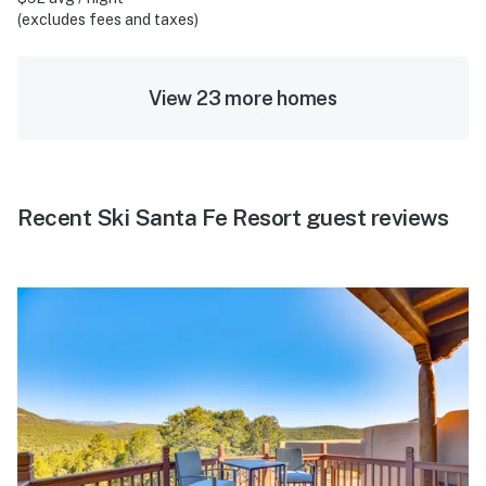
(excludes fees and taxes)
View 23 more homes
Recent Ski Santa Fe Resort guest reviews