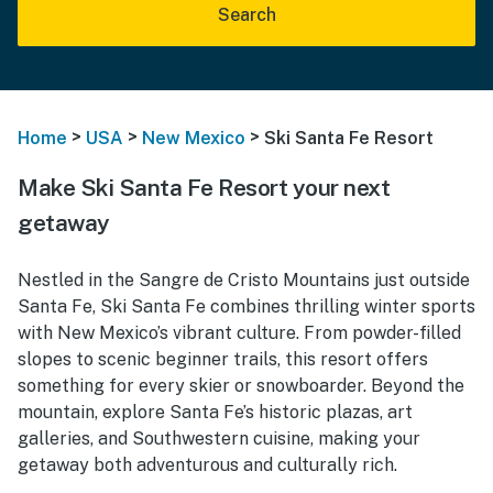
Search
>
>
>
Home
USA
New Mexico
Ski Santa Fe Resort
Make Ski Santa Fe Resort your next
getaway
Nestled in the Sangre de Cristo Mountains just outside
Santa Fe, Ski Santa Fe combines thrilling winter sports
with New Mexico’s vibrant culture. From powder-filled
slopes to scenic beginner trails, this resort offers
something for every skier or snowboarder. Beyond the
mountain, explore Santa Fe’s historic plazas, art
galleries, and Southwestern cuisine, making your
getaway both adventurous and culturally rich.