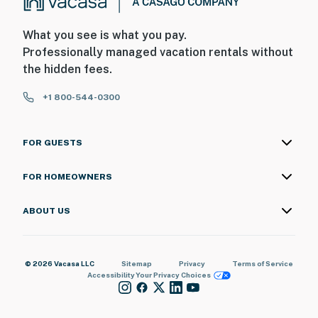
What you see is what you pay.
Professionally managed vacation rentals without
the hidden fees.
+1 800-544-0300
FOR GUESTS
FOR HOMEOWNERS
ABOUT US
© 2026 Vacasa LLC
Sitemap
Privacy
Terms of Service
Accessibility
Your Privacy Choices