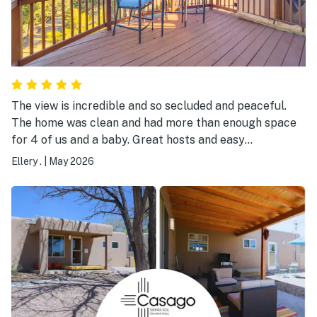
The view is incredible and so secluded and peaceful.
The home was clean and had more than enough space
for 4 of us and a baby. Great hosts and easy
communication. We had 0 issues during our stay and
Ellery .
|
May 2026
had everything we need. Would love to visit again,
beautiful property.