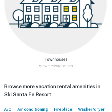
Townhouses
VIEW 2 TOWNHOUSES
Browse more vacation rental amenities in
Ski Santa Fe Resort
|
|
|
A/C
Air conditioning
Fireplace
Washer/dryer