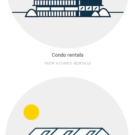
Condo rentals
VIEW 9 CONDO RENTALS