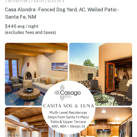
2 BEDROOM | 2 BATH | SLEEPS 4
Casa Alondra - Fenced Dog Yard, AC, Walled Patio -
Santa Fe, NM
$446 avg / night
(excludes fees and taxes)