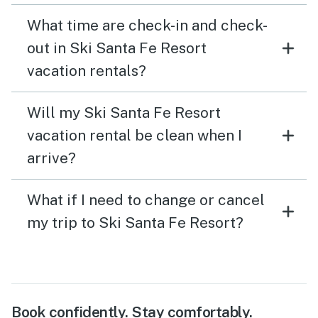
What time are check-in and check-
out in Ski Santa Fe Resort
vacation rentals?
Will my Ski Santa Fe Resort
vacation rental be clean when I
arrive?
What if I need to change or cancel
my trip to Ski Santa Fe Resort?
Book confidently. Stay comfortably.