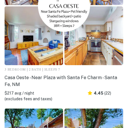
3 BEDROOM | 2 BATH | SLEEPS 7
Casa Oeste - Near Plaza with Santa Fe Charm - Santa
Fe, NM
$217 avg / night
4.45
(22)
(excludes fees and taxes)