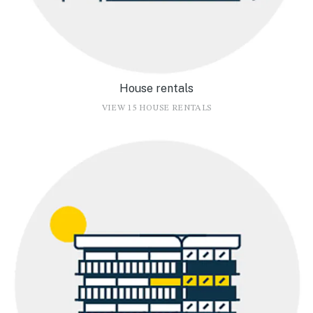
House rentals
VIEW 15 HOUSE RENTALS