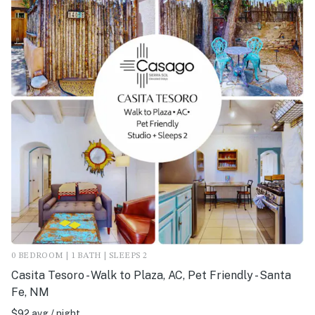
0 BEDROOM | 1 BATH | SLEEPS 2
Casita Tesoro - Walk to Plaza, AC, Pet Friendly - Santa
Fe, NM
$92 avg / night