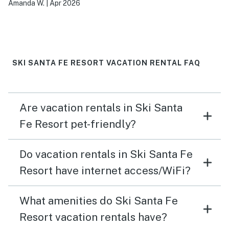
Amanda W.
|
Apr 2026
SKI SANTA FE RESORT VACATION RENTAL FAQ
Are vacation rentals in Ski Santa
Fe Resort pet-friendly?
Do vacation rentals in Ski Santa Fe
Resort have internet access/WiFi?
What amenities do Ski Santa Fe
Resort vacation rentals have?