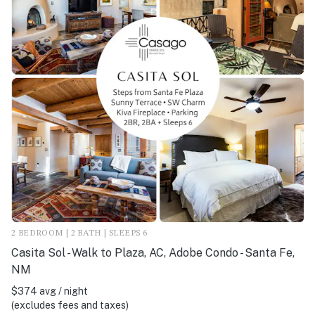
2 BEDROOM | 2 BATH | SLEEPS 6
Casita Sol - Walk to Plaza, AC, Adobe Condo - Santa Fe,
NM
$374 avg / night
(excludes fees and taxes)