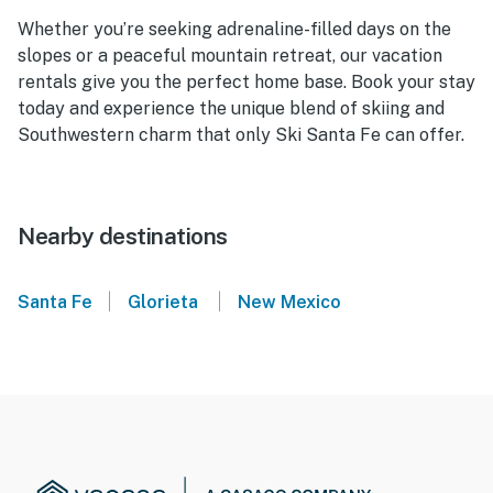
Whether you’re seeking adrenaline-filled days on the
slopes or a peaceful mountain retreat, our vacation
rentals give you the perfect home base. Book your stay
today and experience the unique blend of skiing and
Southwestern charm that only Ski Santa Fe can offer.
Nearby destinations
|
|
Santa Fe
Glorieta
New Mexico