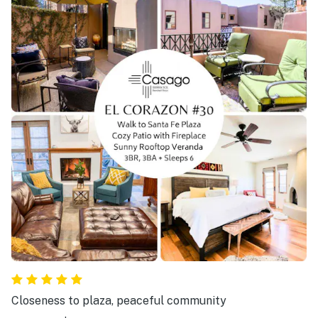
Closeness to plaza, peaceful community