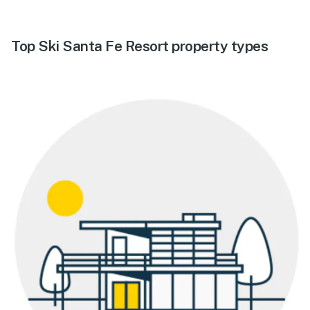
Top Ski Santa Fe Resort property types