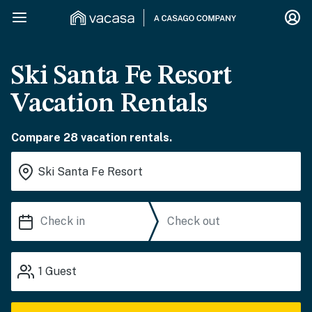
Ski Santa Fe Resort
Vacation Rentals
Compare 28 vacation rentals.
1
Guest