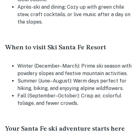
Après-ski and dining:
Cozy up with green chile
stew, craft cocktails, or live music after a day on
the slopes.
When to visit Ski Santa Fe Resort
Winter (December–March):
Prime ski season with
powdery slopes and festive mountain activities.
Summer (June–August):
Warm days perfect for
hiking, biking, and enjoying alpine wildflowers.
Fall (September–October):
Crisp air, colorful
foliage, and fewer crowds.
Your Santa Fe ski adventure starts here