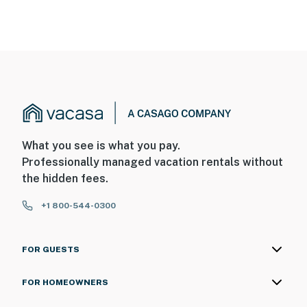
What you see is what you pay.
Professionally managed vacation rentals without
the hidden fees.
+1 800-544-0300
FOR GUESTS
FOR HOMEOWNERS