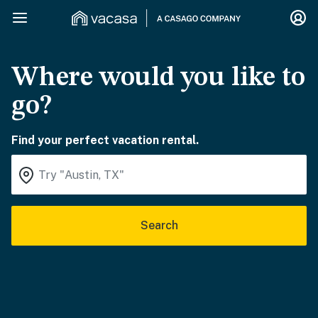
Where would you like to
go?
Find your perfect vacation rental.
Search