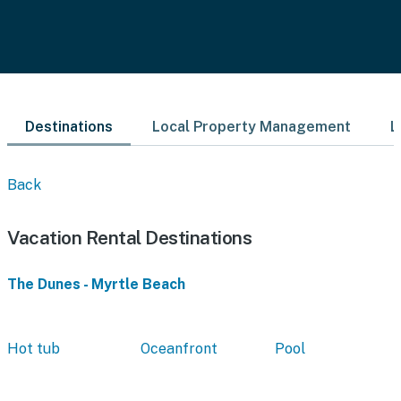
Destinations
Local Property Management
L
Back
Vacation Rental Destinations
The Dunes - Myrtle Beach
Hot tub
Oceanfront
Pool