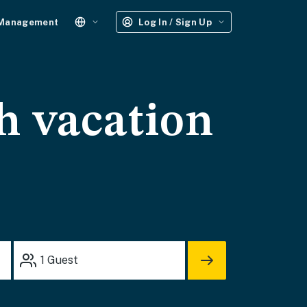
 Management
Log In / Sign Up
h vacation
1
Guest