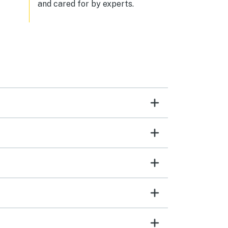
and cared for by experts.
a
or
ith
oof
ould
paces