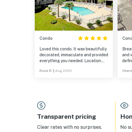
Condo
Con
Loved this condo. It was beautifully
Breat
decorated, immaculate and provided
and v
everything you needed. Location
defin
was great with many restaurants in
Loved
Rose R.
|
Aug 2026
Cheri
the surrounding area and easy
walking distance to the beach. I
would definitely visit again.
Transparent pricing
Hom
Clear rates with no surprises.
No s