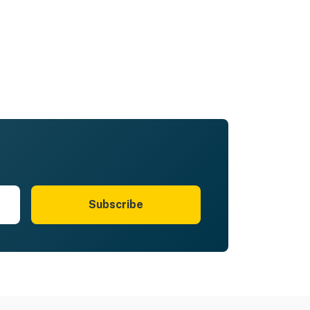
Subscribe