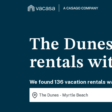
The Dunes
rentals wi
We found 136 vacation rentals wa