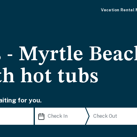
Vacation Rental
 - Myrtle Beac
th hot tubs
iting for you.