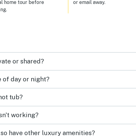
al home tour before
or email away.
your reservation is considered 
ng.
third-party booking. There is a
laundry room on the ground flo
near the lobby that operates w
coins. Parking was not always easy
to find. Since we had a Thule r
box on top of our vehicle, we c
only use the outdoor parking s
and not the parking garage.
vate or shared?
e of day or night?
 hot tub?
isn't working?
lso have other luxury amenities?