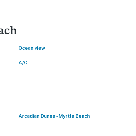
each
Ocean view
A/C
Arcadian Dunes - Myrtle Beach