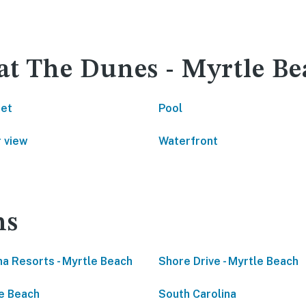
 at The Dunes - Myrtle B
net
Pool
 view
Waterfront
ns
a Resorts - Myrtle Beach
Shore Drive - Myrtle Beach
e Beach
South Carolina