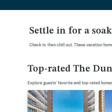
Settle in for a so
Check in, then chill out. These vacation hom
Top-rated The Dune
Explore guests’ favorite and top-rated homes 