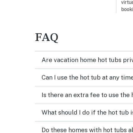
virtu
booki
FAQ
Are vacation home hot tubs pri
Can I use the hot tub at any tim
Is there an extra fee to use the
What should I do if the hot tub 
Do these homes with hot tubs a