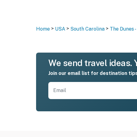
>
>
>
Home
USA
South Carolina
The Dunes -
We send travel ideas. Y
Join our email list for destination tip