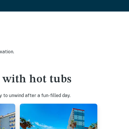
xation.
 with hot tubs
to unwind after a fun-filled day.