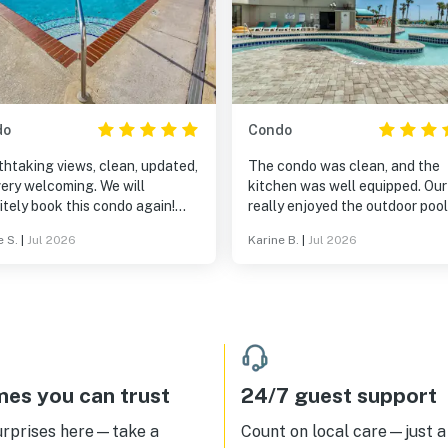
do
Condo
htaking views, clean, updated,
The condo was clean, and the
ery welcoming. We will
kitchen was well equipped. Our
itely book this condo again!
really enjoyed the outdoor poo
 it!
all the TV streaming services
e S.
|
Jul 2026
Karine B.
|
Jul 2026
available in the condo (Netflix, 
The resort is conveniently loc
in North Myrtle Beach. Whenev
we contacted the staff with
questions or requests, they
responded quickly. Please note
if you book through Booking.c
(that books through Vacasa), y
es you can trust
24/7 guest support
will have access to the indoor 
outdoor pools, but you will not
urprises here—take a
Count on local care—just a 
access to the water park beca