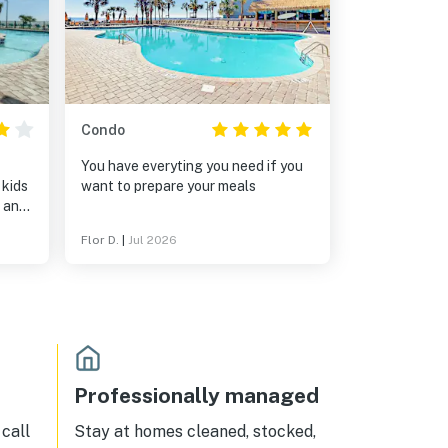
Condo
You have everyting you need if you
 kids
want to prepare your meals
l and
Flor D.
|
Jul 2026
etc.).
ated
er
 that
om
ou
Professionally managed
and
 have
call
Stay at homes cleaned, stocked,
use