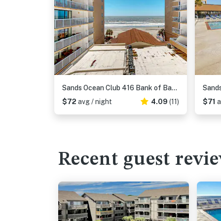
Sands Ocean Club 416 Bank of Bad Habits
Sands
$72
avg / night
4.09
(11)
$71
a
Recent guest revi