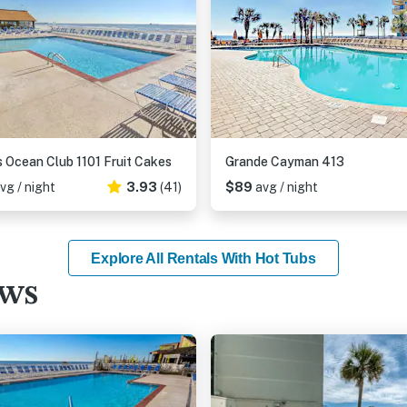
 Ocean Club 1101 Fruit Cakes
Grande Cayman 413
vg / night
3.93
(41)
$89
avg / night
Explore All Rentals With Hot Tubs
ews