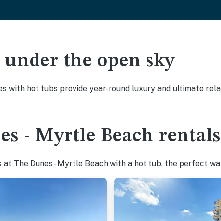
ak under the open sky
es with hot tubs provide year-round luxury and ultimate rela
s - Myrtle Beach rentals
at The Dunes - Myrtle Beach with a hot tub, the perfect way 