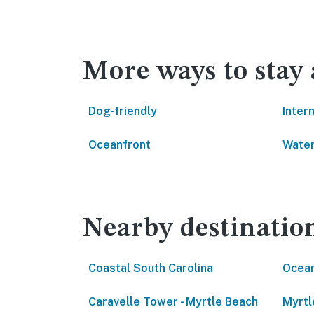
More ways to stay
Dog-friendly
Inter
Oceanfront
Water
Nearby destinatio
Coastal South Carolina
Ocean
Caravelle Tower - Myrtle Beach
Myrtl