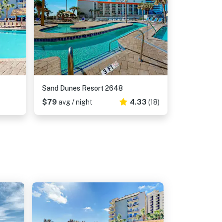
Sand Dunes Resort 2648
$79
avg / night
4.33
(18)