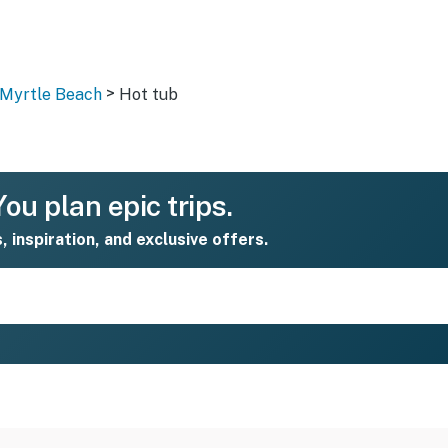
>
 Myrtle Beach
Hot tub
ou plan epic trips.
s, inspiration, and exclusive offers.