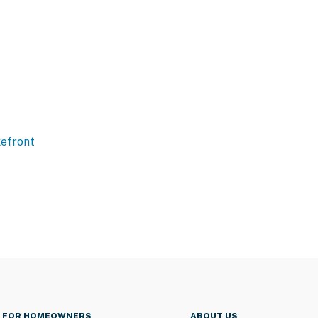
efront
FOR HOMEOWNERS
ABOUT US