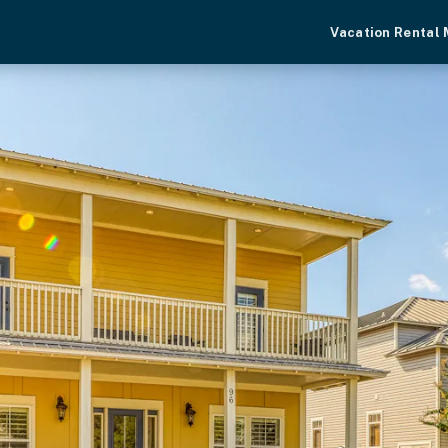
Vacation Rental