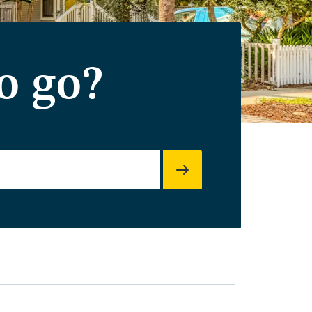
o go?