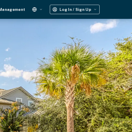
 Management
Log In / Sign Up