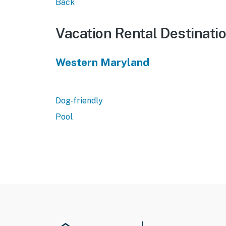
Back
Vacation Rental Destinati
Western Maryland
Dog-friendly
Pool