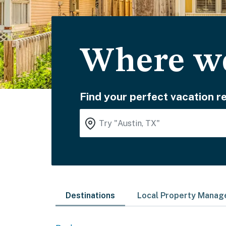
Where wo
Find your perfect vacation re
Destinations
Local Property Mana