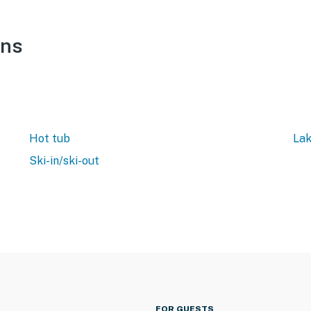
ons
Hot tub
Lak
Ski-in/ski-out
FOR GUESTS