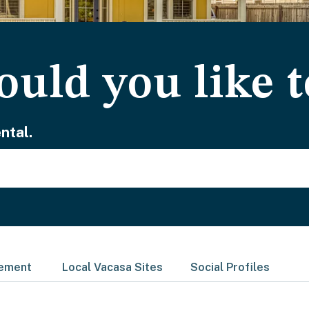
uld you like t
ntal.
gement
Local Vacasa Sites
Social Profiles