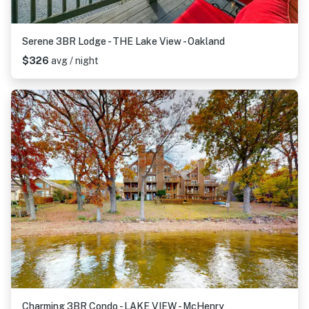
Serene 3BR Lodge - THE Lake View - Oakland
$326
avg / night
Charming 3BR Condo - LAKE VIEW - McHenry