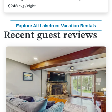
$248
avg / night
Explore All Lakefront Vacation Rentals
Recent guest reviews