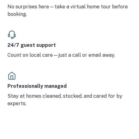
No surprises here—take a virtual home tour before
booking.
24/7 guest support
Count on local care—just a call or email away.
Professionally managed
Stay at homes cleaned, stocked, and cared for by
experts.