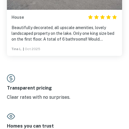
House
Beautifully decorated, all upscale amenities, lovely
landscaped property on the lake. Only one king size bed
on the first floor. A total of 6 bathrooms!! Would
definitely stay here again.
Tina L.
|
Oct 2025
Transparent pricing
Clear rates with no surprises.
Homes you can trust