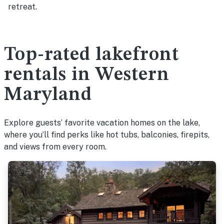
retreat.
Top-rated lakefront
rentals in Western
Maryland
Explore guests’ favorite vacation homes on the lake,
where you’ll find perks like hot tubs, balconies, firepits,
and views from every room.