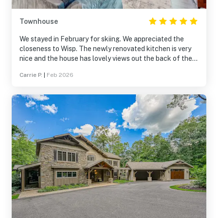
Townhouse
We stayed in February for skiing. We appreciated the
closeness to Wisp. The newly renovated kitchen is very
nice and the house has lovely views out the back of the
lake, trees, hills. We would stay again
Carrie P.
|
Feb 2026