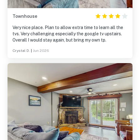
Townhouse
Very nice place. Plan to allow extra time to learn all the
tvs. Very challenging especially the google tv upstairs.
Overall I would stay again, but bring my own tp.
Crystal D.
|
Jun 2026