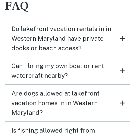
FAQ
Do lakefront vacation rentals in in
Western Maryland have private
docks or beach access?
Can I bring my own boat or rent
watercraft nearby?
Are dogs allowed at lakefront
vacation homes in in Western
Maryland?
Is fishing allowed right from