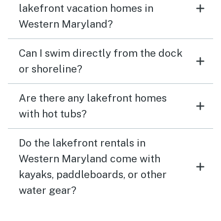
lakefront vacation homes in
Western Maryland?
Can I swim directly from the dock
or shoreline?
Are there any lakefront homes
with hot tubs?
Do the lakefront rentals in
Western Maryland come with
kayaks, paddleboards, or other
water gear?