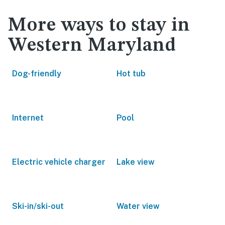
More ways to stay in
Western Maryland
Dog-friendly
Hot tub
Internet
Pool
Electric vehicle charger
Lake view
Ski-in/ski-out
Water view