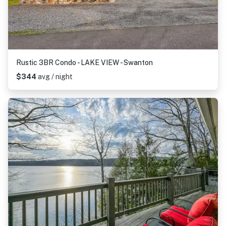
Rustic 3BR Condo - LAKE VIEW - Swanton
$344
avg / night