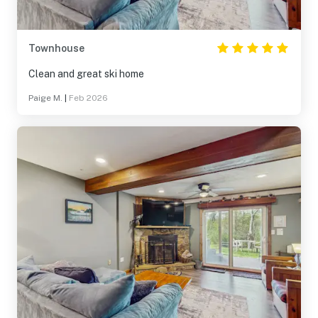
Townhouse
Clean and great ski home
Paige M.
|
Feb 2026