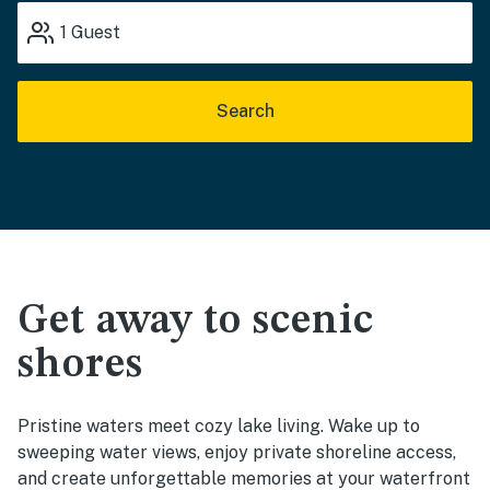
1
Guest
Search
Get away to scenic
shores
Pristine waters meet cozy lake living. Wake up to
sweeping water views, enjoy private shoreline access,
and create unforgettable memories at your waterfront