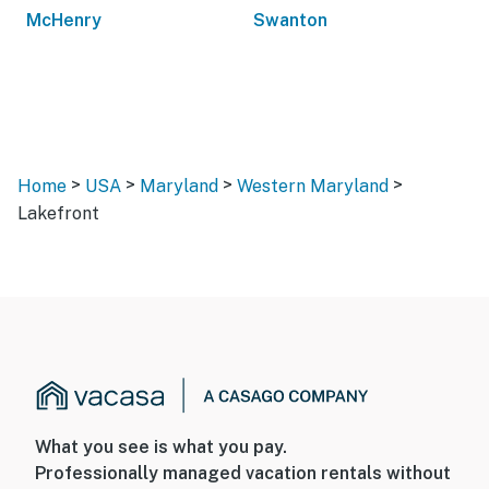
McHenry
Swanton
>
>
>
>
Home
USA
Maryland
Western Maryland
Lakefront
What you see is what you pay.
Professionally managed vacation rentals without