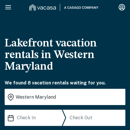
Lakefront vacation
rentals in Western
Maryland
We found 8 vacation rentals waiting for you.