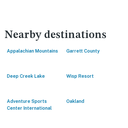
Nearby destinations
Appalachian Mountains
Garrett County
Deep Creek Lake
Wisp Resort
Adventure Sports
Oakland
Center International