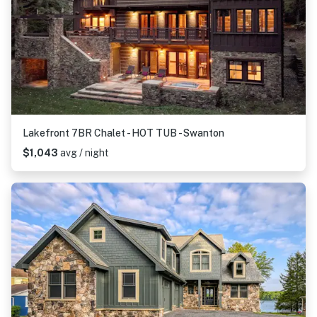
Lakefront 7BR Chalet - HOT TUB - Swanton
$1,043
avg / night